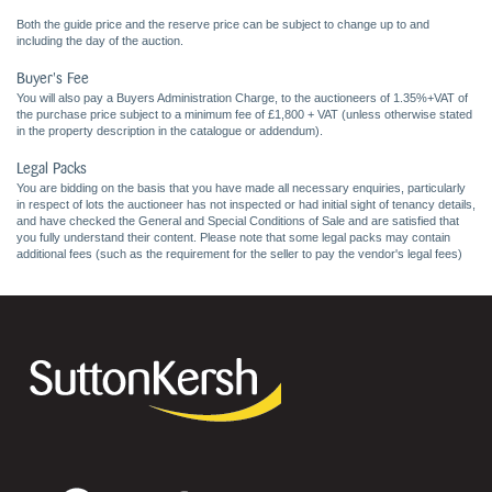
Both the guide price and the reserve price can be subject to change up to and
including the day of the auction.
Buyer's Fee
You will also pay a Buyers Administration Charge, to the auctioneers of 1.35%+VAT of
the purchase price subject to a minimum fee of £1,800 + VAT (unless otherwise stated
in the property description in the catalogue or addendum).
Legal Packs
You are bidding on the basis that you have made all necessary enquiries, particularly
in respect of lots the auctioneer has not inspected or had initial sight of tenancy details,
and have checked the General and Special Conditions of Sale and are satisfied that
you fully understand their content. Please note that some legal packs may contain
additional fees (such as the requirement for the seller to pay the vendor's legal fees)