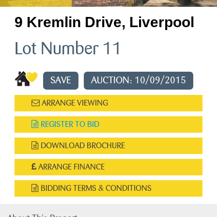
9 Kremlin Drive, Liverpool
Lot Number 11
SAVE
AUCTION: 10/09/2015
ARRANGE VIEWING
REGISTER TO BID
DOWNLOAD BROCHURE
ARRANGE FINANCE
BIDDING TERMS & CONDITIONS