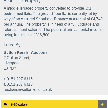
About This Property
A middle terraced property converted to provide 3x1
bedroomed flats. The ground floor flat is currently let by
way of an Assured Shorthold Tenancy at a rental of £4,740
per annum. The property is in need of a full upgrade and
refurbishment scheme. The potential annual rental income
being in excess of £13,500.
Listed By
Sutton Kersh - Auctions
2 Cotton Street,
Liverpool,
L3 7DY
t.
0151 207 6315
f.
0151 207 6316
auctions@suttonkersh.co.uk
Full Description