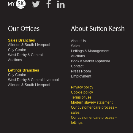
Our Offices
About Sutton Kersh
Sales Branches
About Us
Allerton & South Liverpool
Sales
City Centre
Lettings & Management
West Derby & Central
Auctions
Auctions
Book A Market Appraisal
Contact
Lettings Branches
Press Room
City Centre
Employment
West Derby & Central Liverpool
Allerton & South Liverpool
Privacy policy
Cookie policy
Terms of use
Modern slavery statement
Our customer care process –
sales
Our customer care process –
lettings