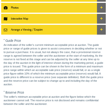
Photos
Interactive Map
Arrange a Viewing / Enquire
* Guide Price
An indication of the seller’s current minimum acceptable price at auction. The guide
price or range of guide prices is given to assist consumers in deciding whether or not
to pursue a purchase. It is usual, but not always the case, that a provisional reserve
range is agreed between the seller and the auctioneer at the start of marketing. As the
reserve is not fixed at this stage and can be adjusted by the seller at any time up to
the day of the auction in the light of interest shown during the marketing period, a guide
price is issued. This guide price can be shown in the form of a minimum and maximum
price range within which an acceptable sale price (reserve) would fall, or as a single
price figure within 10% of which the minimum acceptable price (reserve) would fall. A
guide price is different to a reserve price (see separate definition). Both the guide price
and the reserve price can be subject to change up to and including the day of the
auction.
* Reserve Price
The seller's minimum acceptable price at auction and the figure below which the
auctioneer cannot sell. The reserve price is not disclosed and remains confidential
between the seller and the auctioneer.