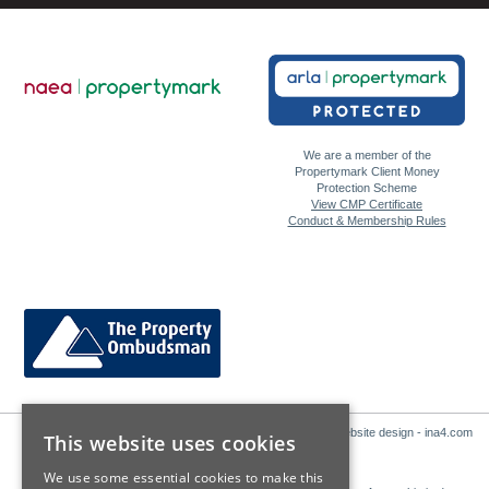
We are a member of the
Propertymark Client Money
Protection Scheme
View CMP Certificate
Conduct & Membership Rules
Website design - ina4.com
This website uses cookies
We use some essential cookies to make this