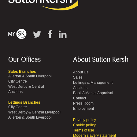
Our Offices
About Sutton Kersh
Sales Branches
About Us
Allerton & South Liverpool
Sales
City Centre
Lettings & Management
West Derby & Central
Auctions
Auctions
Book A Market Appraisal
Contact
Lettings Branches
Press Room
City Centre
Employment
West Derby & Central Liverpool
Allerton & South Liverpool
Privacy policy
Cookie policy
Terms of use
Modern slavery statement