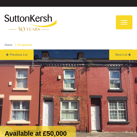
To
na
Home
Properties
Previous Lot
Next Lot
Available at £50,000