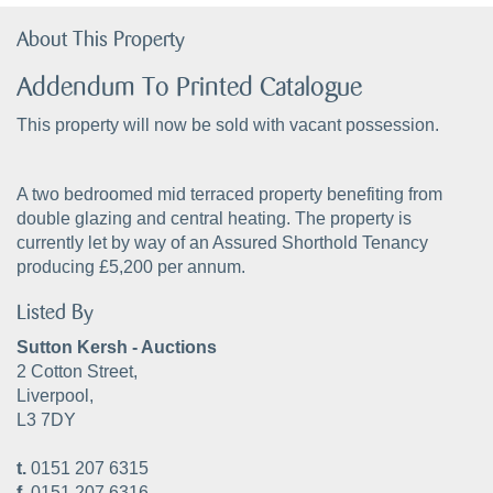
About This Property
Addendum To Printed Catalogue
This property will now be sold with vacant possession.
A two bedroomed mid terraced property benefiting from
double glazing and central heating. The property is
currently let by way of an Assured Shorthold Tenancy
producing £5,200 per annum.
Listed By
Sutton Kersh - Auctions
2 Cotton Street,
Liverpool,
L3 7DY
t.
0151 207 6315
f.
0151 207 6316