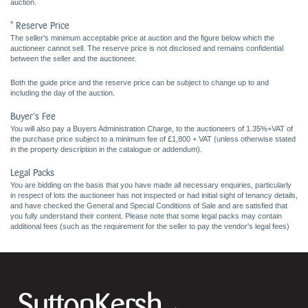
auction.
* Reserve Price
The seller's minimum acceptable price at auction and the figure below which the
auctioneer cannot sell. The reserve price is not disclosed and remains confidential
between the seller and the auctioneer.
Both the guide price and the reserve price can be subject to change up to and
including the day of the auction.
Buyer's Fee
You will also pay a Buyers Administration Charge, to the auctioneers of 1.35%+VAT of
the purchase price subject to a minimum fee of £1,800 + VAT (unless otherwise stated
in the property description in the catalogue or addendum).
Legal Packs
You are bidding on the basis that you have made all necessary enquiries, particularly
in respect of lots the auctioneer has not inspected or had initial sight of tenancy details,
and have checked the General and Special Conditions of Sale and are satisfied that
you fully understand their content. Please note that some legal packs may contain
additional fees (such as the requirement for the seller to pay the vendor's legal fees)