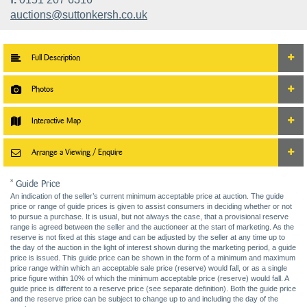
auctions@suttonkersh.co.uk
Full Description
Photos
Interactive Map
Arrange a Viewing / Enquire
* Guide Price
An indication of the seller’s current minimum acceptable price at auction. The guide
price or range of guide prices is given to assist consumers in deciding whether or not
to pursue a purchase. It is usual, but not always the case, that a provisional reserve
range is agreed between the seller and the auctioneer at the start of marketing. As the
reserve is not fixed at this stage and can be adjusted by the seller at any time up to
the day of the auction in the light of interest shown during the marketing period, a guide
price is issued. This guide price can be shown in the form of a minimum and maximum
price range within which an acceptable sale price (reserve) would fall, or as a single
price figure within 10% of which the minimum acceptable price (reserve) would fall. A
guide price is different to a reserve price (see separate definition). Both the guide price
and the reserve price can be subject to change up to and including the day of the