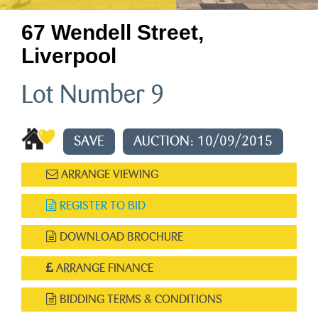
67 Wendell Street,
Liverpool
Lot Number 9
SAVE
AUCTION: 10/09/2015
ARRANGE VIEWING
REGISTER TO BID
DOWNLOAD BROCHURE
ARRANGE FINANCE
BIDDING TERMS & CONDITIONS