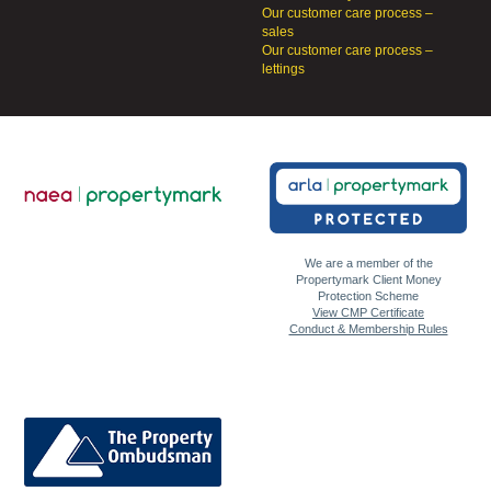
Our customer care process –
sales
Our customer care process –
lettings
We are a member of the
Propertymark Client Money
Protection Scheme
View CMP Certificate
Conduct & Membership Rules