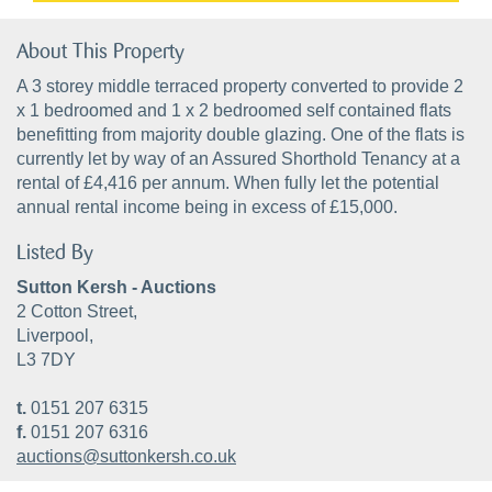
About This Property
A 3 storey middle terraced property converted to provide 2
x 1 bedroomed and 1 x 2 bedroomed self contained flats
benefitting from majority double glazing. One of the flats is
currently let by way of an Assured Shorthold Tenancy at a
rental of £4,416 per annum. When fully let the potential
annual rental income being in excess of £15,000.
Listed By
Sutton Kersh - Auctions
2 Cotton Street,
Liverpool,
L3 7DY
t.
0151 207 6315
f.
0151 207 6316
auctions@suttonkersh.co.uk