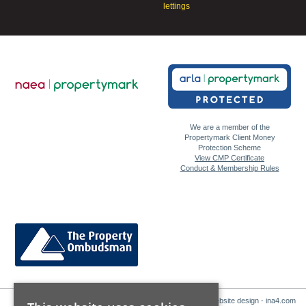
lettings
We are a member of the
Propertymark Client Money
Protection Scheme
View CMP Certificate
Conduct & Membership Rules
Website design - ina4.com