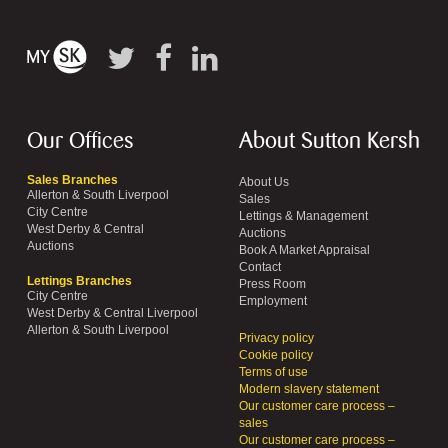
Our Offices
About Sutton Kersh
Sales Branches
About Us
Allerton & South Liverpool
Sales
City Centre
Lettings & Management
West Derby & Central
Auctions
Auctions
Book A Market Appraisal
Contact
Lettings Branches
Press Room
City Centre
Employment
West Derby & Central Liverpool
Allerton & South Liverpool
Privacy policy
Cookie policy
Terms of use
Modern slavery statement
Our customer care process –
sales
Our customer care process –