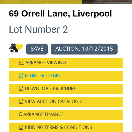
69 Orrell Lane, Liverpool
Lot Number 2
SAVE
AUCTION: 10/12/2015
ARRANGE VIEWING
REGISTER TO BID
DOWNLOAD BROCHURE
VIEW AUCTION CATALOGUE
ARRANGE FINANCE
BIDDING TERMS & CONDITIONS