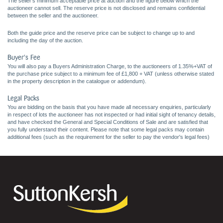
The seller's minimum acceptable price at auction and the figure below which the
auctioneer cannot sell. The reserve price is not disclosed and remains confidential
between the seller and the auctioneer.
Both the guide price and the reserve price can be subject to change up to and
including the day of the auction.
Buyer's Fee
You will also pay a Buyers Administration Charge, to the auctioneers of 1.35%+VAT of
the purchase price subject to a minimum fee of £1,800 + VAT (unless otherwise stated
in the property description in the catalogue or addendum).
Legal Packs
You are bidding on the basis that you have made all necessary enquiries, particularly
in respect of lots the auctioneer has not inspected or had initial sight of tenancy details,
and have checked the General and Special Conditions of Sale and are satisfied that
you fully understand their content. Please note that some legal packs may contain
additional fees (such as the requirement for the seller to pay the vendor's legal fees)