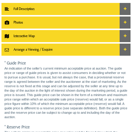
Full Description
Photos
Interactive Map
Arrange a Viewing / Enquire
* Guide Price
An indication of the seller’s current minimum acceptable price at auction. The guide
price or range of guide prices is given to assist consumers in deciding whether or not
to pursue a purchase. It is usual, but not always the case, that a provisional reserve
range is agreed between the seller and the auctioneer at the start of marketing. As the
reserve is not fixed at this stage and can be adjusted by the seller at any time up to
the day of the auction in the light of interest shown during the marketing period, a guide
price is issued. This guide price can be shown in the form of a minimum and maximum
price range within which an acceptable sale price (reserve) would fall, or as a single
price figure within 10% of which the minimum acceptable price (reserve) would fall. A
guide price is different to a reserve price (see separate definition). Both the guide price
and the reserve price can be subject to change up to and including the day of the
auction.
* Reserve Price