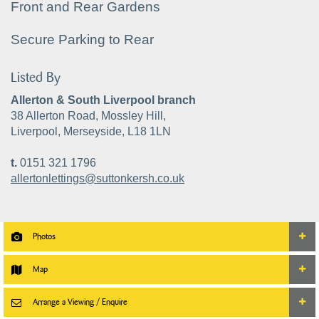
Front and Rear Gardens
Secure Parking to Rear
Listed By
Allerton & South Liverpool branch
38 Allerton Road, Mossley Hill,
Liverpool, Merseyside, L18 1LN
t.
0151 321 1796
allertonlettings@suttonkersh.co.uk
Photos
Map
Arrange a Viewing / Enquire