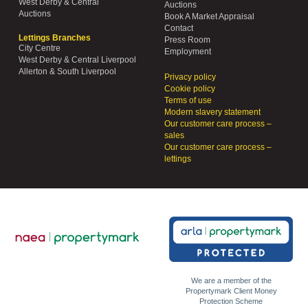
West Derby & Central
Auctions
Auctions
Book A Market Appraisal
Contact
Lettings Branches
Press Room
City Centre
Employment
West Derby & Central Liverpool
Allerton & South Liverpool
Privacy policy
Cookie policy
Terms of use
Modern slavery statement
Our customer care process –
sales
Our customer care process –
lettings
We are a member of the
Propertymark Client Money
Protection Scheme