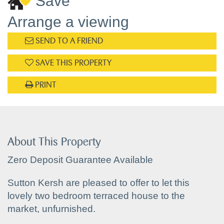
Save
Arrange a viewing
SEND TO A FRIEND
SAVE THIS PROPERTY
PRINT
About This Property
Zero Deposit Guarantee Available
Sutton Kersh are pleased to offer to let this
lovely two bedroom terraced house to the
market, unfurnished.