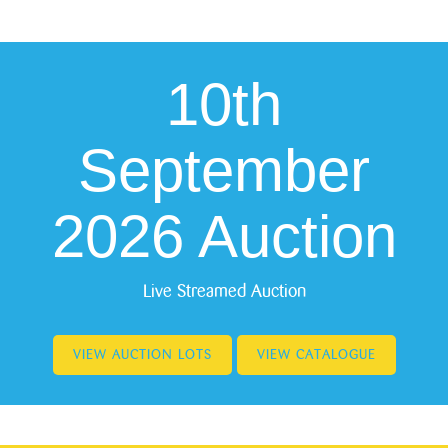
10th
September
2026 Auction
Live Streamed Auction
VIEW AUCTION LOTS
VIEW CATALOGUE