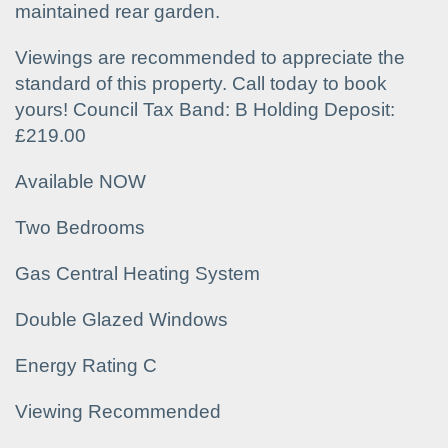
maintained rear garden.
Viewings are recommended to appreciate the
standard of this property. Call today to book
yours! Council Tax Band: B Holding Deposit:
£219.00
Available NOW
Two Bedrooms
Gas Central Heating System
Double Glazed Windows
Energy Rating C
Viewing Recommended