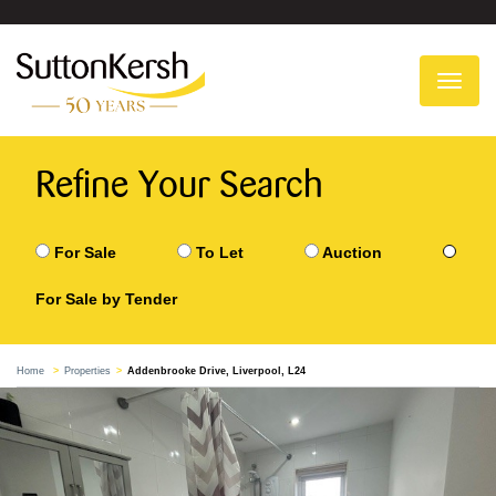
To
na
Refine Your Search
For Sale
To Let
Auction
For Sale by Tender
Home
Properties
Addenbrooke Drive, Liverpool, L24