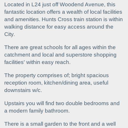
Located in L24 just off Woodend Avenue, this
fantastic location offers a wealth of local facilities
and amenities. Hunts Cross train station is within
walking distance for easy access around the
City.
There are great schools for all ages within the
catchment and local and superstore shopping
facilities' within easy reach.
The property comprises of; bright spacious
reception room, kitchen/dining area, useful
downstairs w/c.
Upstairs you will find two double bedrooms and
a modern family bathroom.
There is a small garden to the front and a well