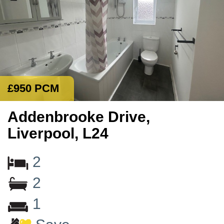
£950 PCM
Addenbrooke Drive,
Liverpool, L24
2
2
1