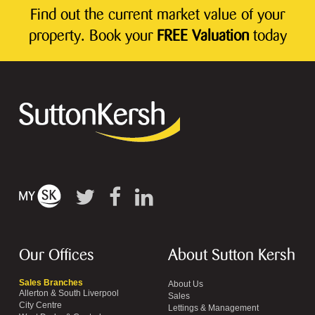
Find out the current market value of your
property. Book your
FREE Valuation
today
Our Offices
About Sutton Kersh
Sales Branches
About Us
Allerton & South Liverpool
Sales
City Centre
Lettings & Management