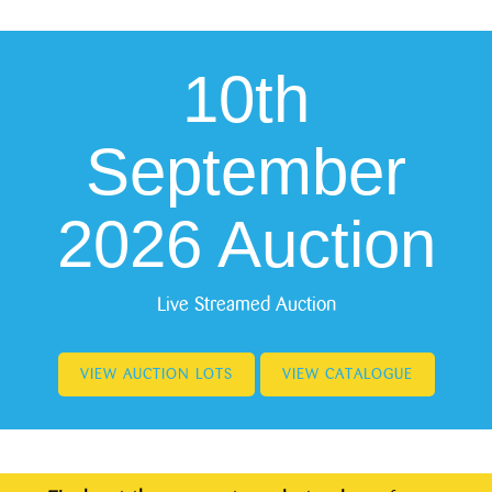
10th
September
2026 Auction
Live Streamed Auction
VIEW AUCTION LOTS
VIEW CATALOGUE