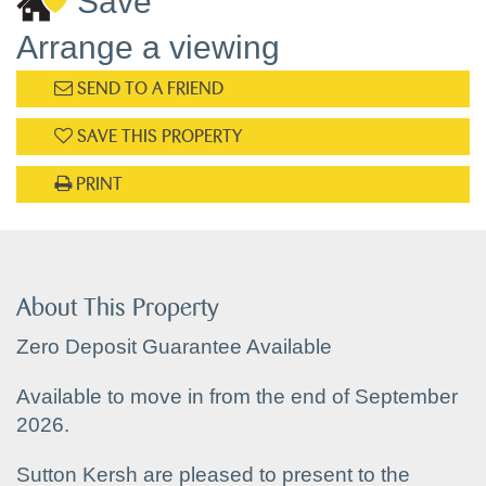
Save
Arrange a viewing
SEND TO A FRIEND
SAVE THIS PROPERTY
PRINT
About This Property
Zero Deposit Guarantee Available
Available to move in from the end of September
2026.
Sutton Kersh are pleased to present to the