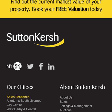
Find out the current market value of your
property. Book your
FREE Valuation
today
Our Offices
About Sutton Kersh
Sales Branches
About Us
Allerton & South Liverpool
Sales
City Centre
Lettings & Management
West Derby & Central
Auctions