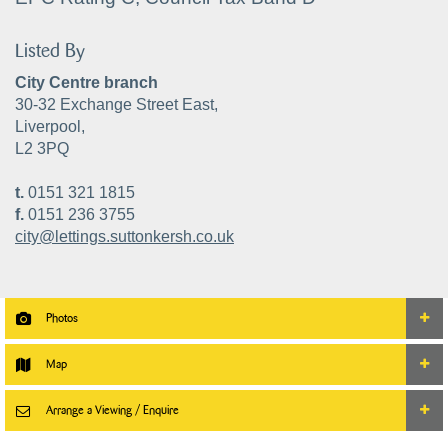
Listed By
City Centre branch
30-32 Exchange Street East,
Liverpool,
L2 3PQ
t.
0151 321 1815
f.
0151 236 3755
city@lettings.suttonkersh.co.uk
Photos
Map
Arrange a Viewing / Enquire