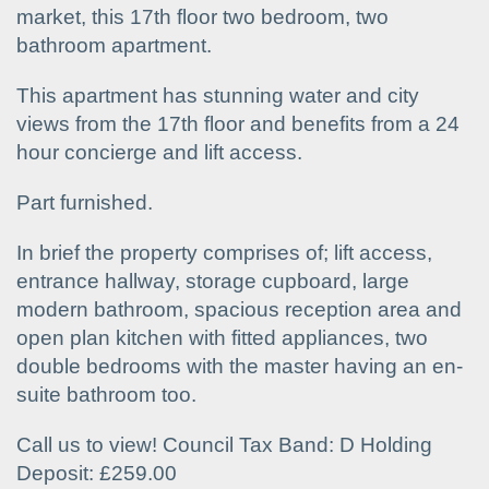
market, this 17th floor two bedroom, two
bathroom apartment.
This apartment has stunning water and city
views from the 17th floor and benefits from a 24
hour concierge and lift access.
Part furnished.
In brief the property comprises of; lift access,
entrance hallway, storage cupboard, large
modern bathroom, spacious reception area and
open plan kitchen with fitted appliances, two
double bedrooms with the master having an en-
suite bathroom too.
Call us to view! Council Tax Band: D Holding
Deposit: £259.00