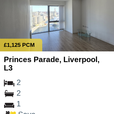
£1,125 PCM
Princes Parade, Liverpool,
L3
2
2
1