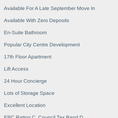
Available For A Late September Move In
Available With Zero Deposits
En-Suite Bathroom
Popular City Centre Development
17th Floor Apartment
Lift Access
24 Hour Concierge
Lots of Storage Space
Excellent Location
EPC Rating C, Council Tax Band D