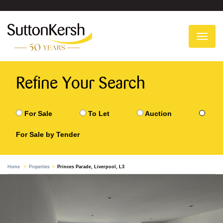
To
na
Refine Your Search
For Sale
To Let
Auction
For Sale by Tender
Home
Properties
Princes Parade, Liverpool, L3