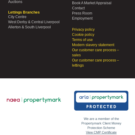
Auctions
Book A Market Appraisal
Contact
Lettings Branches
Press Room
City Centre
Employment
West Derby & Central Liverpool
Allerton & South Liverpool
Privacy policy
Cookie policy
Terms of use
Modern slavery statement
Our customer care process –
sales
Our customer care process –
lettings
We are a member of the
Propertymark Client Money
Protection Scheme
View CMP Certificate