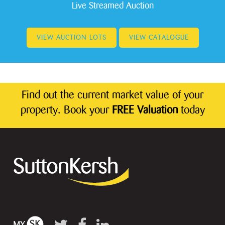
Live Streamed Auction
VIEW AUCTION LOTS
VIEW CATALOGUE
Find out the current market value of your
property. Book your
FREE Valuation
today