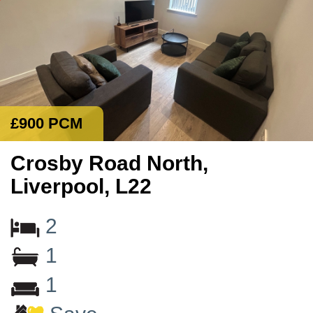
£900 PCM
Crosby Road North,
Liverpool, L22
2
1
1