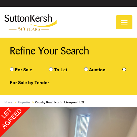
To
na
Refine Your Search
For Sale
To Let
Auction
For Sale by Tender
Home
Properties
Crosby Road North, Liverpool, L22