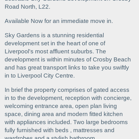
Road North, L22.
Available Now for an immediate move in.
Sky Gardens is a stunning residential
development set in the heart of one of
Liverpool's most affluent suburbs. The
development is within minutes of Crosby Beach
and has great transport links to take you swiftly
in to Liverpool City Centre.
In brief the property comprises of gated access
in to the development, reception with concierge,
welcoming entrance area, open plan living
space, dining area and modern fitted kitchen
with appliances included. Two large bedrooms
fully furnished with beds , mattresses and
wardrobes and a stylish bathroom.