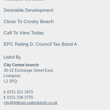
Desirable Development
Close To Crosby Beach
Call To View Today
EPC Rating D, Council Tax Band A
Listed By
City Centre branch
30-32 Exchange Street East,
Liverpool,
L2 3PQ
t.
0151 321 1815
f.
0151 236 3755
city@lettings.suttonkersh.co.uk