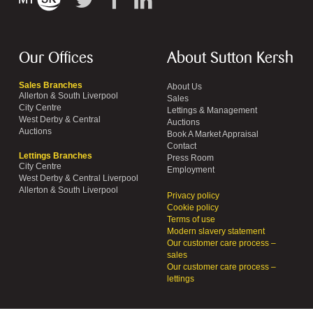
Our Offices
About Sutton Kersh
Sales Branches
About Us
Allerton & South Liverpool
Sales
City Centre
Lettings & Management
West Derby & Central
Auctions
Auctions
Book A Market Appraisal
Contact
Lettings Branches
Press Room
City Centre
Employment
West Derby & Central Liverpool
Allerton & South Liverpool
Privacy policy
Cookie policy
Terms of use
Modern slavery statement
Our customer care process –
sales
Our customer care process –
lettings