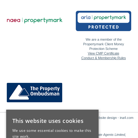
We are a member of the
Propertymark Client Money
Protection Scheme
View CMP Certificate
Conduct & Membership Rules
Website design - ina4.com
This website uses cookies
We use some essential cookies to make this
Sales: Sutton Kersh is a trading name of Countrywide Estate Agents Limited,
site work.