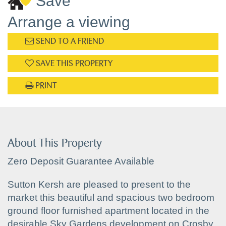
Save
Arrange a viewing
SEND TO A FRIEND
SAVE THIS PROPERTY
PRINT
About This Property
Zero Deposit Guarantee Available
Sutton Kersh are pleased to present to the
market this beautiful and spacious two bedroom
ground floor furnished apartment located in the
desirable Sky Gardens development on Crosby