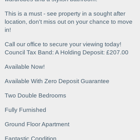
This is a must - see property in a sought after
location, don't miss out on your chance to move
in!
Call our office to secure your viewing today!
Council Tax Band: A Holding Deposit: £207.00
Available Now!
Available With Zero Deposit Guarantee
Two Double Bedrooms
Fully Furnished
Ground Floor Apartment
Fantastic Condition