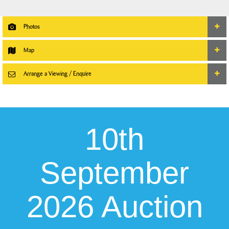
Photos
Map
Arrange a Viewing / Enquire
10th
September
2026 Auction