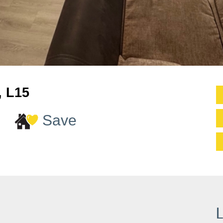
, L15
Save
L