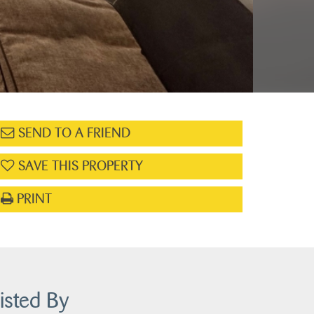
SEND TO A FRIEND
SAVE THIS PROPERTY
PRINT
isted By