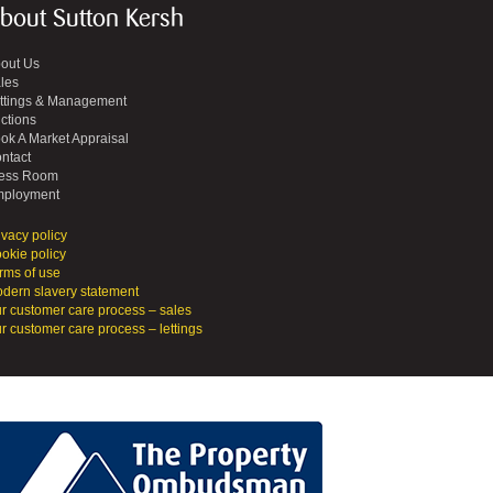
bout Sutton Kersh
out Us
les
ttings & Management
ctions
ok A Market Appraisal
ntact
ess Room
ployment
ivacy policy
okie policy
rms of use
dern slavery statement
r customer care process – sales
r customer care process – lettings