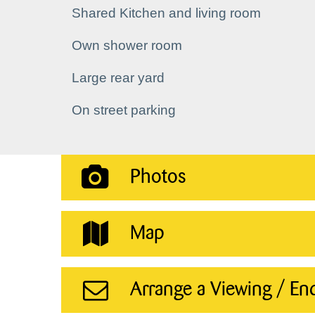
Shared Kitchen and living room
Own shower room
Large rear yard
On street parking
Photos
Map
Arrange a Viewing / En