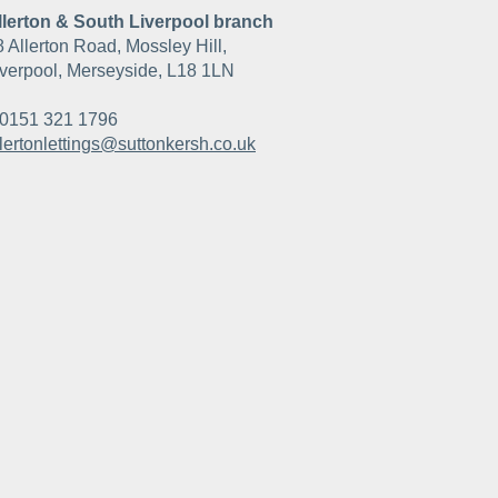
llerton & South Liverpool branch
8 Allerton Road, Mossley Hill,
iverpool, Merseyside, L18 1LN
0151 321 1796
llertonlettings@suttonkersh.co.uk