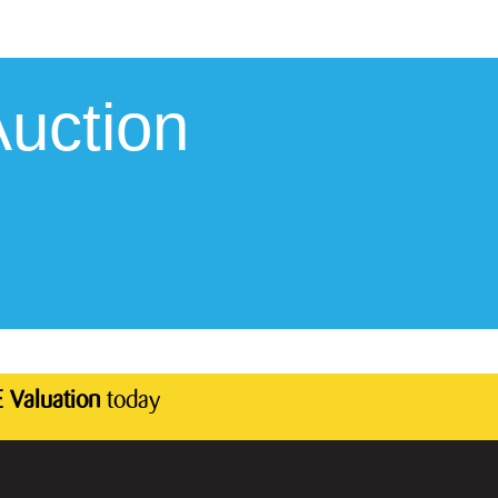
uction
 Valuation
today