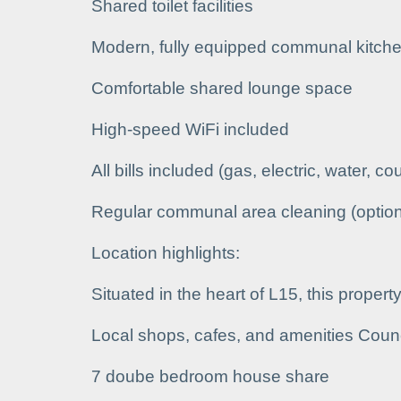
Shared toilet facilities
Modern, fully equipped communal kitche
Comfortable shared lounge space
High-speed WiFi included
All bills included (gas, electric, water, co
Regular communal area cleaning (option
Location highlights:
Situated in the heart of L15, this propert
Local shops, cafes, and amenities Coun
7 doube bedroom house share