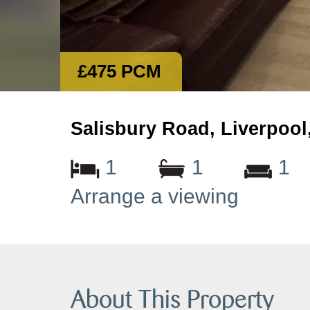
£475 PCM
Salisbury Road, Liverpool
1
1
1
Arrange a viewing
About This Property