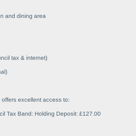
n and dining area
uncil tax & internet)
al)
y offers excellent access to:
cil Tax Band: Holding Deposit: £127.00