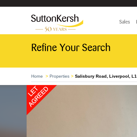
Sales
Refine Your Search
Home
Properties
Salisbury Road, Liverpool, L1