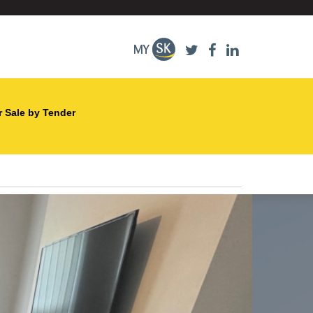
r Sale by Tender