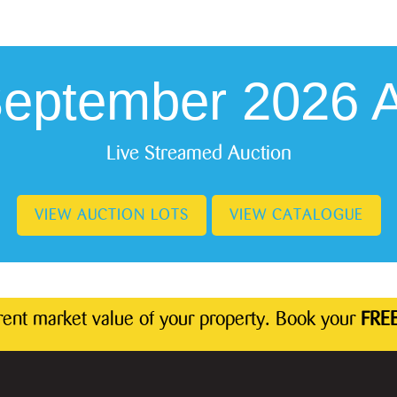
September 2026 A
Live Streamed Auction
VIEW AUCTION LOTS
VIEW CATALOGUE
rrent market value of your property. Book your
FREE