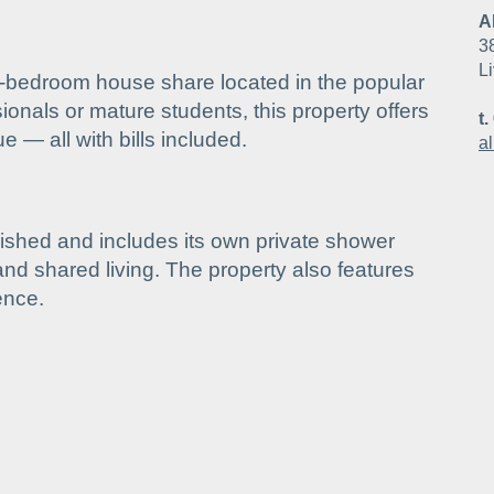
A
3
L
-bedroom house share located in the popular
sionals or mature students, this property offers
t.
 — all with bills included.
a
ished and includes its own private shower
and shared living. The property also features
ence.