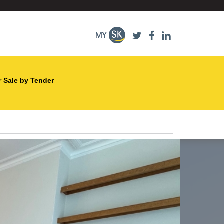
r Sale by Tender