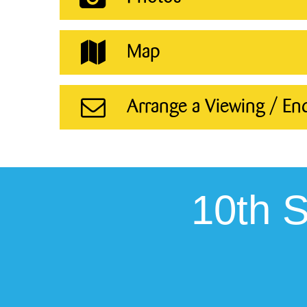
Map
Arrange a Viewing / En
10th 