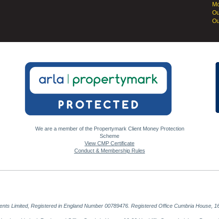
Mo
Ou
Ou
We are a member of the Propertymark Client Money Protection
Scheme
View CMP Certificate
Conduct & Membership Rules
gents Limited, Registered in England Number 00789476. Registered Office Cumbria House, 16