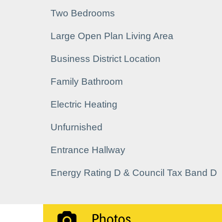
Two Bedrooms
Large Open Plan Living Area
Business District Location
Family Bathroom
Electric Heating
Unfurnished
Entrance Hallway
Energy Rating D & Council Tax Band D
Photos