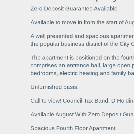
Zero Deposit Guarantee Available
Available to move in from the start of Au
A well presented and spacious apartment 
the popular business district of the City 
The apartment is positioned on the fourth
comprises an entrance hall, large open p
bedrooms, electric heating and family b
Unfurnished basis.
Call to view! Council Tax Band: D Holdi
Available August With Zero Deposit Gua
Spacious Fourth Floor Apartment