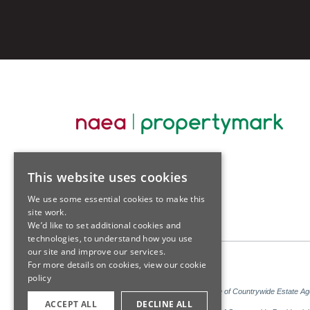
This website uses cookies
We use some essential cookies to make this
site work.
We’d like to set additional cookies and
technologies, to understand how you use
our site and improve our services.
For more details on cookies, view our
cookie
policy
Sales: Sutton Kersh is a trading name of Countrywide Estate A
ACCEPT ALL
DECLINE ALL