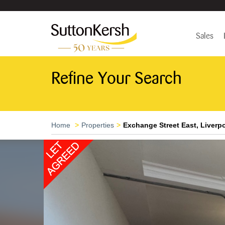
Sales
Refine Your Search
Home
Properties
Exchange Street East, Liverpo