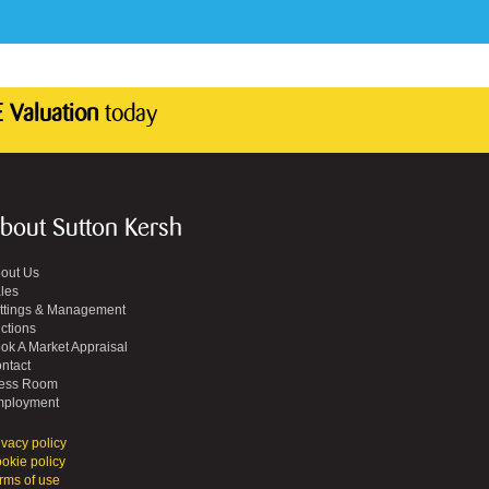
 Valuation
today
bout Sutton Kersh
out Us
les
ttings & Management
ctions
ok A Market Appraisal
ntact
ess Room
ployment
ivacy policy
okie policy
rms of use