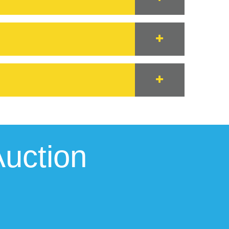
uction