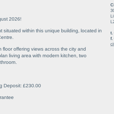
C
3
Li
gust 2026!
L
situated within this unique building, located in
t.
Centre.
f.
c
 floor offering views across the city and
lan living area with modern kitchen, two
athroom.
ng Deposit: £230.00
rantee