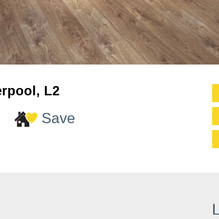
erpool, L2
Save
L