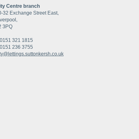
ity Centre branch
0-32 Exchange Street East,
verpool,
2 3PQ
0151 321 1815
0151 236 3755
ity@lettings.suttonkersh.co.uk