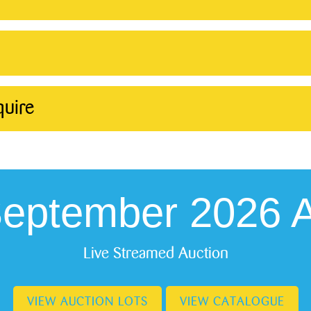
quire
September 2026 A
Live Streamed Auction
VIEW AUCTION LOTS
VIEW CATALOGUE