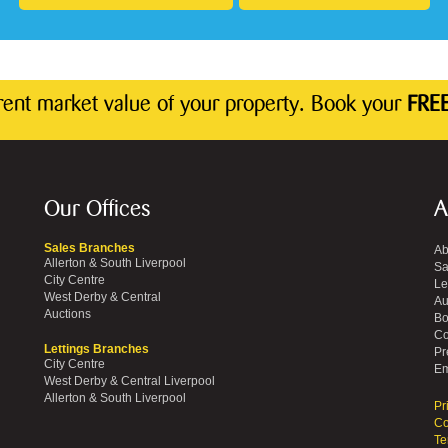
rrent market value of your property. Book your
FREE
Our Offices
A
Sales Branches
Ab
Allerton & South Liverpool
Sa
City Centre
Le
West Derby & Central
Au
Auctions
Bo
Co
Lettings Branches
Pr
City Centre
Em
West Derby & Central Liverpool
Allerton & South Liverpool
Pr
Co
Te