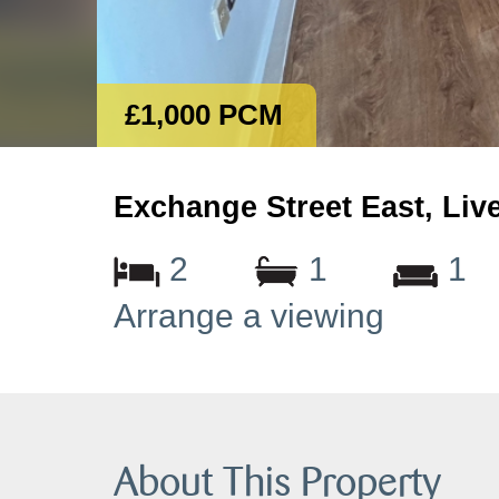
£1,000 PCM
Exchange Street East, Liv
2
1
1
Arrange a viewing
About This Property