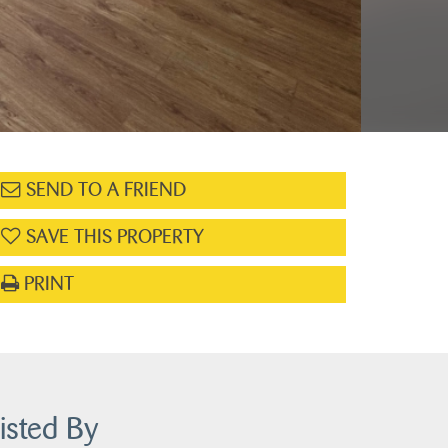
SEND TO A FRIEND
SAVE THIS PROPERTY
PRINT
isted By