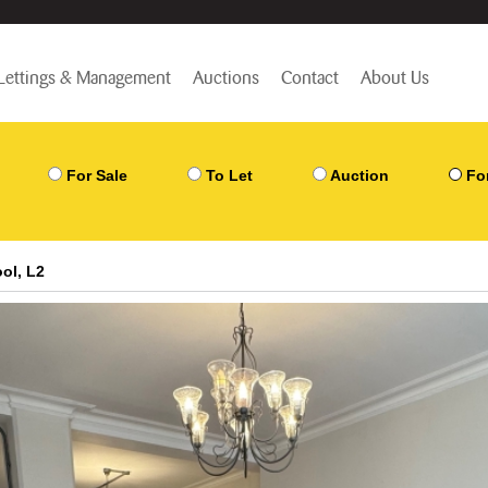
Lettings & Management
Auctions
Contact
About Us
For Sale
To Let
Auction
Fo
ol, L2