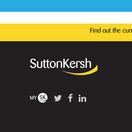
Find out the cu