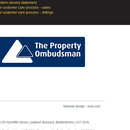
dern slavery statement
r customer care process – sales
r customer care process – lettings
Website design - ina4.com
-20 Hockliffe Street, Leighton Buzzard, Bedfordshire, LU7 1GN.