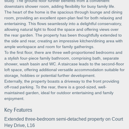
study. The ground floor further benefits from a convenient
downstairs shower room, adding flexibility for busy family life.
The heart of the home is the spacious through lounge and dining
room, providing an excellent open-plan feel for both relaxing and
entertaining. This flows seamlessly into a delightful conservatory,
allowing natural light to flood the space and offering views over
the rear garden. The property has been thoughtfully extended to
the side and rear, creating an impressive kitchen/dining area with
ample workspace and room for family gatherings.
To the first floor, there are three well-proportioned bedrooms and
a stylish four-piece family bathroom, comprising bath, separate
shower, wash basin and WC. A staircase leads to the second-floor
loft space, offering additional versatile accommodation suitable for
storage, hobbies or potential further development.
Externally, the property boasts a driveway to the front providing
off-road parking. To the rear, there is a good-sized, well-
maintained garden, ideal for outdoor entertaining and family
enjoyment.
Key Features
Extended three-bedroom semi-detached property on Court
Hey Drive, L16