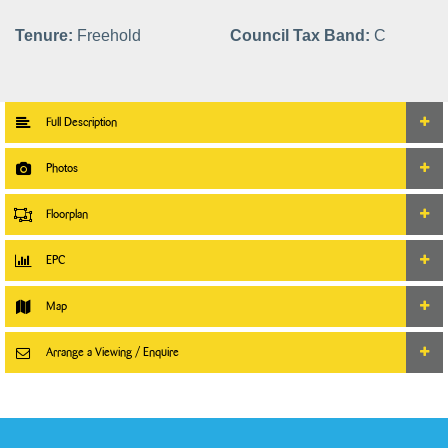
Tenure:
Freehold
Council Tax Band:
C
Full Description
Photos
Floorplan
EPC
Map
Arrange a Viewing / Enquire