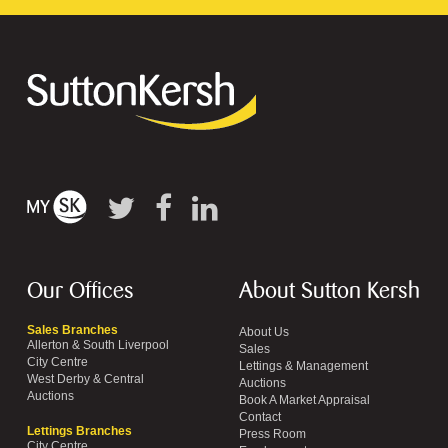
Our Offices
About Sutton Kersh
Sales Branches
About Us
Allerton & South Liverpool
Sales
City Centre
Lettings & Management
West Derby & Central
Auctions
Auctions
Book A Market Appraisal
Contact
Lettings Branches
Press Room
City Centre