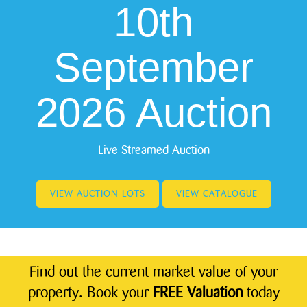
10th
September
2026 Auction
Live Streamed Auction
VIEW AUCTION LOTS
VIEW CATALOGUE
Find out the current market value of your
property. Book your
FREE Valuation
today