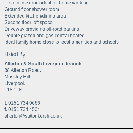
Front office room ideal for home working
Ground floor shower room
Extended kitchen/dining area
Second floor loft space
Driveway providing off-road parking
Double glazed and gas central heated
Ideal family home close to local amenities and schools
Listed By
Allerton & South Liverpool branch
38 Allerton Road,
Mossley Hill,
Liverpool,
L18 1LN
t.
0151 734 0666
f.
0151 734 4504
allerton@suttonkersh.co.uk