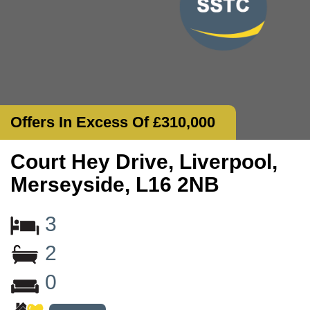
Offers In Excess Of £310,000
Court Hey Drive, Liverpool,
Merseyside, L16 2NB
3
2
0