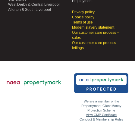
Employment
West Derby & Central Liverpool
Allerton & South Liverpool
Privacy policy
Cookie policy
Terms of use
Modern slavery statement
Our customer care process –
sales
Our customer care process –
lettings
We are a member of the
Propertymark Client Money
Protection Scheme
View CMP Certificate
Conduct & Membership Rules