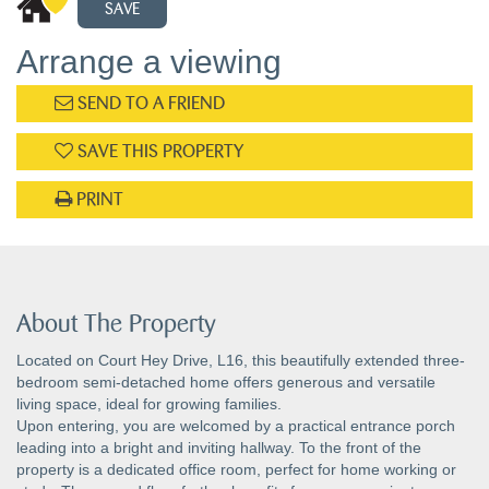
SAVE
Arrange a viewing
SEND TO A FRIEND
SAVE THIS PROPERTY
PRINT
About The Property
Located on Court Hey Drive, L16, this beautifully extended three-
bedroom semi-detached home offers generous and versatile
living space, ideal for growing families.
Upon entering, you are welcomed by a practical entrance porch
leading into a bright and inviting hallway. To the front of the
property is a dedicated office room, perfect for home working or