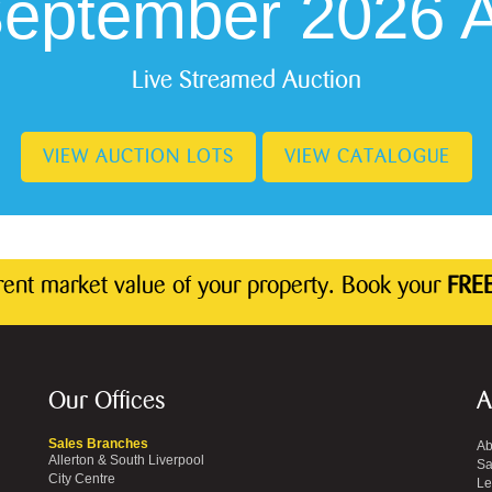
September 2026 A
Live Streamed Auction
VIEW AUCTION LOTS
VIEW CATALOGUE
rrent market value of your property. Book your
FREE
Our Offices
A
Sales Branches
Ab
Allerton & South Liverpool
Sa
City Centre
Le