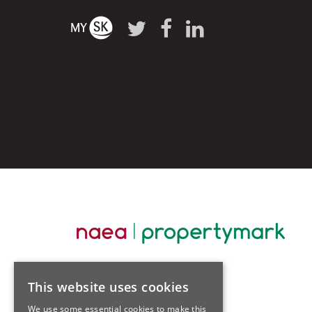
This website uses cookies
We use some essential cookies to make this