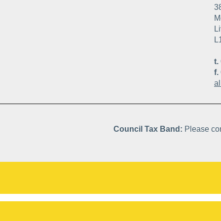
3
Mo
Li
L
t.
f.
a
Council Tax Band:
Please con