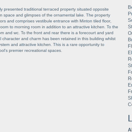
B
lly presented traditional terraced property situated opposite
P
en space and glimpses of the ornamental lake. The property
S
rs and comprises vestibule entrance with Minton tiled floor,
S
room to morning room in addition to an attractive kitchen. To the
om and wc. To the front and rear there is a forecourt and yard
O
l character and charm has been retained in this building whilst
B
stem and attractive kitchen. This is a rare opportunity to
F
ol's premier recreational spaces.
E
R
St
F
R
E
F
S
C
L
A