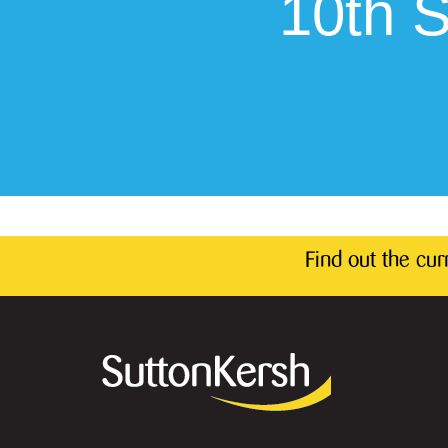
10th 
Find out the cu