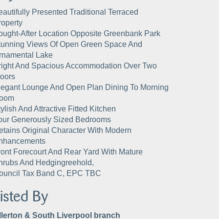
eautifully Presented Traditional Terraced
roperty
ought-After Location Opposite Greenbank Park
tunning Views Of Open Green Space And
rnamental Lake
right And Spacious Accommodation Over Two
loors
legant Lounge And Open Plan Dining To Morning
oom
ylish And Attractive Fitted Kitchen
our Generously Sized Bedrooms
etains Original Character With Modern
nhancements
ront Forecourt And Rear Yard With Mature
hrubs And Hedgingreehold,
ouncil Tax Band C, EPC TBC
isted By
llerton & South Liverpool branch