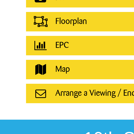
Floorplan
EPC
Map
Arrange a Viewing / En