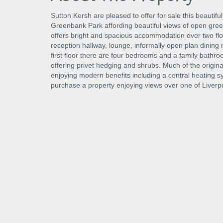
Sutton Kersh are pleased to offer for sale this beautifu
Greenbank Park affording beautiful views of open gre
offers bright and spacious accommodation over two floo
reception hallway, lounge, informally open plan dining 
first floor there are four bedrooms and a family bathro
offering privet hedging and shrubs. Much of the origina
enjoying modern benefits including a central heating sy
purchase a property enjoying views over one of Liverpo