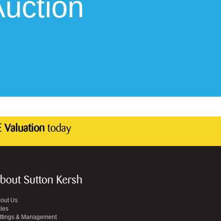
uction
 Valuation
today
bout Sutton Kersh
out Us
les
ttings & Management