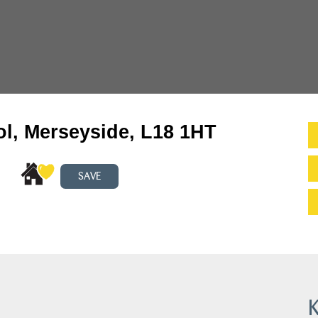
l, Merseyside, L18 1HT
SAVE
K