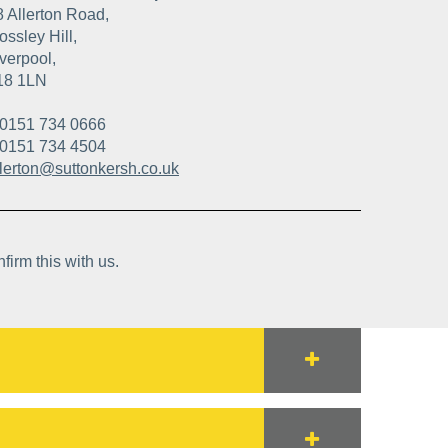
8 Allerton Road,
ssley Hill,
verpool,
18 1LN
0151 734 0666
0151 734 4504
llerton@suttonkersh.co.uk
firm this with us.