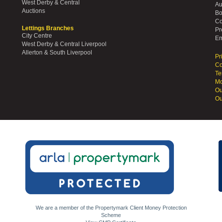
West Derby & Central
Au
Auctions
Bo
Co
Lettings Branches
Pr
City Centre
Em
West Derby & Central Liverpool
Allerton & South Liverpool
Pr
Co
Te
Mo
Ou
Ou
We are a member of the Propertymark Client Money Protection
Scheme