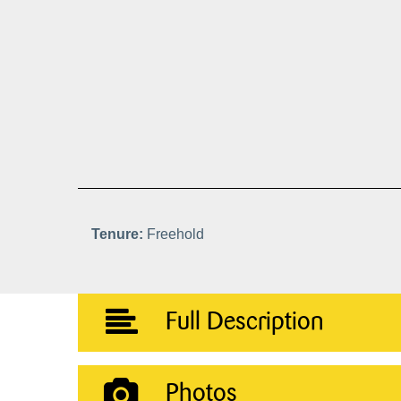
Tenure:
Freehold
Full Description
Photos