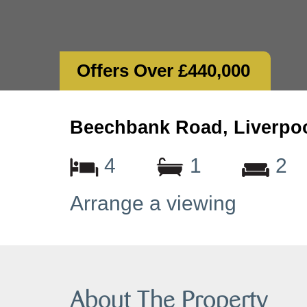
Offers Over £440,000
Beechbank Road, Liverpoo
4
1
2
Arrange a viewing
About The Property