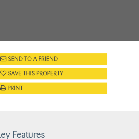
SEND TO A FRIEND
SAVE THIS PROPERTY
PRINT
ey Features