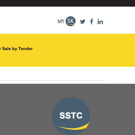
r Sale by Tender