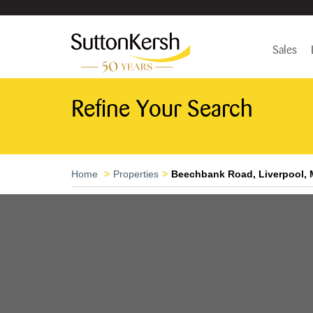
Sales
Refine Your Search
Home
Properties
Beechbank Road, Liverpool, 