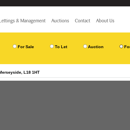
Lettings & Management
Auctions
Contact
About Us
For Sale
To Let
Auction
Fo
Merseyside, L18 1HT