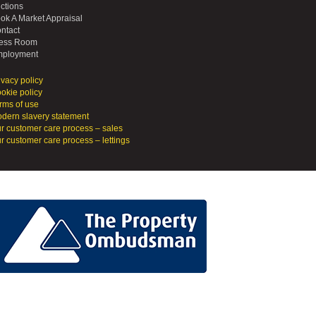
ctions
ok A Market Appraisal
ntact
ess Room
ployment
ivacy policy
okie policy
rms of use
dern slavery statement
r customer care process – sales
r customer care process – lettings