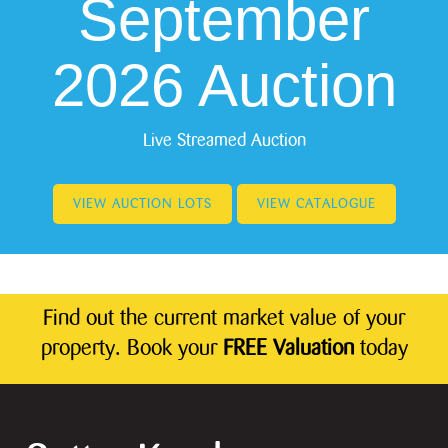
September
2026 Auction
Live Streamed Auction
VIEW AUCTION LOTS
VIEW CATALOGUE
Find out the current market value of your
property. Book your
FREE Valuation
today