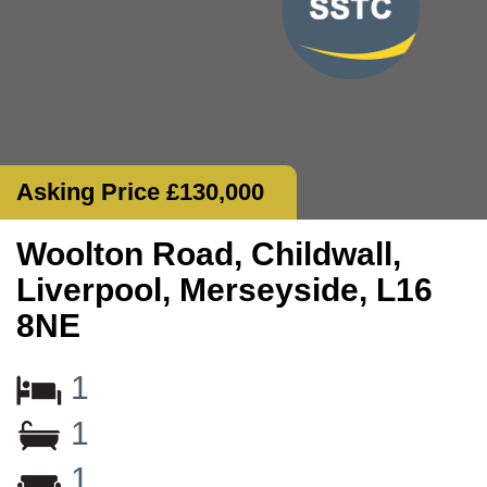
Asking Price £130,000
Woolton Road, Childwall,
Liverpool, Merseyside, L16
8NE
1
1
1