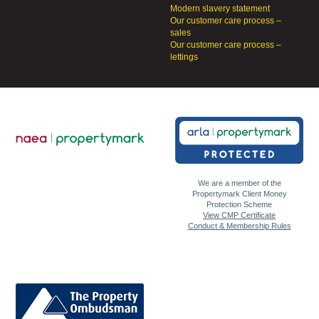
Modern slavery statement
Our customer care process –
sales
Our customer care process –
lettings
We are a member of the
Propertymark Client Money
Protection Scheme
View CMP Certificate
Conduct & Membership Rules