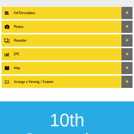
Full Description
Photos
Floorplan
EPC
Map
Arrange a Viewing / Enquire
10th