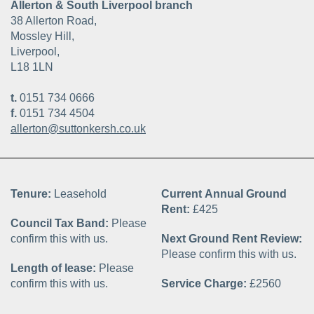
Allerton & South Liverpool branch
38 Allerton Road,
Mossley Hill,
Liverpool,
L18 1LN
t.
0151 734 0666
f.
0151 734 4504
allerton@suttonkersh.co.uk
Tenure:
Leasehold
Current Annual Ground
Rent:
£425
Council Tax Band:
Please
confirm this with us.
Next Ground Rent Review:
Please confirm this with us.
Length of lease:
Please
confirm this with us.
Service Charge:
£2560