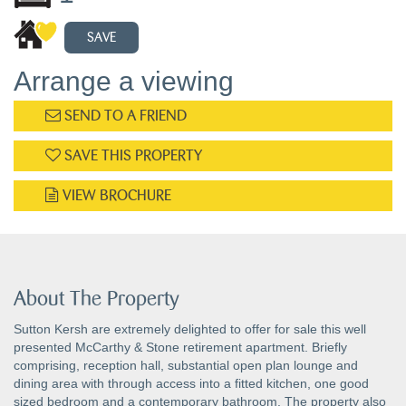
SAVE
Arrange a viewing
SEND TO A FRIEND
SAVE THIS PROPERTY
VIEW BROCHURE
About The Property
Sutton Kersh are extremely delighted to offer for sale this well
presented McCarthy & Stone retirement apartment. Briefly
comprising, reception hall, substantial open plan lounge and
dining area with through access into a fitted kitchen, one good
sized bedroom and a contemporary bathroom. The property also