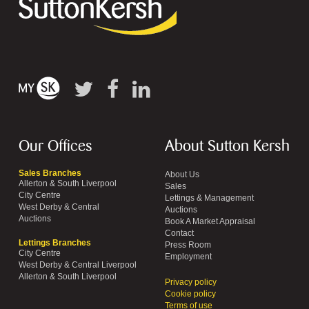
Our Offices
About Sutton Kersh
Sales Branches
About Us
Allerton & South Liverpool
Sales
City Centre
Lettings & Management
West Derby & Central
Auctions
Auctions
Book A Market Appraisal
Contact
Lettings Branches
Press Room
City Centre
Employment
West Derby & Central Liverpool
Allerton & South Liverpool
Privacy policy
Cookie policy
Terms of use