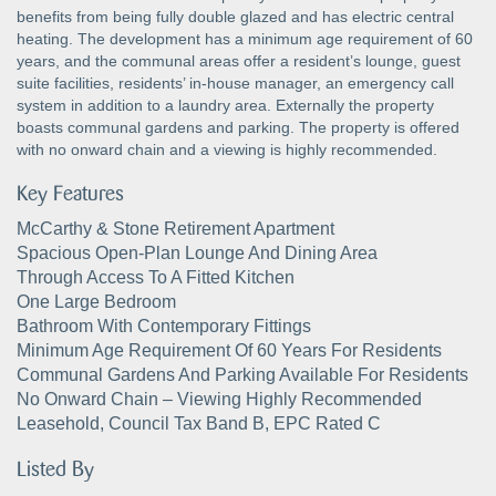
benefits from being fully double glazed and has electric central
heating. The development has a minimum age requirement of 60
years, and the communal areas offer a resident’s lounge, guest
suite facilities, residents’ in-house manager, an emergency call
system in addition to a laundry area. Externally the property
boasts communal gardens and parking. The property is offered
with no onward chain and a viewing is highly recommended.
Key Features
McCarthy & Stone Retirement Apartment
Spacious Open-Plan Lounge And Dining Area
Through Access To A Fitted Kitchen
One Large Bedroom
Bathroom With Contemporary Fittings
Minimum Age Requirement Of 60 Years For Residents
Communal Gardens And Parking Available For Residents
No Onward Chain – Viewing Highly Recommended
Leasehold, Council Tax Band B, EPC Rated C
Listed By