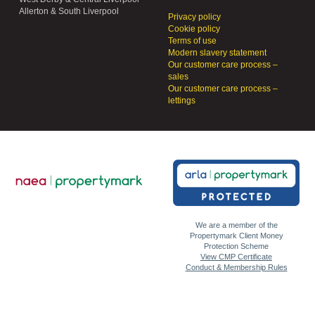
Allerton & South Liverpool
Privacy policy
Cookie policy
Terms of use
Modern slavery statement
Our customer care process –
sales
Our customer care process –
lettings
We are a member of the
Propertymark Client Money
Protection Scheme
View CMP Certificate
Conduct & Membership Rules