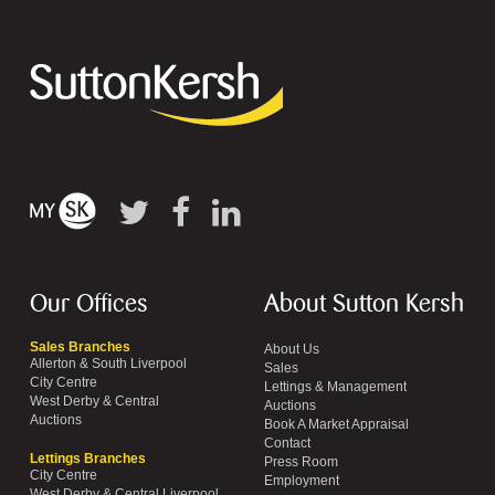
Our Offices
About Sutton Kersh
Sales Branches
About Us
Allerton & South Liverpool
Sales
City Centre
Lettings & Management
West Derby & Central
Auctions
Auctions
Book A Market Appraisal
Contact
Lettings Branches
Press Room
City Centre
Employment
West Derby & Central Liverpool