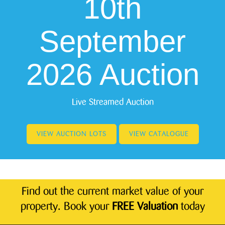
10th
September
2026 Auction
Live Streamed Auction
VIEW AUCTION LOTS
VIEW CATALOGUE
Find out the current market value of your
property. Book your
FREE Valuation
today