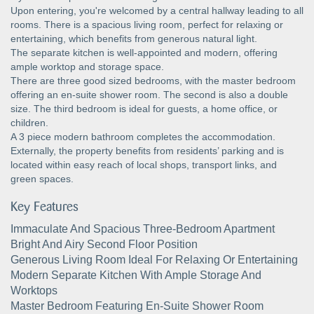
Upon entering, you're welcomed by a central hallway leading to all
rooms. There is a spacious living room, perfect for relaxing or
entertaining, which benefits from generous natural light.
The separate kitchen is well-appointed and modern, offering
ample worktop and storage space.
There are three good sized bedrooms, with the master bedroom
offering an en-suite shower room. The second is also a double
size. The third bedroom is ideal for guests, a home office, or
children.
A 3 piece modern bathroom completes the accommodation.
Externally, the property benefits from residents’ parking and is
located within easy reach of local shops, transport links, and
green spaces.
Key Features
Immaculate And Spacious Three-Bedroom Apartment
Bright And Airy Second Floor Position
Generous Living Room Ideal For Relaxing Or Entertaining
Modern Separate Kitchen With Ample Storage And
Worktops
Master Bedroom Featuring En-Suite Shower Room