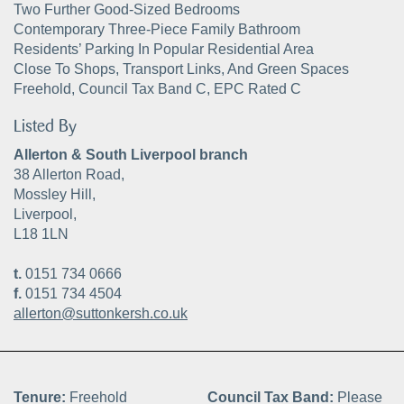
Two Further Good-Sized Bedrooms
Contemporary Three-Piece Family Bathroom
Residents’ Parking In Popular Residential Area
Close To Shops, Transport Links, And Green Spaces
Freehold, Council Tax Band C, EPC Rated C
Listed By
Allerton & South Liverpool branch
38 Allerton Road,
Mossley Hill,
Liverpool,
L18 1LN
t.
0151 734 0666
f.
0151 734 4504
allerton@suttonkersh.co.uk
Tenure:
Freehold
Council Tax Band:
Please