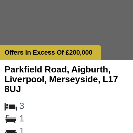
Offers In Excess Of £200,000
Parkfield Road, Aigburth,
Liverpool, Merseyside, L17
8UJ
3
1
1