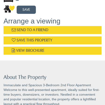
SAVE
Arrange a viewing
SEND TO A FRIEND
SAVE THIS PROPERTY
VIEW BROCHURE
About The Property
Immaculate and Spacious 3-Bedroom 2nd Floor Apartment
Welcome to this well-presented apartment, ideally suited for first-
time buyers, downsizers, or investors. Nestled in a convenient
and popular residential location, the property offers a lightfilled
layout with a practical flow throughout.