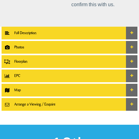
confirm this with us.
Full Description
Photos
Floorplan
EPC
Map
Arrange a Viewing / Enquire