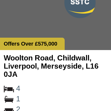
Offers Over £575,000
Woolton Road, Childwall,
Liverpool, Merseyside, L16
0JA
4
1
2