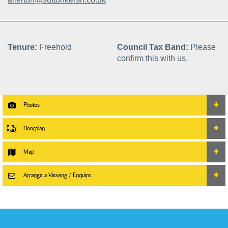
Tenure:
Freehold
Council Tax Band:
Please
confirm this with us.
Photos
Floorplan
Map
Arrange a Viewing / Enquire