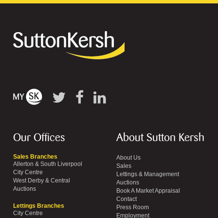
Our Offices
About Sutton Kersh
Sales Branches
About Us
Allerton & South Liverpool
Sales
City Centre
Lettings & Management
West Derby & Central
Auctions
Auctions
Book A Market Appraisal
Contact
Lettings Branches
Press Room
City Centre
Employment