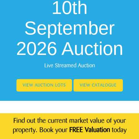
10th
September
2026 Auction
Live Streamed Auction
VIEW AUCTION LOTS
VIEW CATALOGUE
Find out the current market value of your
property. Book your
FREE Valuation
today