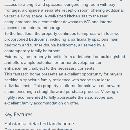
access to a bright and spacious lounge/dining room with bay
frontage, alongside a separate reception room offering additional
versatile living space. A well-sized kitchen sits to the rear,
complemented by a convenient downstairs WC and internal
access to an integrated garage.
To the first floor, the property continues to impress with four well-
proportioned bedrooms, including a particularly spacious main
bedroom and further double bedrooms, all served by a
contemporary family bathroom.
Externally, the property benefits from a detached outbuilding/shed
and offers ample potential for further development or
enhancement, subject to the necessary consents.
This fantastic home presents an excellent opportunity for buyers
seeking a spacious family residence with scope to tailor to
individual taste. This property is offered for sale with no onward
chain, ensuring a straightforward purchase process. Viewing is
highly recommended to fully appreciate the size, scope and
excellent family accommodation on offer.
Key Features
Substantial detached family home