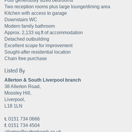
Four generously sized bedrooms
Two reception rooms plus large lounge/dining area
Kitchen with access to garage
Downstairs WC
Modern family bathroom
Approx. 2,133 sq.ft of accommodation
Detached outbuilding
Excellent scope for improvement
Sought-after residential location
Chain free purchase
Listed By
Allerton & South Liverpool branch
38 Allerton Road,
Mossley Hill,
Liverpool,
L18 1LN
t.
0151 734 0666
f.
0151 734 4504
allerton@suttonkersh.co.uk