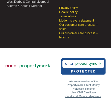
West Derby & Central Liverpool
Allerton & South Liverpool
Privacy policy
Cookie policy
Terms of use
Modern slavery statement
Our customer care process –
sales
Our customer care process –
lettings
We are a member of the
Propertymark Client Money
Protection Scheme
View CMP Certificate
Conduct & Membership Rules