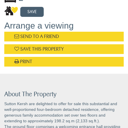
SAVE
Arrange a viewing
SEND TO A FRIEND
SAVE THIS PROPERTY
PRINT
About The Property
Sutton Kersh are delighted to offer for sale this substantial and
well-proportioned four-bedroom detached residence, offering
generous family accommodation set over two floors and
extending to approximately 198.2 sq.m (2,133 sq.ft.).
The ground floor comprises a welcoming entrance hall providing