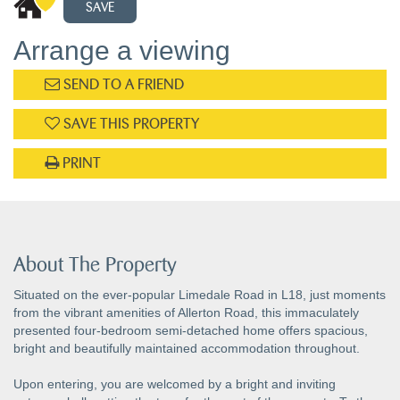
SAVE
Arrange a viewing
SEND TO A FRIEND
SAVE THIS PROPERTY
PRINT
About The Property
Situated on the ever-popular Limedale Road in L18, just moments
from the vibrant amenities of Allerton Road, this immaculately
presented four-bedroom semi-detached home offers spacious,
bright and beautifully maintained accommodation throughout.
Upon entering, you are welcomed by a bright and inviting