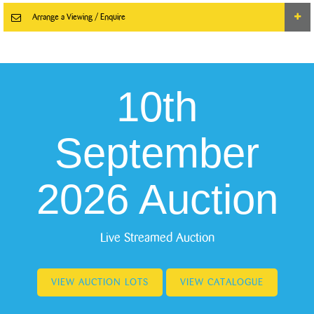
Arrange a Viewing / Enquire
10th
September
2026 Auction
Live Streamed Auction
VIEW AUCTION LOTS
VIEW CATALOGUE