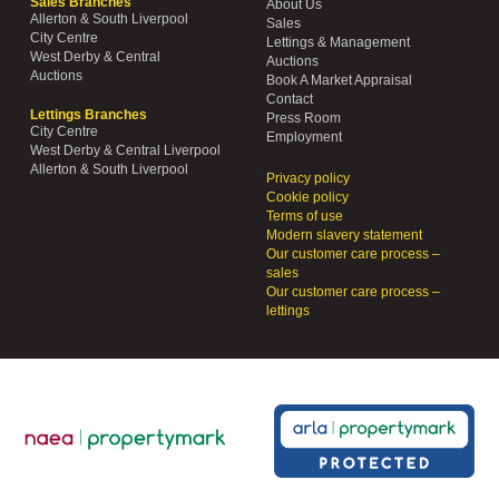
Sales Branches
About Us
Allerton & South Liverpool
Sales
City Centre
Lettings & Management
West Derby & Central
Auctions
Auctions
Book A Market Appraisal
Contact
Lettings Branches
Press Room
City Centre
Employment
West Derby & Central Liverpool
Allerton & South Liverpool
Privacy policy
Cookie policy
Terms of use
Modern slavery statement
Our customer care process –
sales
Our customer care process –
lettings