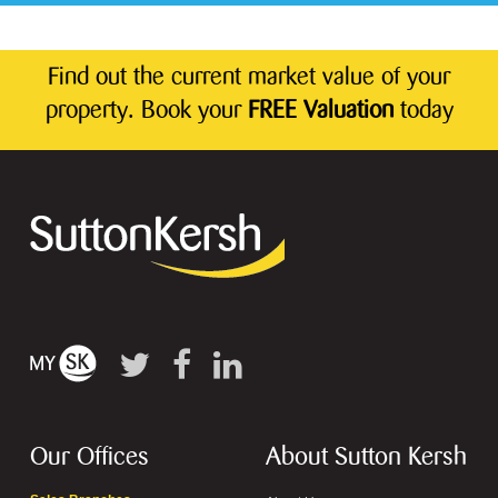
Find out the current market value of your
property. Book your
FREE Valuation
today
Our Offices
About Sutton Kersh