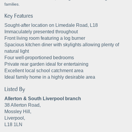
families.
Key Features
Sought-after location on Limedale Road, L18
Immaculately presented throughout
Front living room featuring a log burner
Spacious kitchen diner with skylights allowing plenty of
natural light
Four well-proportioned bedrooms
Private rear garden ideal for entertaining
Excellent local school catchment area
Ideal family home in a highly desirable area
Listed By
Allerton & South Liverpool branch
38 Allerton Road,
Mossley Hill,
Liverpool,
L18 1LN