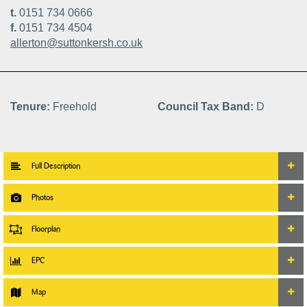
t.
0151 734 0666
f.
0151 734 4504
allerton@suttonkersh.co.uk
Tenure:
Freehold
Council Tax Band:
D
Full Description
Photos
Floorplan
EPC
Map