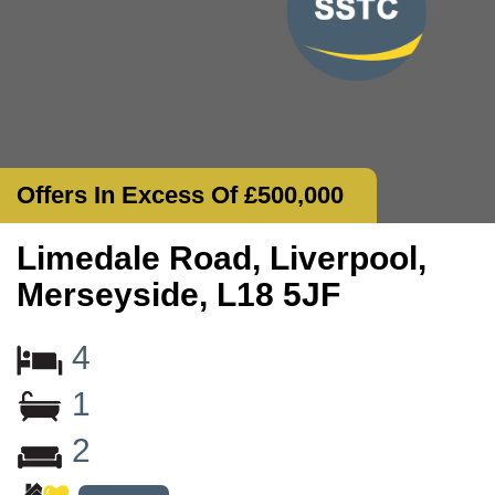
Offers In Excess Of £500,000
Limedale Road, Liverpool,
Merseyside, L18 5JF
4
1
2