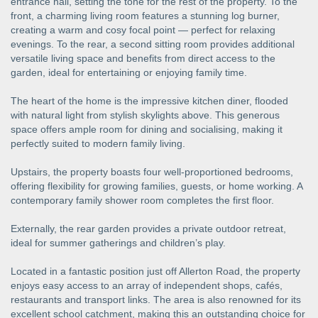
entrance hall, setting the tone for the rest of the property. To the
front, a charming living room features a stunning log burner,
creating a warm and cosy focal point — perfect for relaxing
evenings. To the rear, a second sitting room provides additional
versatile living space and benefits from direct access to the
garden, ideal for entertaining or enjoying family time.
The heart of the home is the impressive kitchen diner, flooded
with natural light from stylish skylights above. This generous
space offers ample room for dining and socialising, making it
perfectly suited to modern family living.
Upstairs, the property boasts four well-proportioned bedrooms,
offering flexibility for growing families, guests, or home working. A
contemporary family shower room completes the first floor.
Externally, the rear garden provides a private outdoor retreat,
ideal for summer gatherings and children’s play.
Located in a fantastic position just off Allerton Road, the property
enjoys easy access to an array of independent shops, cafés,
restaurants and transport links. The area is also renowned for its
excellent school catchment, making this an outstanding choice for