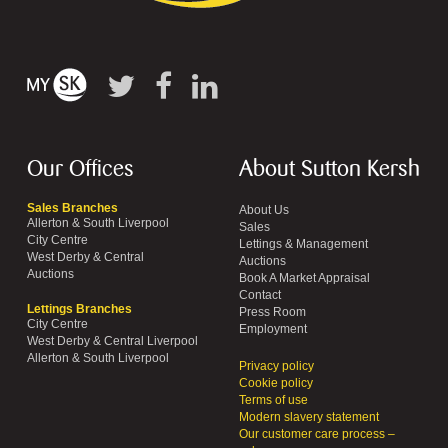
Our Offices
About Sutton Kersh
Sales Branches
About Us
Allerton & South Liverpool
Sales
City Centre
Lettings & Management
West Derby & Central
Auctions
Auctions
Book A Market Appraisal
Contact
Lettings Branches
Press Room
City Centre
Employment
West Derby & Central Liverpool
Allerton & South Liverpool
Privacy policy
Cookie policy
Terms of use
Modern slavery statement
Our customer care process –