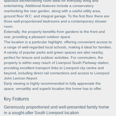
spacious kitchen/dining room ideal for everyday living and
entertaining. Additional features include a conservatory
overlooking the rear garden, along with a useful utility area,
ground floor W.C. and integral garage. To the first floor there are
three well-proportioned bedrooms and a contemporary shower
room.
Externally, the property benefits from gardens to the front and
rear, providing a pleasant outdoor space.
The location is a particular highlight, offering convenient access to
a range of well-regarded local schools, making it ideal for families.
A variety of popular parks and green spaces are also nearby,
perfect for leisure and outdoor activities. For commuters, the
property is within easy reach of Liverpool South Parkway station,
providing excellent transport links to Liverpool city centre and
beyond, including direct rail connections and access to Liverpool
John Lennon Airport.
Early viewing is highly recommended to fully appreciate the
space, versatility and superb location this home has to offer.
Key Features
Generously proportioned and well-presented family home
in a sought-after South Liverpool location