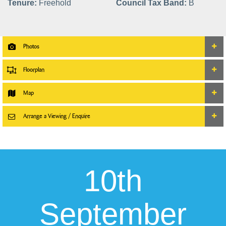
Tenure:
Freehold
Council Tax Band:
B
Photos
Floorplan
Map
Arrange a Viewing / Enquire
10th
September