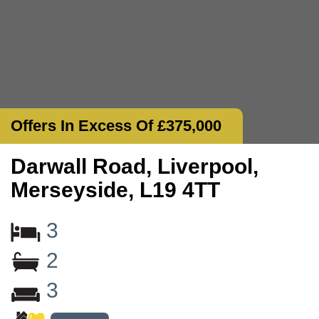
Offers In Excess Of £375,000
Darwall Road, Liverpool,
Merseyside, L19 4TT
3
2
3