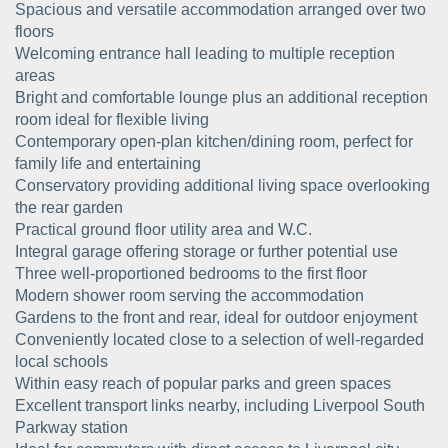
Spacious and versatile accommodation arranged over two
floors
Welcoming entrance hall leading to multiple reception
areas
Bright and comfortable lounge plus an additional reception
room ideal for flexible living
Contemporary open-plan kitchen/dining room, perfect for
family life and entertaining
Conservatory providing additional living space overlooking
the rear garden
Practical ground floor utility area and W.C.
Integral garage offering storage or further potential use
Three well-proportioned bedrooms to the first floor
Modern shower room serving the accommodation
Gardens to the front and rear, ideal for outdoor enjoyment
Conveniently located close to a selection of well-regarded
local schools
Within easy reach of popular parks and green spaces
Excellent transport links nearby, including Liverpool South
Parkway station