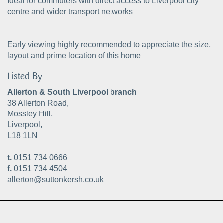
Ideal for commuters with direct access to Liverpool city
centre and wider transport networks
Early viewing highly recommended to appreciate the size,
layout and prime location of this home
Listed By
Allerton & South Liverpool branch
38 Allerton Road,
Mossley Hill,
Liverpool,
L18 1LN
t.
0151 734 0666
f.
0151 734 4504
allerton@suttonkersh.co.uk