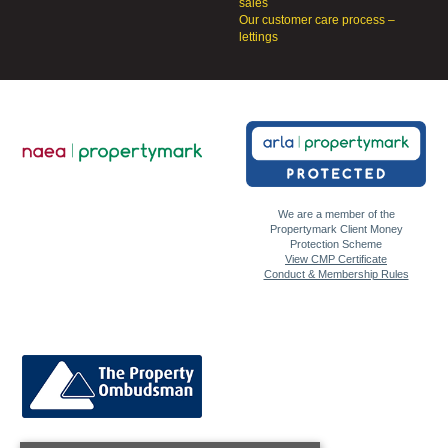
sales
Our customer care process –
lettings
We are a member of the
Propertymark Client Money
Protection Scheme
View CMP Certificate
Conduct & Membership Rules