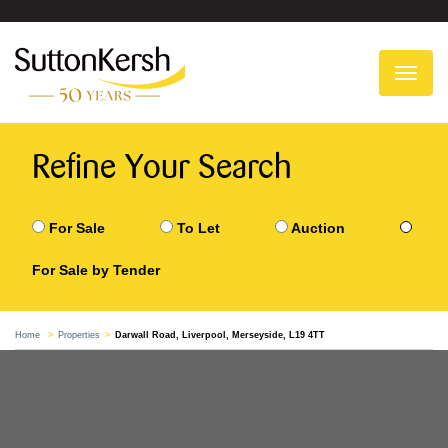
To
na
Refine Your Search
For Sale
To Let
Auction
For Sale by Tender
Home
Properties
Darwall Road, Liverpool, Merseyside, L19 4TT