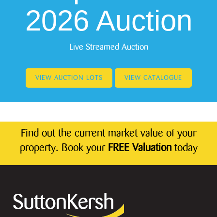
2026 Auction
Live Streamed Auction
VIEW AUCTION LOTS
VIEW CATALOGUE
Find out the current market value of your
property. Book your
FREE Valuation
today