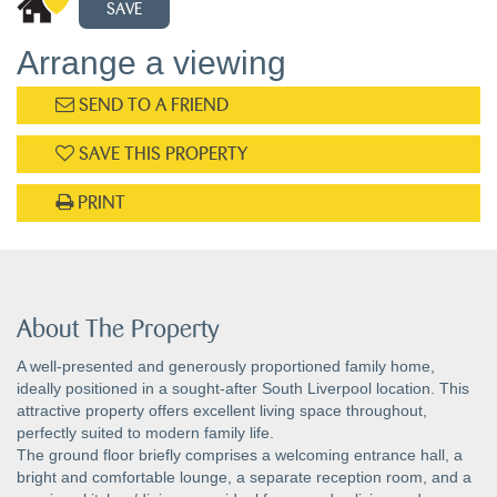
SAVE
Arrange a viewing
SEND TO A FRIEND
SAVE THIS PROPERTY
PRINT
About The Property
A well-presented and generously proportioned family home,
ideally positioned in a sought-after South Liverpool location. This
attractive property offers excellent living space throughout,
perfectly suited to modern family life.
The ground floor briefly comprises a welcoming entrance hall, a
bright and comfortable lounge, a separate reception room, and a