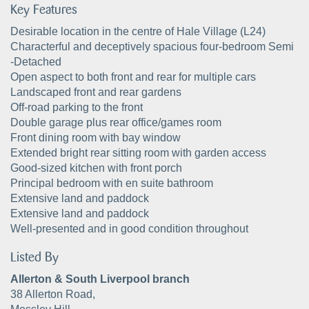
Key Features
Desirable location in the centre of Hale Village (L24)
Characterful and deceptively spacious four-bedroom Semi
-Detached
Open aspect to both front and rear for multiple cars
Landscaped front and rear gardens
Off-road parking to the front
Double garage plus rear office/games room
Front dining room with bay window
Extended bright rear sitting room with garden access
Good-sized kitchen with front porch
Principal bedroom with en suite bathroom
Extensive land and paddock
Extensive land and paddock
Well-presented and in good condition throughout
Listed By
Allerton & South Liverpool branch
38 Allerton Road,