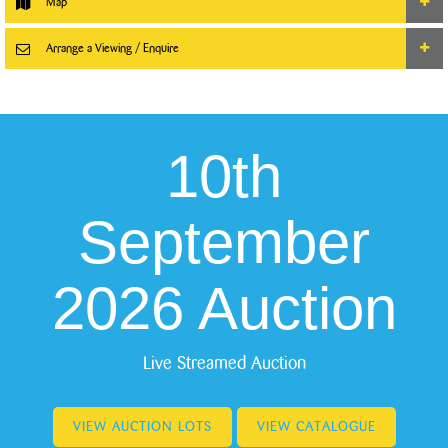
Map
Arrange a Viewing / Enquire
10th
September
2026 Auction
Live Streamed Auction
VIEW AUCTION LOTS
VIEW CATALOGUE