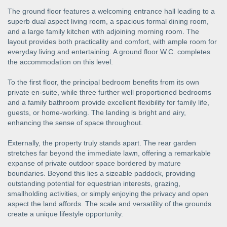
The ground floor features a welcoming entrance hall leading to a
superb dual aspect living room, a spacious formal dining room,
and a large family kitchen with adjoining morning room. The
layout provides both practicality and comfort, with ample room for
everyday living and entertaining. A ground floor W.C. completes
the accommodation on this level.
To the first floor, the principal bedroom benefits from its own
private en-suite, while three further well proportioned bedrooms
and a family bathroom provide excellent flexibility for family life,
guests, or home-working. The landing is bright and airy,
enhancing the sense of space throughout.
Externally, the property truly stands apart. The rear garden
stretches far beyond the immediate lawn, offering a remarkable
expanse of private outdoor space bordered by mature
boundaries. Beyond this lies a sizeable paddock, providing
outstanding potential for equestrian interests, grazing,
smallholding activities, or simply enjoying the privacy and open
aspect the land affords. The scale and versatility of the grounds
create a unique lifestyle opportunity.