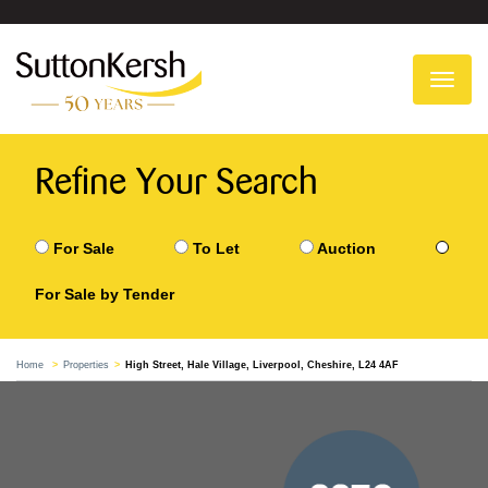
To
na
Refine Your Search
For Sale
To Let
Auction
For Sale by Tender
Home
Properties
High Street, Hale Village, Liverpool, Cheshire, L24 4AF