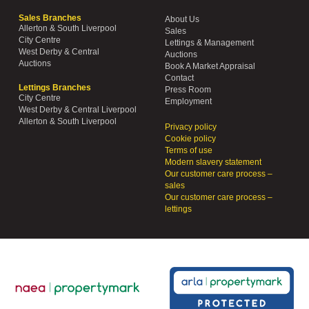
Sales Branches
About Us
Allerton & South Liverpool
Sales
City Centre
Lettings & Management
West Derby & Central
Auctions
Auctions
Book A Market Appraisal
Contact
Lettings Branches
Press Room
City Centre
Employment
West Derby & Central Liverpool
Allerton & South Liverpool
Privacy policy
Cookie policy
Terms of use
Modern slavery statement
Our customer care process –
sales
Our customer care process –
lettings