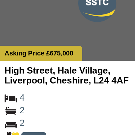
Asking Price £675,000
High Street, Hale Village,
Liverpool, Cheshire, L24 4AF
4
2
2