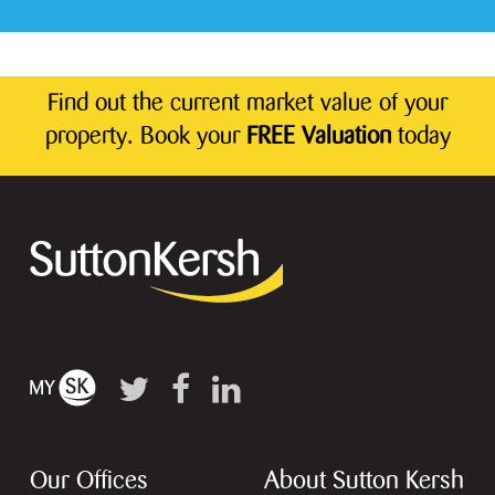
Find out the current market value of your
property. Book your
FREE Valuation
today
Our Offices
About Sutton Kersh