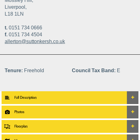
Mossley Hill,
Liverpool,
L18 1LN
t.
0151 734 0666
f.
0151 734 4504
allerton@suttonkersh.co.uk
Tenure:
Freehold
Council Tax Band:
E
Full Description
Photos
Floorplan