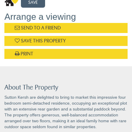
SAVE
Arrange a viewing
SEND TO A FRIEND
SAVE THIS PROPERTY
PRINT
About The Property
Sutton Kersh are delighted to bring to market this impressive four
bedroom semi-detached residence, occupying an exceptional plot
with an extensive rear garden and a substantial paddock beyond.
The property offers generous, well-balanced accommodation
arranged over two floors, making it an ideal family home with rare
outdoor space seldom found in similar properties.