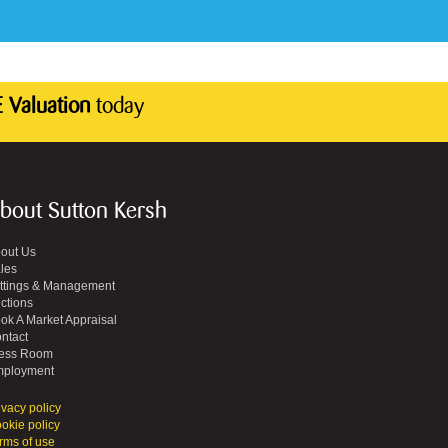
 Valuation
today
bout Sutton Kersh
out Us
les
ttings & Management
ctions
ok A Market Appraisal
ntact
ess Room
ployment
ivacy policy
okie policy
rms of use