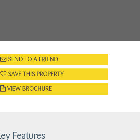
SEND TO A FRIEND
SAVE THIS PROPERTY
VIEW BROCHURE
ey Features