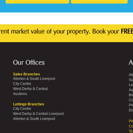
rrent market value of your property. Book your
FREE
Our Offices
A
Sales Branches
Ab
Allerton & South Liverpool
Sa
City Centre
Le
West Derby & Central
Au
Auctions
Bo
Co
Lettings Branches
Pr
City Centre
Em
West Derby & Central Liverpool
Allerton & South Liverpool
Pr
Co
Te