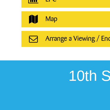
Map
Arrange a Viewing / En
10th 