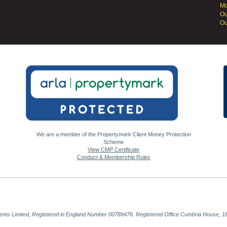
Mo
Ou
Ou
We are a member of the Propertymark Client Money Protection
Scheme
View CMP Certificate
Conduct & Membership Rules
gents Limited, Registered in England Number 00789476. Registered Office Cumbria House, 16