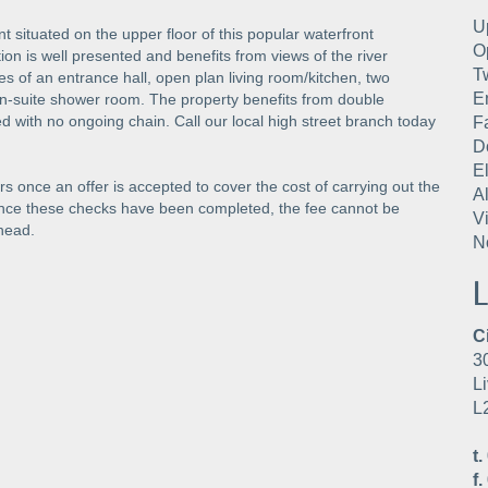
U
t situated on the upper floor of this popular waterfront
O
n is well presented and benefits from views of the river
T
of an entrance hall, open plan living room/kitchen, two
E
-suite shower room. The property benefits from double
red with no ongoing chain. Call our local high street branch today
F
D
E
s once an offer is accepted to cover the cost of carrying out the
A
Once these checks have been completed, the fee cannot be
V
head.
N
L
C
3
Li
L
t.
f.