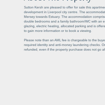
Sutton Kersh are pleased to offer for sale this apartmen
development in Liverpool city centre. The accommodatio
Mersey towards Estuary. The accommodation comprises 
double bedrooms and a family bathroom/WC with an en
glazing, electric heating, allocated parking and is offe
to gain more information or to book a viewing.
Please note than an AML fee is chargeable to the buyer
required identity and anti-money laundering checks. 
refunded, even if the property purchase does not go a