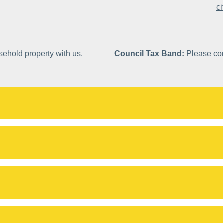
c
asehold property with us.
Council Tax Band:
Please con