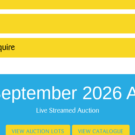
quire
September 2026 A
Live Streamed Auction
VIEW AUCTION LOTS
VIEW CATALOGUE