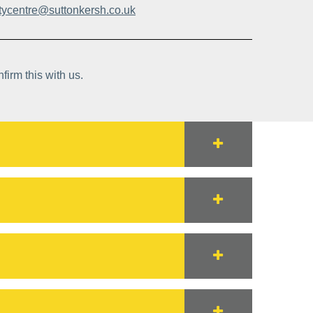
itycentre@suttonkersh.co.uk
firm this with us.