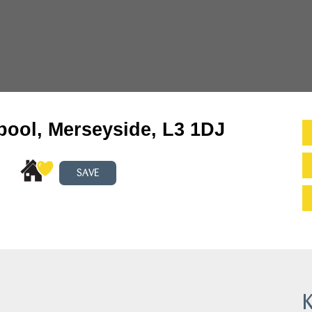
pool, Merseyside, L3 1DJ
SAVE
K