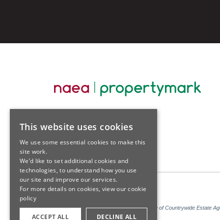
This website uses cookies
We use some essential cookies to make this
site work.
We’d like to set additional cookies and
technologies, to understand how you use
our site and improve our services.
For more details on cookies, view our
cookie
policy
Sales: Sutton Kersh is a trading name of Countrywide Estate A
ACCEPT ALL
DECLINE ALL