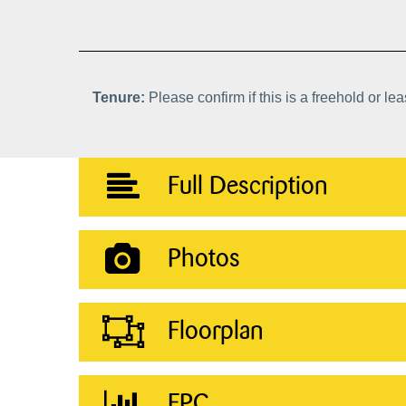
Tenure:
Please confirm if this is a freehold or le
Full Description
Photos
Floorplan
EPC