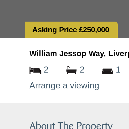
Asking Price £250,000
William Jessop Way, Liver
2
2
1
Arrange a viewing
About The Property