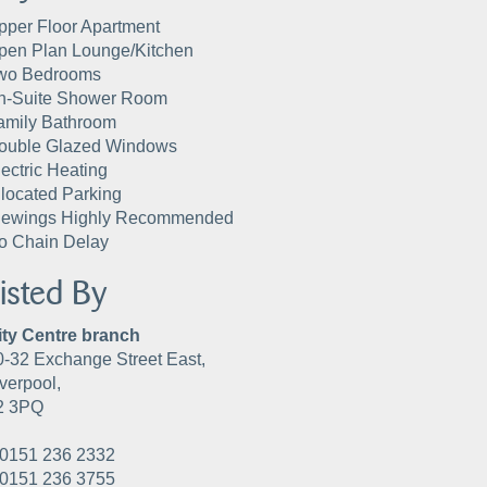
pper Floor Apartment
pen Plan Lounge/Kitchen
wo Bedrooms
n-Suite Shower Room
amily Bathroom
ouble Glazed Windows
lectric Heating
llocated Parking
iewings Highly Recommended
o Chain Delay
isted By
ity Centre branch
0-32 Exchange Street East,
verpool,
2 3PQ
0151 236 2332
0151 236 3755