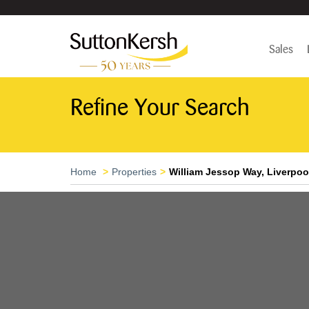
Sales
Refine Your Search
Home
Properties
William Jessop Way, Liverpoo