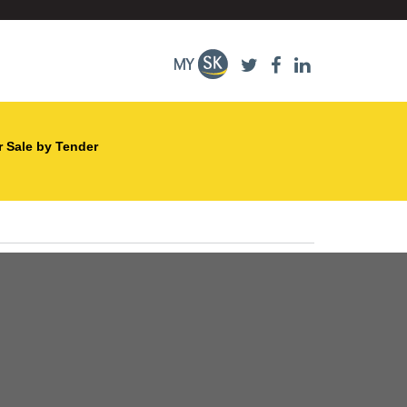
r Sale by Tender