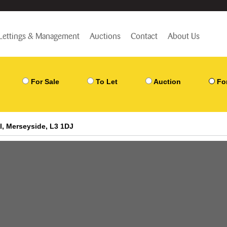
Lettings & Management
Auctions
Contact
About Us
For Sale
To Let
Auction
Fo
l, Merseyside, L3 1DJ