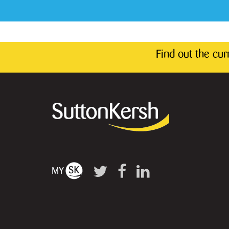
Find out the cu