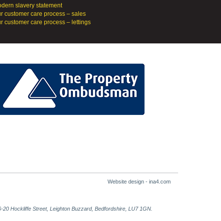
dern slavery statement
r customer care process – sales
r customer care process – lettings
Website design - ina4.com
-20 Hockliffe Street, Leighton Buzzard, Bedfordshire, LU7 1GN.