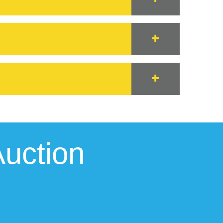
uction