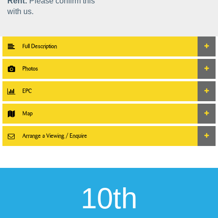
Rent:
Please confirm this
with us.
Full Description
Photos
EPC
Map
Arrange a Viewing / Enquire
10th