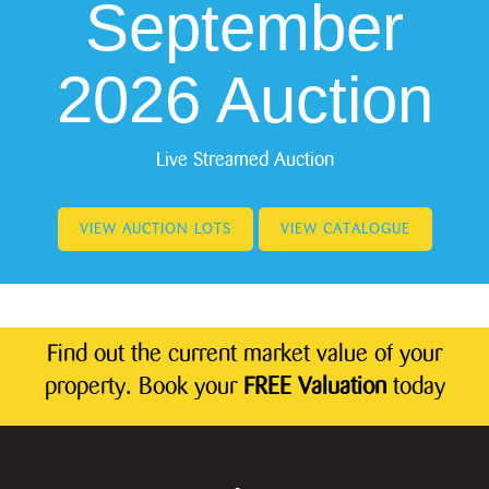
September
2026 Auction
Live Streamed Auction
VIEW AUCTION LOTS
VIEW CATALOGUE
Find out the current market value of your
property. Book your
FREE Valuation
today