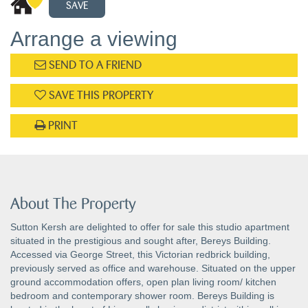
SAVE
Arrange a viewing
SEND TO A FRIEND
SAVE THIS PROPERTY
PRINT
About The Property
Sutton Kersh are delighted to offer for sale this studio apartment
situated in the prestigious and sought after, Bereys Building.
Accessed via George Street, this Victorian redbrick building,
previously served as office and warehouse. Situated on the upper
ground accommodation offers, open plan living room/ kitchen
bedroom and contemporary shower room. Bereys Building is