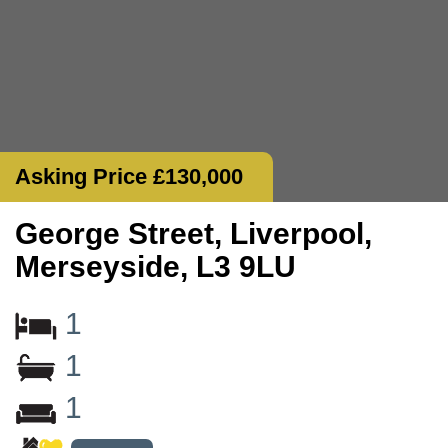
Asking Price £130,000
George Street, Liverpool,
Merseyside, L3 9LU
1
1
1