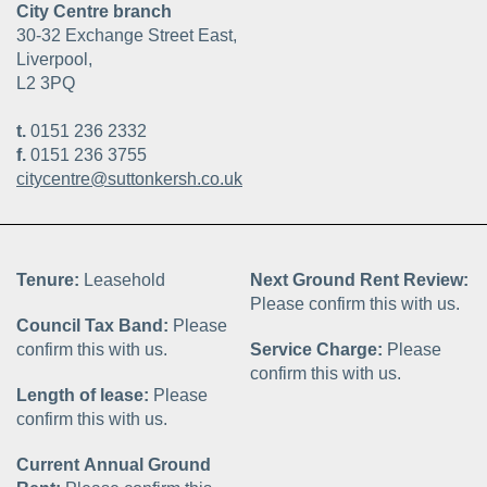
City Centre branch
30-32 Exchange Street East,
Liverpool,
L2 3PQ
t.
0151 236 2332
f.
0151 236 3755
citycentre@suttonkersh.co.uk
Tenure:
Leasehold
Next Ground Rent Review:
Please confirm this with us.
Council Tax Band:
Please
confirm this with us.
Service Charge:
Please
confirm this with us.
Length of lease:
Please
confirm this with us.
Current Annual Ground