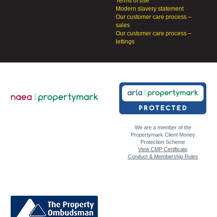
Terms of use
Modern slavery statement
Our customer care process –
sales
Our customer care process –
lettings
We are a member of the
Propertymark Client Money
Protection Scheme
View CMP Certificate
Conduct & Membership Rules