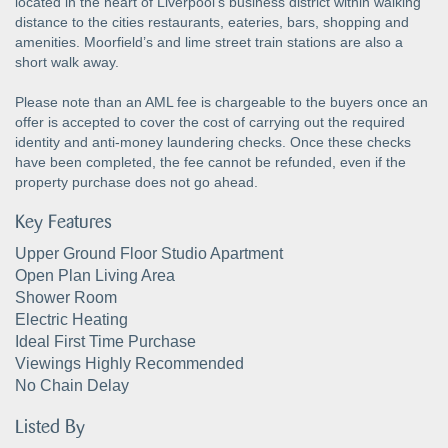
located in the heart of Liverpool's business district within walking
distance to the cities restaurants, eateries, bars, shopping and
amenities. Moorfield’s and lime street train stations are also a
short walk away.
Please note than an AML fee is chargeable to the buyers once an
offer is accepted to cover the cost of carrying out the required
identity and anti-money laundering checks. Once these checks
have been completed, the fee cannot be refunded, even if the
property purchase does not go ahead.
Key Features
Upper Ground Floor Studio Apartment
Open Plan Living Area
Shower Room
Electric Heating
Ideal First Time Purchase
Viewings Highly Recommended
No Chain Delay
Listed By