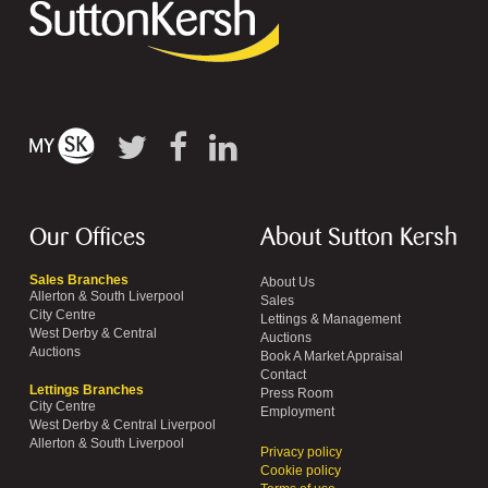
Our Offices
About Sutton Kersh
Sales Branches
About Us
Allerton & South Liverpool
Sales
City Centre
Lettings & Management
West Derby & Central
Auctions
Auctions
Book A Market Appraisal
Contact
Lettings Branches
Press Room
City Centre
Employment
West Derby & Central Liverpool
Allerton & South Liverpool
Privacy policy
Cookie policy