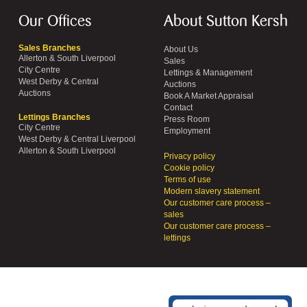
Our Offices
About Sutton Kersh
Sales Branches
About Us
Allerton & South Liverpool
Sales
City Centre
Lettings & Management
West Derby & Central
Auctions
Auctions
Book A Market Appraisal
Contact
Lettings Branches
Press Room
City Centre
Employment
West Derby & Central Liverpool
Allerton & South Liverpool
Privacy policy
Cookie policy
Terms of use
Modern slavery statement
Our customer care process –
sales
Our customer care process –
lettings