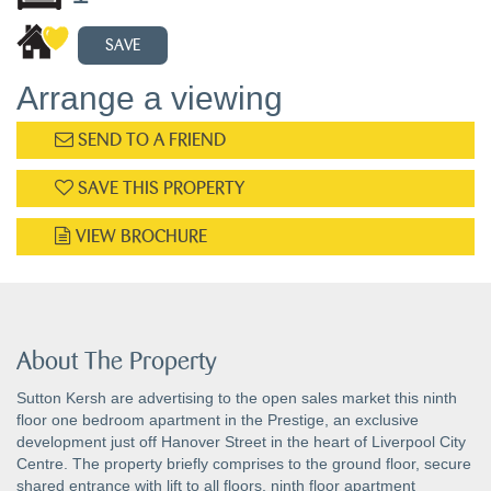
SAVE
Arrange a viewing
SEND TO A FRIEND
SAVE THIS PROPERTY
VIEW BROCHURE
About The Property
Sutton Kersh are advertising to the open sales market this ninth
floor one bedroom apartment in the Prestige, an exclusive
development just off Hanover Street in the heart of Liverpool City
Centre. The property briefly comprises to the ground floor, secure
shared entrance with lift to all floors, ninth floor apartment