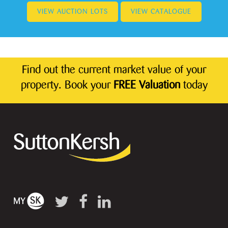
VIEW AUCTION LOTS
VIEW CATALOGUE
Find out the current market value of your
property. Book your
FREE Valuation
today