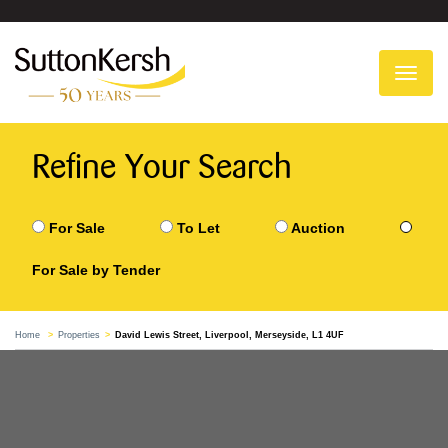
To
na
Refine Your Search
For Sale
To Let
Auction
For Sale by Tender
Home
Properties
David Lewis Street, Liverpool, Merseyside, L1 4UF