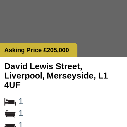
Asking Price £205,000
David Lewis Street,
Liverpool, Merseyside, L1
4UF
1
1
1