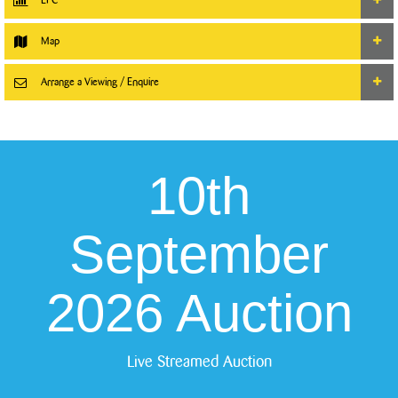
Map
Arrange a Viewing / Enquire
10th
September
2026 Auction
Live Streamed Auction