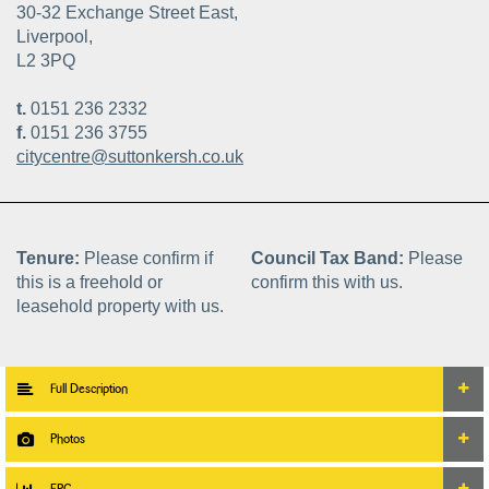
30-32 Exchange Street East,
Liverpool,
L2 3PQ
t.
0151 236 2332
f.
0151 236 3755
citycentre@suttonkersh.co.uk
Tenure:
Please confirm if
Council Tax Band:
Please
this is a freehold or
confirm this with us.
leasehold property with us.
Full Description
Photos
EPC