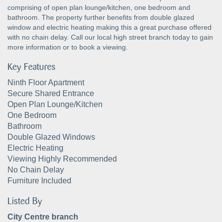
comprising of open plan lounge/kitchen, one bedroom and
bathroom. The property further benefits from double glazed
window and electric heating making this a great purchase offered
with no chain delay. Call our local high street branch today to gain
more information or to book a viewing.
Key Features
Ninth Floor Apartment
Secure Shared Entrance
Open Plan Lounge/Kitchen
One Bedroom
Bathroom
Double Glazed Windows
Electric Heating
Viewing Highly Recommended
No Chain Delay
Furniture Included
Listed By
City Centre branch