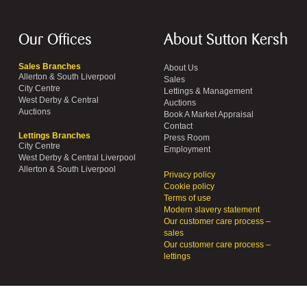
Our Offices
About Sutton Kersh
Sales Branches
About Us
Allerton & South Liverpool
Sales
City Centre
Lettings & Management
West Derby & Central
Auctions
Auctions
Book A Market Appraisal
Contact
Lettings Branches
Press Room
City Centre
Employment
West Derby & Central Liverpool
Allerton & South Liverpool
Privacy policy
Cookie policy
Terms of use
Modern slavery statement
Our customer care process –
sales
Our customer care process –
lettings