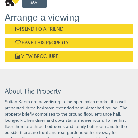
SAVE
Arrange a viewing
SEND TO A FRIEND
SAVE THIS PROPERTY
VIEW BROCHURE
About The Property
Sutton Kersh are advertising to the open sales market this well
presented three bedroom extended semi-detached house. The
property briefly comprises to the ground floor, entrance hall,
lounge, kitchen diner and downstairs shower room. To the first
floor there are three bedrooms and family bathroom and to the
outside there are front and rear gardens with driveway for