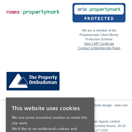
We are a member of the
Propertymark Client Money
Protection Scheme
View CMP Certificate
Conduct & Membership Rules
Website design - ina4.com
This website uses cookies
We use some essential cookies to make this
Sales: Sutton Kersh is a trading name of Countrywide Estate Agents Limited,
site work.
Registered in England Number 00789476. Registered Office Cumbria House, 16-20
We’d like to set additional cookies and
Hockliffe Street, Leighton Buzzard, Bedfordshire, LU7 1GN.