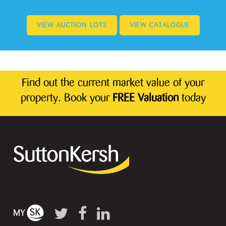
VIEW AUCTION LOTS
VIEW CATALOGUE
Find out the current market value of your
property. Book your
FREE Valuation
today