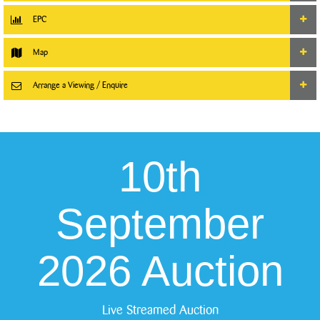
EPC
Map
Arrange a Viewing / Enquire
10th
September
2026 Auction
Live Streamed Auction