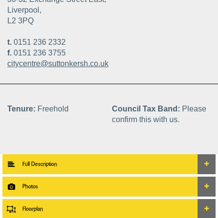
Liverpool,
L2 3PQ
t.
0151 236 2332
f.
0151 236 3755
citycentre@suttonkersh.co.uk
Tenure:
Freehold
Council Tax Band:
Please
confirm this with us.
Full Description
Photos
Floorplan