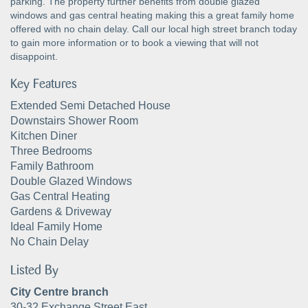
parking. The property further benefits from double glazed
windows and gas central heating making this a great family home
offered with no chain delay. Call our local high street branch today
to gain more information or to book a viewing that will not
disappoint.
Key Features
Extended Semi Detached House
Downstairs Shower Room
Kitchen Diner
Three Bedrooms
Family Bathroom
Double Glazed Windows
Gas Central Heating
Gardens & Driveway
Ideal Family Home
No Chain Delay
Listed By
City Centre branch
30-32 Exchange Street East,