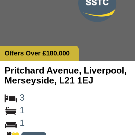
Offers Over £180,000
Pritchard Avenue, Liverpool,
Merseyside, L21 1EJ
3
1
1