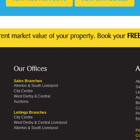
rrent market value of your property. Book your
FREE
Our Offices
A
Sales Branches
Ab
Allerton & South Liverpool
Sa
City Centre
Le
West Derby & Central
Au
Auctions
Bo
Co
Lettings Branches
Pr
City Centre
Em
West Derby & Central Liverpool
Allerton & South Liverpool
Pr
Co