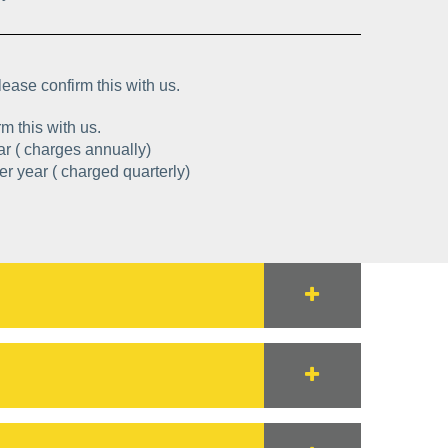
lease confirm this with us.
m this with us.
0 per year ( charges annually)
: £1941.20 per year ( charged quarterly)