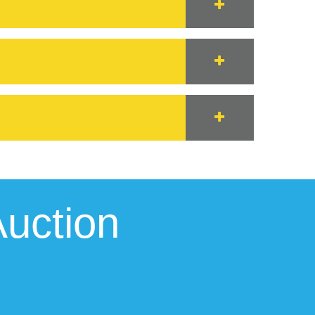
uction