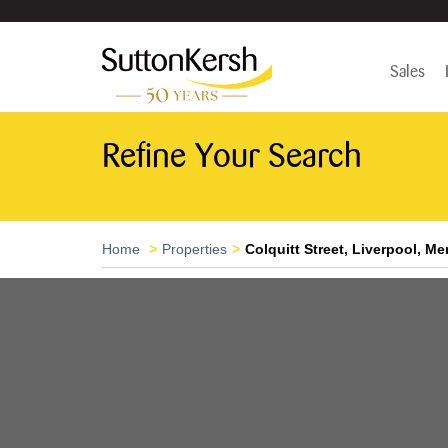
Sales
Refine Your Search
Home
Properties
Colquitt Street, Liverpool, M