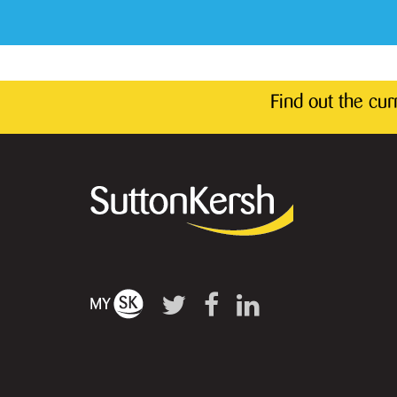
Find out the cu