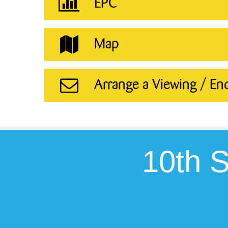
EPC
Map
Arrange a Viewing / En
10th 