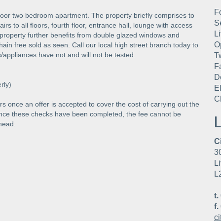
F
 floor two bedroom apartment. The property briefly comprises to
S
irs to all floors, fourth floor, entrance hall, lounge with access
Li
property further benefits from double glazed windows and
O
hain free sold as seen. Call our local high street branch today to
s/appliances have not and will not be tested.
T
F
D
rly)
E
C
s once an offer is accepted to cover the cost of carrying out the
Once these checks have been completed, the fee cannot be
L
head.
C
3
Li
L
t.
f.
c