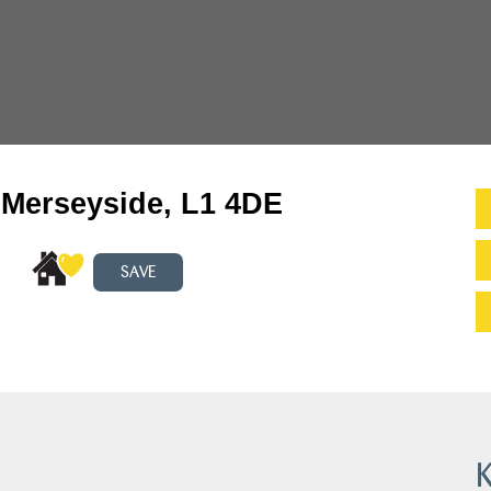
, Merseyside, L1 4DE
SAVE
K