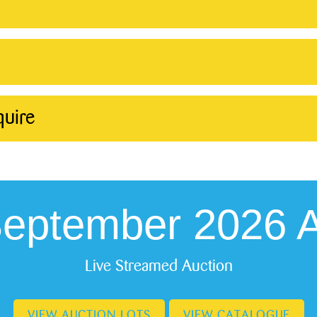
quire
September 2026 A
Live Streamed Auction
VIEW AUCTION LOTS
VIEW CATALOGUE