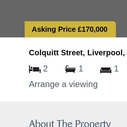
Asking Price £170,000
Colquitt Street, Liverpool
2
1
1
Arrange a viewing
About The Property