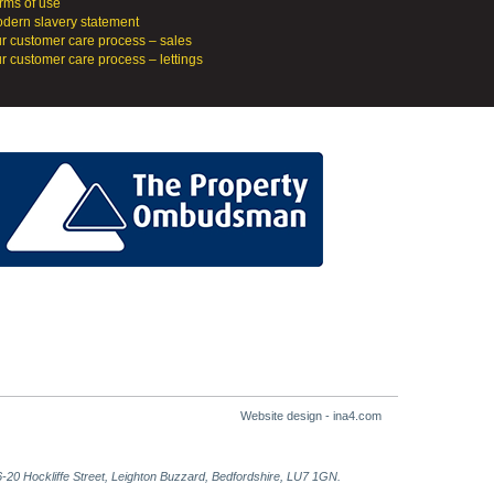
rms of use
dern slavery statement
r customer care process – sales
r customer care process – lettings
Website design - ina4.com
-20 Hockliffe Street, Leighton Buzzard, Bedfordshire, LU7 1GN.