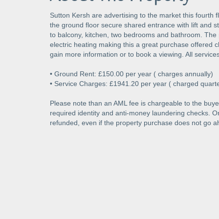
Sutton Kersh are advertising to the market this fourth
the ground floor secure shared entrance with lift and sta
to balcony, kitchen, two bedrooms and bathroom. The 
electric heating making this a great purchase offered c
gain more information or to book a viewing. All service
• Ground Rent: £150.00 per year ( charges annually)
• Service Charges: £1941.20 per year ( charged quarte
Please note than an AML fee is chargeable to the buyer
required identity and anti-money laundering checks. 
refunded, even if the property purchase does not go a