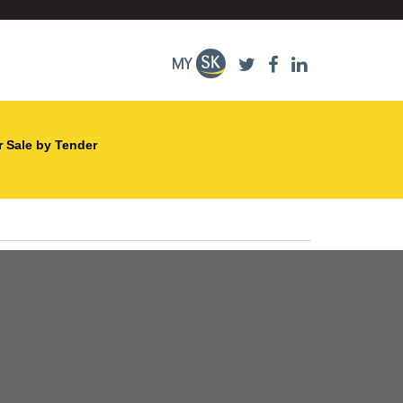
r Sale by Tender