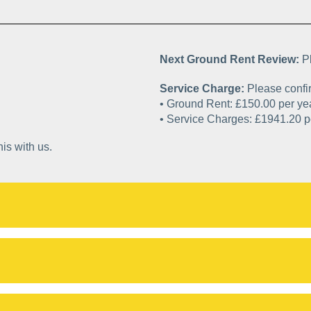
Next Ground Rent Review:
P
Service Charge:
Please confir
• Ground Rent: £150.0
• Service Charges
is with us.