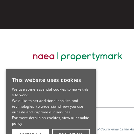
This website uses cookies
We use some essential cookies to make this
site work.
We’d like to set additional cookies and
technologies, to understand how you use
our site and improve our services.
For more details on cookies, view our
cookie
policy
Sales: Sutton Kersh is a trading name of Countrywide Estate A