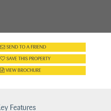
SEND TO A FRIEND
SAVE THIS PROPERTY
VIEW BROCHURE
ey Features