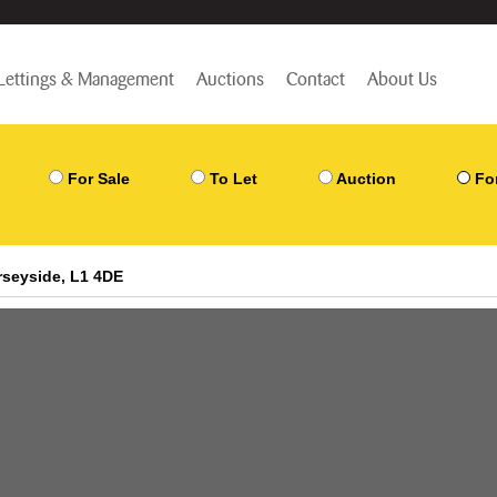
Lettings & Management
Auctions
Contact
About Us
For Sale
To Let
Auction
Fo
erseyside, L1 4DE