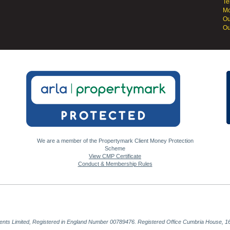
Te
Mo
Ou
Ou
We are a member of the Propertymark Client Money Protection
Scheme
View CMP Certificate
Conduct & Membership Rules
gents Limited, Registered in England Number 00789476. Registered Office Cumbria House, 16