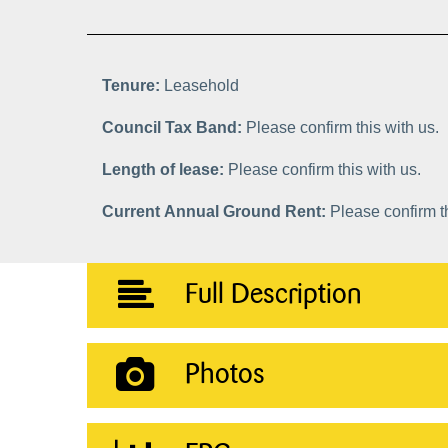
Tenure:
Leasehold
Council Tax Band:
Please confirm this with us.
Length of lease:
Please confirm this with us.
Current Annual Ground Rent:
Please confirm th
Full Description
Photos