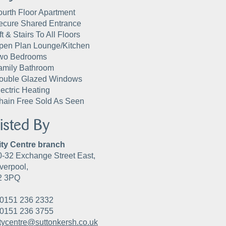
ourth Floor Apartment
ecure Shared Entrance
ft & Stairs To All Floors
pen Plan Lounge/Kitchen
wo Bedrooms
amily Bathroom
ouble Glazed Windows
lectric Heating
hain Free Sold As Seen
isted By
ity Centre branch
0-32 Exchange Street East,
verpool,
2 3PQ
0151 236 2332
0151 236 3755
itycentre@suttonkersh.co.uk