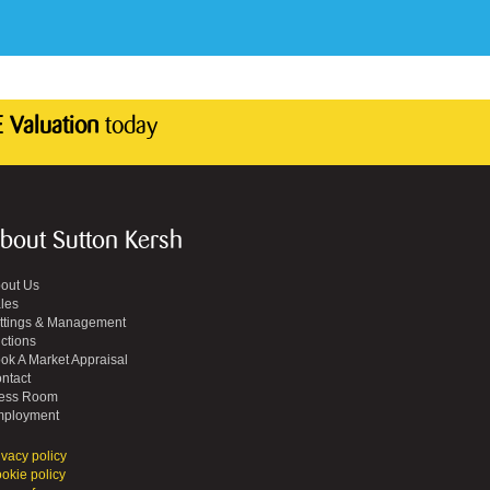
 Valuation
today
bout Sutton Kersh
out Us
les
ttings & Management
ctions
ok A Market Appraisal
ntact
ess Room
ployment
ivacy policy
okie policy