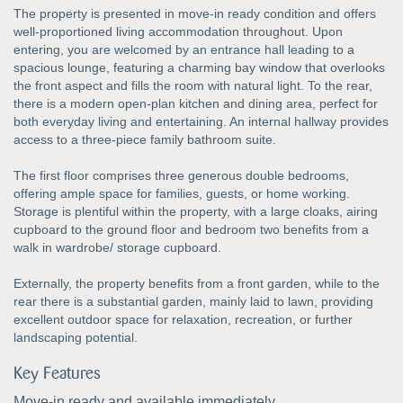
The property is presented in move-in ready condition and offers
well-proportioned living accommodation throughout. Upon
entering, you are welcomed by an entrance hall leading to a
spacious lounge, featuring a charming bay window that overlooks
the front aspect and fills the room with natural light. To the rear,
there is a modern open-plan kitchen and dining area, perfect for
both everyday living and entertaining. An internal hallway provides
access to a three-piece family bathroom suite.
The first floor comprises three generous double bedrooms,
offering ample space for families, guests, or home working.
Storage is plentiful within the property, with a large cloaks, airing
cupboard to the ground floor and bedroom two benefits from a
walk in wardrobe/ storage cupboard.
Externally, the property benefits from a front garden, while to the
rear there is a substantial garden, mainly laid to lawn, providing
excellent outdoor space for relaxation, recreation, or further
landscaping potential.
Key Features
Move-in ready and available immediately