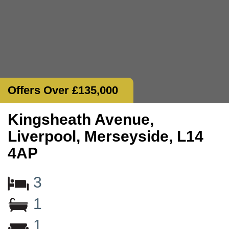
Offers Over £135,000
Kingsheath Avenue,
Liverpool, Merseyside, L14
4AP
3
1
1