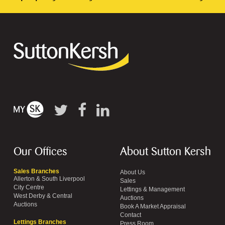
Our Offices
About Sutton Kersh
Sales Branches
About Us
Allerton & South Liverpool
Sales
City Centre
Lettings & Management
West Derby & Central
Auctions
Auctions
Book A Market Appraisal
Contact
Lettings Branches
Press Room