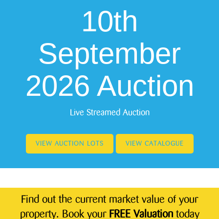
10th
September
2026 Auction
Live Streamed Auction
VIEW AUCTION LOTS
VIEW CATALOGUE
Find out the current market value of your
property. Book your
FREE Valuation
today