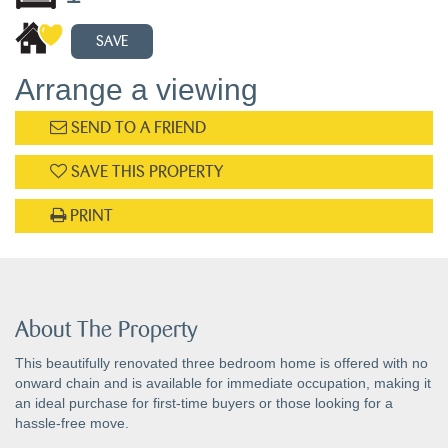
SAVE
Arrange a viewing
SEND TO A FRIEND
SAVE THIS PROPERTY
PRINT
About The Property
This beautifully renovated three bedroom home is offered with no
onward chain and is available for immediate occupation, making it
an ideal purchase for first-time buyers or those looking for a
hassle-free move.