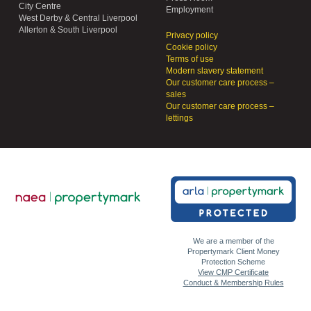
City Centre
Employment
West Derby & Central Liverpool
Allerton & South Liverpool
Privacy policy
Cookie policy
Terms of use
Modern slavery statement
Our customer care process –
sales
Our customer care process –
lettings
We are a member of the
Propertymark Client Money
Protection Scheme
View CMP Certificate
Conduct & Membership Rules