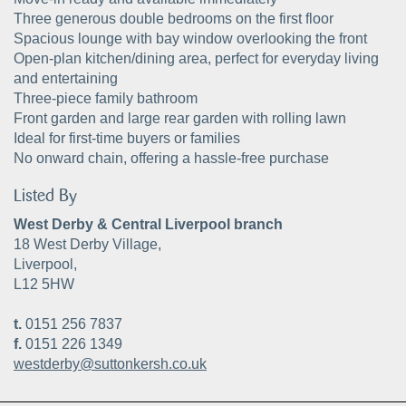
Three generous double bedrooms on the first floor
Spacious lounge with bay window overlooking the front
Open-plan kitchen/dining area, perfect for everyday living
and entertaining
Three-piece family bathroom
Front garden and large rear garden with rolling lawn
Ideal for first-time buyers or families
No onward chain, offering a hassle-free purchase
Listed By
West Derby & Central Liverpool branch
18 West Derby Village,
Liverpool,
L12 5HW
t.
0151 256 7837
f.
0151 226 1349
westderby@suttonkersh.co.uk