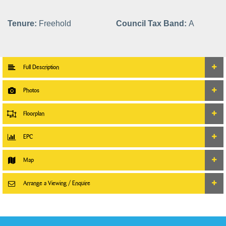
Tenure:
Freehold
Council Tax Band:
A
Full Description
Photos
Floorplan
EPC
Map
Arrange a Viewing / Enquire