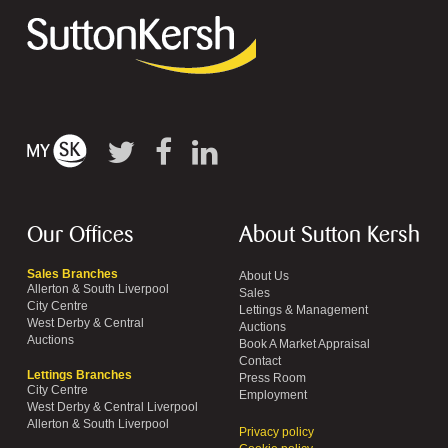
Our Offices
About Sutton Kersh
Sales Branches
About Us
Allerton & South Liverpool
Sales
City Centre
Lettings & Management
West Derby & Central
Auctions
Auctions
Book A Market Appraisal
Contact
Lettings Branches
Press Room
City Centre
Employment
West Derby & Central Liverpool
Allerton & South Liverpool
Privacy policy