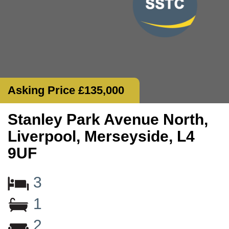
Asking Price £135,000
Stanley Park Avenue North,
Liverpool, Merseyside, L4
9UF
3
1
2