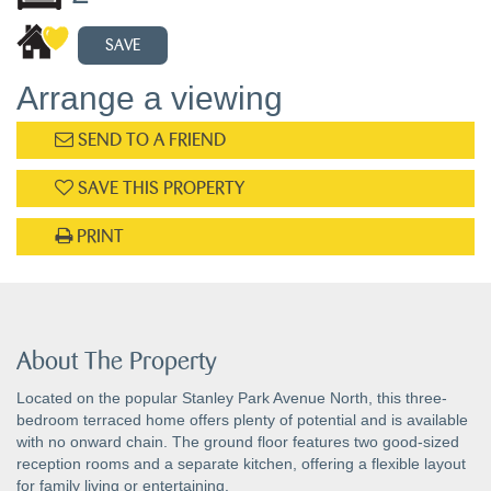
SAVE
Arrange a viewing
SEND TO A FRIEND
SAVE THIS PROPERTY
PRINT
About The Property
Located on the popular Stanley Park Avenue North, this three-
bedroom terraced home offers plenty of potential and is available
with no onward chain. The ground floor features two good-sized
reception rooms and a separate kitchen, offering a flexible layout
for family living or entertaining.