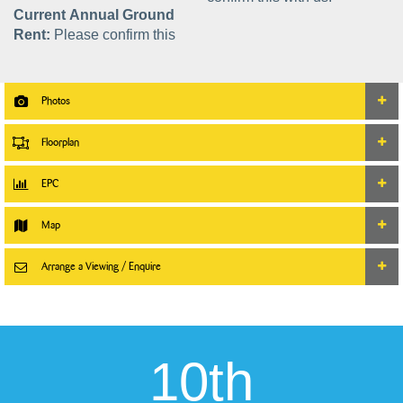
Current Annual Ground
Rent:
Please confirm this
Photos
Floorplan
EPC
Map
Arrange a Viewing / Enquire
10th