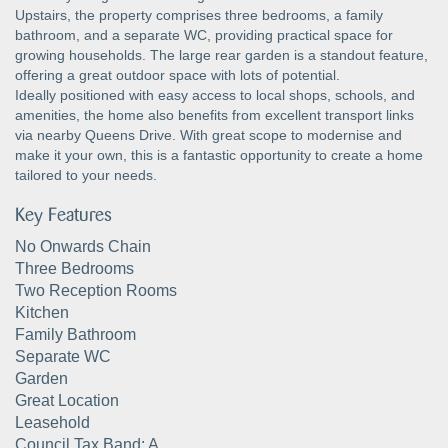
Upstairs, the property comprises three bedrooms, a family
bathroom, and a separate WC, providing practical space for
growing households. The large rear garden is a standout feature,
offering a great outdoor space with lots of potential.
Ideally positioned with easy access to local shops, schools, and
amenities, the home also benefits from excellent transport links
via nearby Queens Drive. With great scope to modernise and
make it your own, this is a fantastic opportunity to create a home
tailored to your needs.
Key Features
No Onwards Chain
Three Bedrooms
Two Reception Rooms
Kitchen
Family Bathroom
Separate WC
Garden
Great Location
Leasehold
Council Tax Band: A