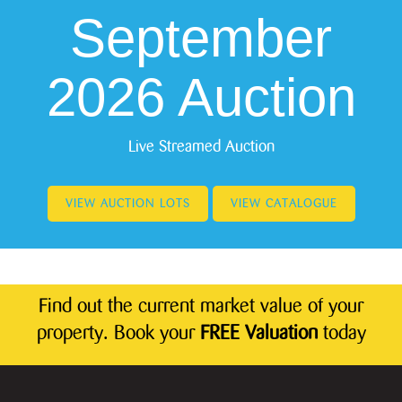
September
2026 Auction
Live Streamed Auction
VIEW AUCTION LOTS
VIEW CATALOGUE
Find out the current market value of your
property. Book your
FREE Valuation
today