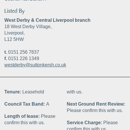
Listed By
West Derby & Central Liverpool branch
18 West Derby Village,
Liverpool,
L12 5HW
t.
0151 256 7837
f.
0151 226 1349
westderby@suttonkersh.co.uk
Tenure:
Leasehold
with us.
Council Tax Band:
A
Next Ground Rent Review:
Please confirm this with us.
Length of lease:
Please
confirm this with us.
Service Charge:
Please
confirm this with us.