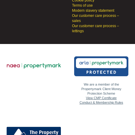
Cookie policy
Terms of use
Modern slavery statement
Our customer care process –
sales
Our customer care process –
lettings
We are a member of the
Propertymark Client Money
Protection Scheme
View CMP Certificate
Conduct & Membership Rules