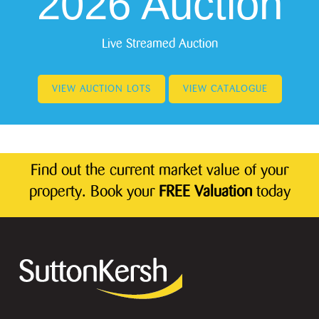
2026 Auction
Live Streamed Auction
VIEW AUCTION LOTS
VIEW CATALOGUE
Find out the current market value of your
property. Book your
FREE Valuation
today