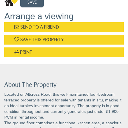
SAVE
Arrange a viewing
SEND TO A FRIEND
SAVE THIS PROPERTY
PRINT
About The Property
Located on Altcross Road, this well-maintained four-bedroom
terraced property is offered for sale with tenants in situ, making it
an ideal turnkey investment opportunity. The property is in good
condition throughout and currently generates just under £1,900
PCM in rental income.
The ground floor comprises a functional kitchen area, a spacious