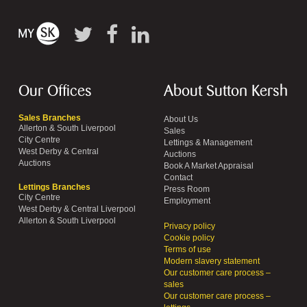
Our Offices
About Sutton Kersh
Sales Branches
About Us
Allerton & South Liverpool
Sales
City Centre
Lettings & Management
West Derby & Central
Auctions
Auctions
Book A Market Appraisal
Contact
Lettings Branches
Press Room
City Centre
Employment
West Derby & Central Liverpool
Allerton & South Liverpool
Privacy policy
Cookie policy
Terms of use
Modern slavery statement
Our customer care process –
sales
Our customer care process –