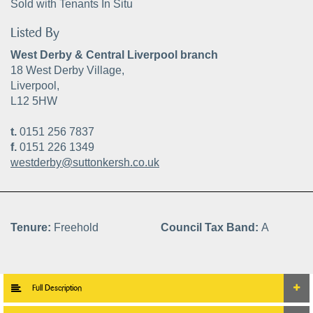
Sold with Tenants In Situ
Listed By
West Derby & Central Liverpool branch
18 West Derby Village,
Liverpool,
L12 5HW
t.
0151 256 7837
f.
0151 226 1349
westderby@suttonkersh.co.uk
Tenure:
Freehold
Council Tax Band:
A
Full Description