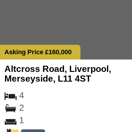
Asking Price £160,000
Altcross Road, Liverpool,
Merseyside, L11 4ST
4
2
1