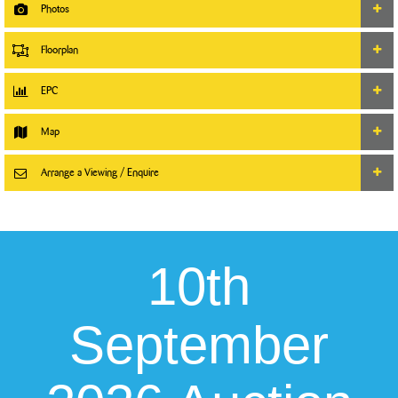
Photos
Floorplan
EPC
Map
Arrange a Viewing / Enquire
10th
September