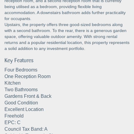
reception room, and a second reception room that is currently
being utilised as a bedroom, providing flexible living
accommodation. A downstairs bathroom adds further practicality
for occupants.
Upstairs, the property offers three good-sized bedrooms along
with a second bathroom. To the rear, there is a generous garden
space, offering valuable outdoor amenity. With strong rental
returns and a popular residential location, this property represents
a solid addition to any investment portfolio.
Key Features
Four Bedrooms
One Reception Room
Kitchen
Two Bathrooms
Gardens Front & Back
Good Condition
Excellent Location
Freehold
EPC: C
Council Tax Band: A