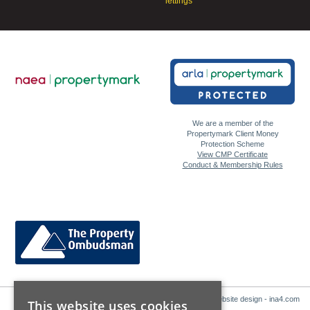
lettings
We are a member of the
Propertymark Client Money
Protection Scheme
View CMP Certificate
Conduct & Membership Rules
Website design - ina4.com
This website uses cookies