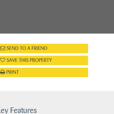
SEND TO A FRIEND
SAVE THIS PROPERTY
PRINT
ey Features