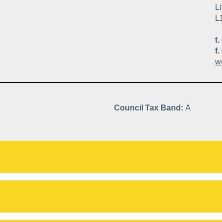
Li
L
t.
f.
w
Council Tax Band:
A