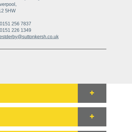
verpool,
12 5HW
0151 256 7837
0151 226 1349
estderby@suttonkersh.co.uk