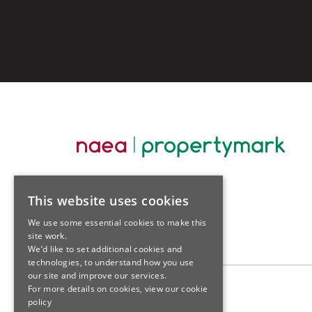
This website uses cookies
We use some essential cookies to make this
site work.
We’d like to set additional cookies and
technologies, to understand how you use
our site and improve our services.
For more details on cookies, view our
cookie
policy