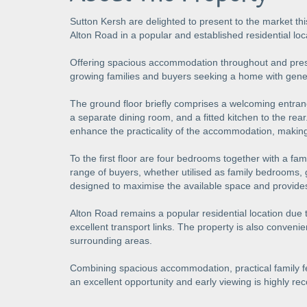
Sutton Kersh are delighted to present to the market th
Alton Road in a popular and established residential loc
Offering spacious accommodation throughout and present
growing families and buyers seeking a home with gene
The ground floor briefly comprises a welcoming entran
a separate dining room, and a fitted kitchen to the rea
enhance the practicality of the accommodation, making i
To the first floor are four bedrooms together with a f
range of buyers, whether utilised as family bedrooms
designed to maximise the available space and provides
Alton Road remains a popular residential location due t
excellent transport links. The property is also convenie
surrounding areas.
Combining spacious accommodation, practical family fea
an excellent opportunity and early viewing is highly 