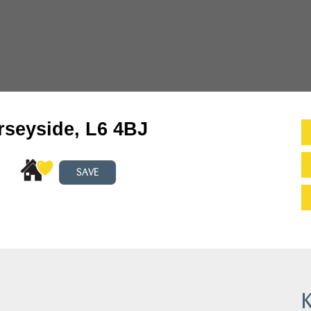
rseyside, L6 4BJ
SAVE
K