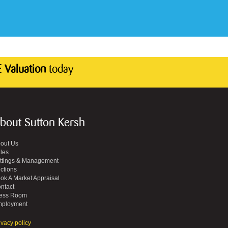
 Valuation
today
bout Sutton Kersh
out Us
les
ttings & Management
ctions
ok A Market Appraisal
ntact
ess Room
ployment
ivacy policy