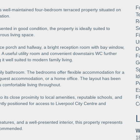
F
is well-maintained four-bedroom terraced property situated on
T
ation.
R
S
ed in good condition, the property is ideally suited to
rous living space.
Fi
U
ce porch and hallway, a bright reception room with bay window,
D
r. A useful utility room and convenient downstairs WC further
F
t well suited to modern family living.
G
S
amily bathroom. The bedrooms offer flexible accommodation for a
I
, guest accommodation, or a home office. The layout has been
P
 comfortable living throughout.
E
F
o its close proximity to local amenities, reputable schools, and
ntly positioned for access to Liverpool City Centre and
C
L
tures, and a well-presented interior, this property represents
recommended.
W
1