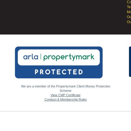
Co
Te
Mo
Ou
Ou
We are a member of the Propertymark Client Money Protection
Scheme
View CMP Certificate
Conduct & Membership Rules