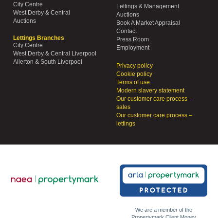
City Centre
Lettings & Management
West Derby & Central
Auctions
Auctions
Book A Market Appraisal
Contact
Lettings Branches
Press Room
City Centre
Employment
West Derby & Central Liverpool
Allerton & South Liverpool
Privacy policy
Cookie policy
Terms of use
Modern slavery statement
Our customer care process –
sales
Our customer care process –
lettings
We are a member of the
Propertymark Client Money