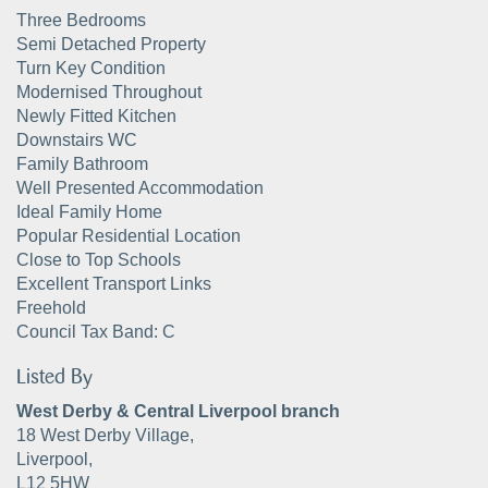
Three Bedrooms
Semi Detached Property
Turn Key Condition
Modernised Throughout
Newly Fitted Kitchen
Downstairs WC
Family Bathroom
Well Presented Accommodation
Ideal Family Home
Popular Residential Location
Close to Top Schools
Excellent Transport Links
Freehold
Council Tax Band: C
Listed By
West Derby & Central Liverpool branch
18 West Derby Village,
Liverpool,
L12 5HW