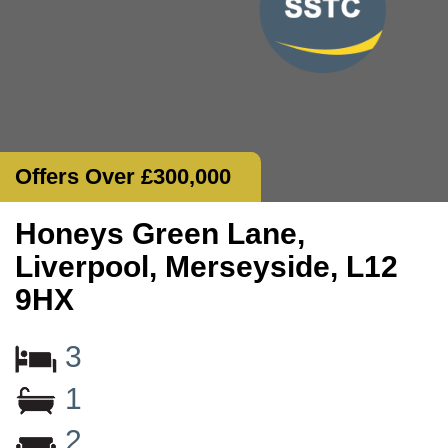
Offers Over £300,000
Honeys Green Lane,
Liverpool, Merseyside, L12
9HX
3
1
2