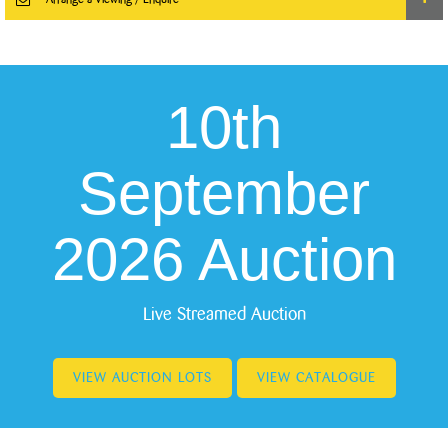
10th
September
2026 Auction
Live Streamed Auction
VIEW AUCTION LOTS
VIEW CATALOGUE