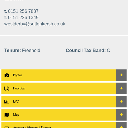
t.
0151 256 7837
f.
0151 226 1349
westderby@suttonkersh.co.uk
Tenure:
Freehold
Council Tax Band:
C
Photos
Floorplan
EPC
Map
Arrange a Viewing / Enquire