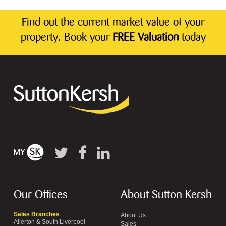
Find out the current market value of your
property. Book your
FREE Valuation
today
Our Offices
About Sutton Kersh
Sales Branches
About Us
Allerton & South Liverpool
Sales