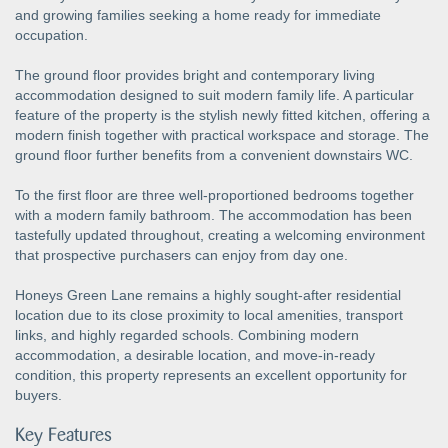
and growing families seeking a home ready for immediate
occupation.
The ground floor provides bright and contemporary living
accommodation designed to suit modern family life. A particular
feature of the property is the stylish newly fitted kitchen, offering a
modern finish together with practical workspace and storage. The
ground floor further benefits from a convenient downstairs WC.
To the first floor are three well-proportioned bedrooms together
with a modern family bathroom. The accommodation has been
tastefully updated throughout, creating a welcoming environment
that prospective purchasers can enjoy from day one.
Honeys Green Lane remains a highly sought-after residential
location due to its close proximity to local amenities, transport
links, and highly regarded schools. Combining modern
accommodation, a desirable location, and move-in-ready
condition, this property represents an excellent opportunity for
buyers.
Key Features