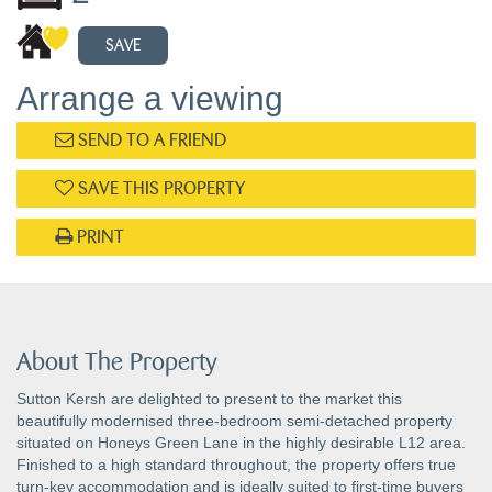
SAVE
Arrange a viewing
SEND TO A FRIEND
SAVE THIS PROPERTY
PRINT
About The Property
Sutton Kersh are delighted to present to the market this
beautifully modernised three-bedroom semi-detached property
situated on Honeys Green Lane in the highly desirable L12 area.
Finished to a high standard throughout, the property offers true
turn-key accommodation and is ideally suited to first-time buyers