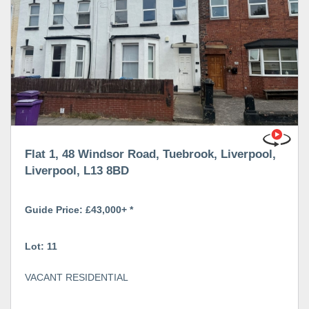
Flat 1, 48 Windsor Road, Tuebrook, Liverpool,
Liverpool, L13 8BD
Guide Price: £43,000+ *
Lot: 11
VACANT RESIDENTIAL