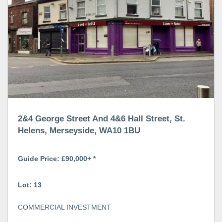
2&4 George Street And 4&6 Hall Street, St.
Helens, Merseyside, WA10 1BU
Guide Price: £90,000+ *
Lot: 13
COMMERCIAL INVESTMENT