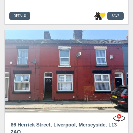
DETAILS
SAVE
86 Herrick Street, Liverpool, Merseyside, L13
2AQ