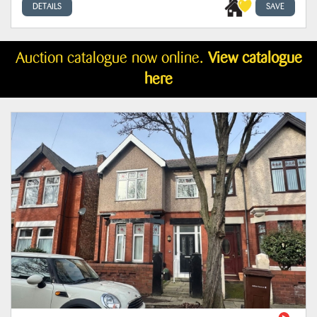
DETAILS
SAVE
Auction catalogue now online.
View catalogue
here