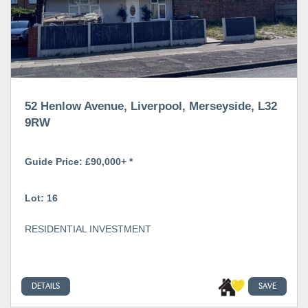
52 Henlow Avenue, Liverpool, Merseyside, L32
9RW
Guide Price: £90,000+ *
Lot: 16
RESIDENTIAL INVESTMENT
DETAILS
SAVE