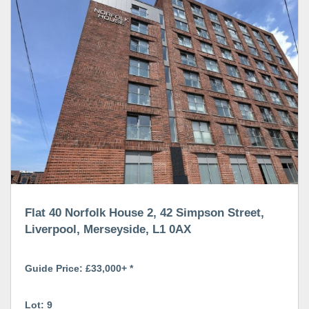
Flat 40 Norfolk House 2, 42 Simpson Street,
Liverpool, Merseyside, L1 0AX
Guide Price: £33,000+ *
Lot: 9