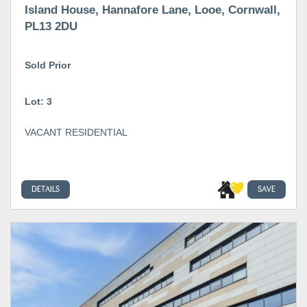
Island House, Hannafore Lane, Looe, Cornwall,
PL13 2DU
Sold Prior
Lot: 3
VACANT RESIDENTIAL
DETAILS
SAVE