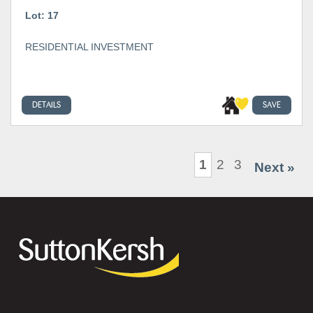
Lot: 17
RESIDENTIAL INVESTMENT
DETAILS
SAVE
1
2
3
Next »