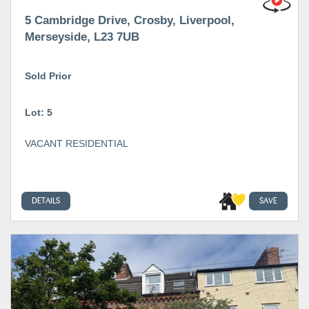
5 Cambridge Drive, Crosby, Liverpool,
Merseyside, L23 7UB
Sold Prior
Lot: 5
VACANT RESIDENTIAL
DETAILS
SAVE