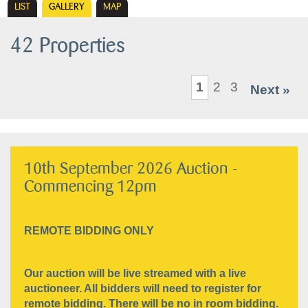
LIST
GALLERY
MAP
42 Properties
1
2
3
Next »
10th September 2026 Auction -
Commencing 12pm
REMOTE BIDDING ONLY
Our auction will be live streamed with a live
auctioneer. All bidders will need to register for
remote bidding. There will be no in room bidding.