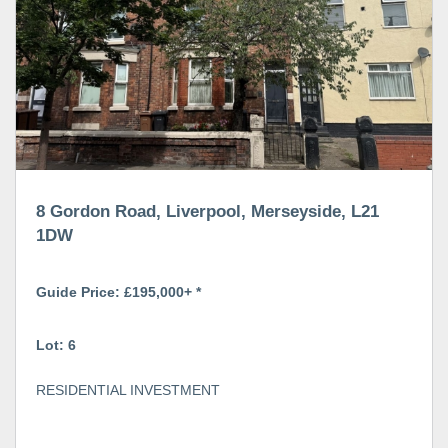
8 Gordon Road, Liverpool, Merseyside, L21
1DW
Guide Price: £195,000+ *
Lot: 6
RESIDENTIAL INVESTMENT