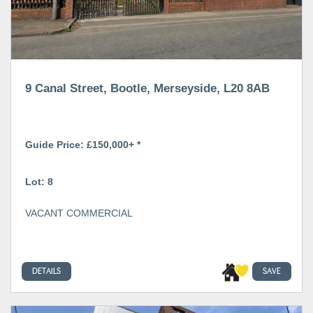
9 Canal Street, Bootle, Merseyside, L20 8AB
Guide Price: £150,000+ *
Lot: 8
VACANT COMMERCIAL
DETAILS
SAVE