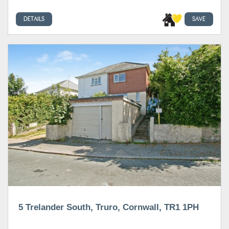
DETAILS
SAVE
5 Trelander South, Truro, Cornwall, TR1 1PH