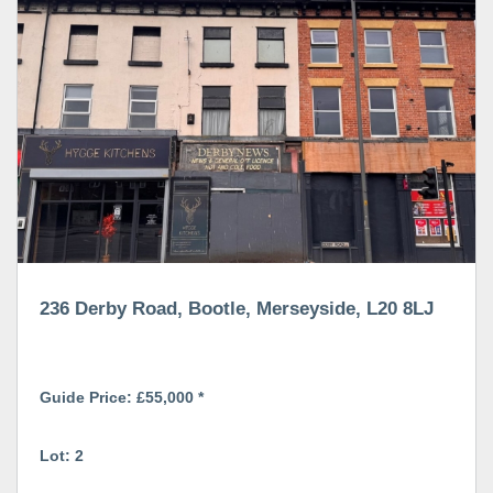
236 Derby Road, Bootle, Merseyside, L20 8LJ
Guide Price: £55,000 *
Lot: 2