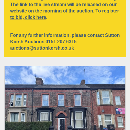
The link to the live stream will be released on our
website on the morning of the auction.
To register
to bid, click here
.
For any further information, please contact Sutton
Kersh Auctions 0151 207 6315
auctions@suttonkersh.co.uk