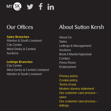
Our Offices
About Sutton Kersh
Sales Branches
About Us
Allerton & South Liverpool
Sales
City Centre
Lettings & Management
West Derby & Central
Auctions
Auctions
Book A Market Appraisal
Contact
Lettings Branches
Press Room
City Centre
Employment
West Derby & Central Liverpool
Allerton & South Liverpool
Privacy policy
Cookie policy
Terms of use
Modern slavery statement
Our customer care process –
sales
Our customer care process –
lettings