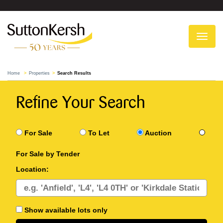
To
na
Home
Properties
Search Results
Refine Your Search
For Sale
To Let
Auction
For Sale by Tender
Location:
Show available lots only