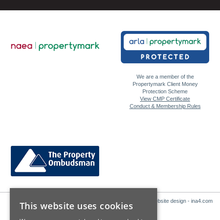
We are a member of the
Propertymark Client Money
Protection Scheme
View CMP Certificate
Conduct & Membership Rules
Website design - ina4.com
This website uses cookies