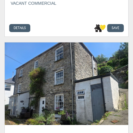
VACANT COMMERCIAL
DETAILS
SAVE