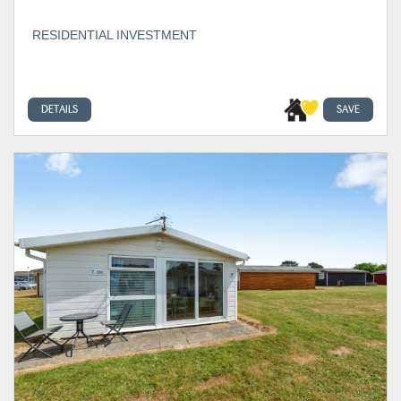
RESIDENTIAL INVESTMENT
DETAILS
SAVE