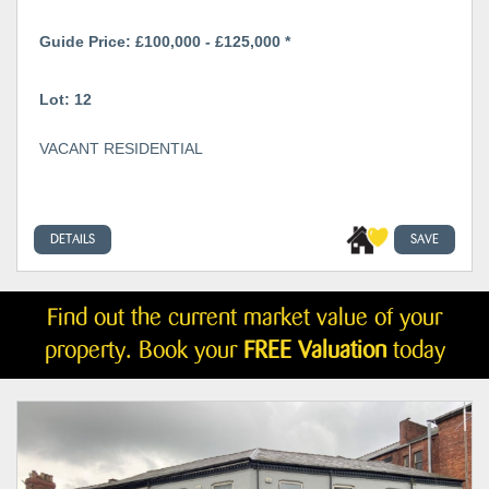
Guide Price: £100,000 - £125,000 *
Lot: 12
VACANT RESIDENTIAL
DETAILS
SAVE
Find out the current market value of your
property. Book your
FREE Valuation
today