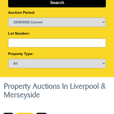
Auction Period:
Lot Number:
Property Type:
Property Auctions In Liverpool &
Merseyside