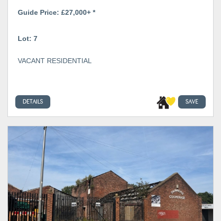
Guide Price: £27,000+ *
Lot: 7
VACANT RESIDENTIAL
DETAILS
SAVE