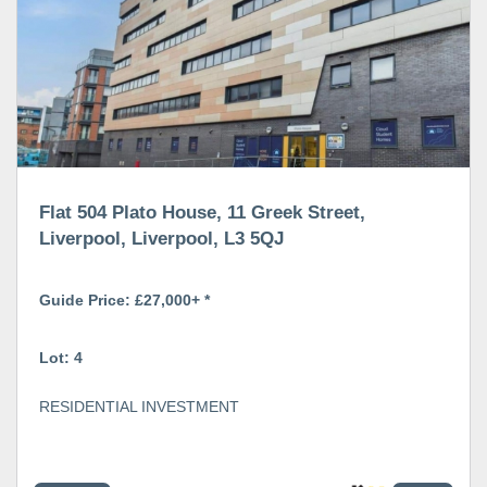
Flat 504 Plato House, 11 Greek Street,
Liverpool, Liverpool, L3 5QJ
Guide Price: £27,000+ *
Lot: 4
RESIDENTIAL INVESTMENT