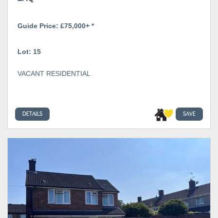
Guide Price: £75,000+ *
Lot: 15
VACANT RESIDENTIAL
DETAILS
SAVE