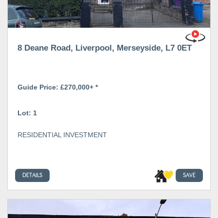
8 Deane Road, Liverpool, Merseyside, L7 0ET
Guide Price: £270,000+ *
Lot: 1
RESIDENTIAL INVESTMENT
DETAILS
SAVE