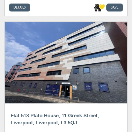
DETAILS
SAVE
Flat 513 Plato House, 11 Greek Street,
Liverpool, Liverpool, L3 5QJ