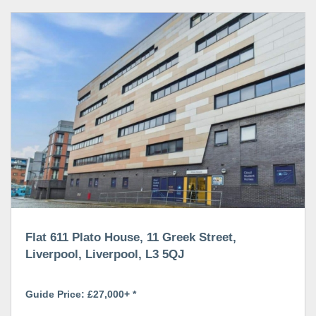
Flat 611 Plato House, 11 Greek Street,
Liverpool, Liverpool, L3 5QJ
Guide Price: £27,000+ *