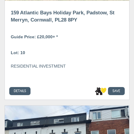
159 Atlantic Bays Holiday Park, Padstow, St
Merryn, Cornwall, PL28 8PY
Guide Price: £20,000+ *
Lot: 10
RESIDENTIAL INVESTMENT
DETAILS
SAVE