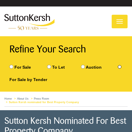
To
na
Refine Your Search
For Sale
To Let
Auction
For Sale by Tender
Home
About Us
Press Room
Sutton Kersh nominated for Best Property Company
Sutton Kersh Nominated For Best
Property Company