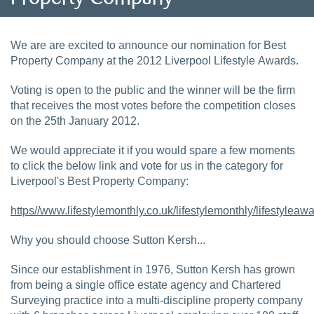
We are are excited to announce our nomination for Best
Property Company at the 2012 Liverpool Lifestyle Awards.
Voting is open to the public and the winner will be the firm
that receives the most votes before the competition closes
on the 25th January 2012.
We would appreciate it if you would spare a few moments
to click the below link and vote for us in the category for
Liverpool's Best Property Company:
https//www.lifestylemonthly.co.uk/lifestylemonthly/lifestylea
Why you should choose Sutton Kersh...
Since our establishment in 1976, Sutton Kersh has grown
from being a single office estate agency and Chartered
Surveying practice into a multi-discipline property company