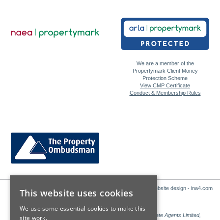
We are a member of the
Propertymark Client Money
Protection Scheme
View CMP Certificate
Conduct & Membership Rules
Website design - ina4.com
This website uses cookies
We use some essential cookies to make this
Sales: Sutton Kersh is a trading name of Countrywide Estate Agents Limited,
site work.