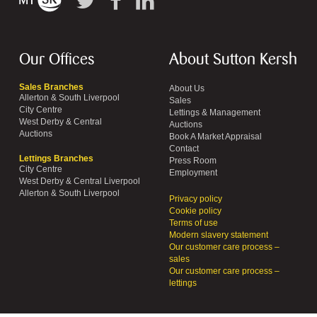
Our Offices
About Sutton Kersh
Sales Branches
About Us
Allerton & South Liverpool
Sales
City Centre
Lettings & Management
West Derby & Central
Auctions
Auctions
Book A Market Appraisal
Contact
Lettings Branches
Press Room
City Centre
Employment
West Derby & Central Liverpool
Allerton & South Liverpool
Privacy policy
Cookie policy
Terms of use
Modern slavery statement
Our customer care process –
sales
Our customer care process –
lettings