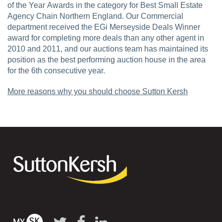
of the Year Awards in the category for Best Small Estate
Agency Chain Northern England. Our Commercial
department received the EGi Merseyside Deals Winner
award for completing more deals than any other agent in
2010 and 2011, and our auctions team has maintained its
position as the best performing auction house in the area
for the 6th consecutive year.
More reasons why you should choose Sutton Kersh