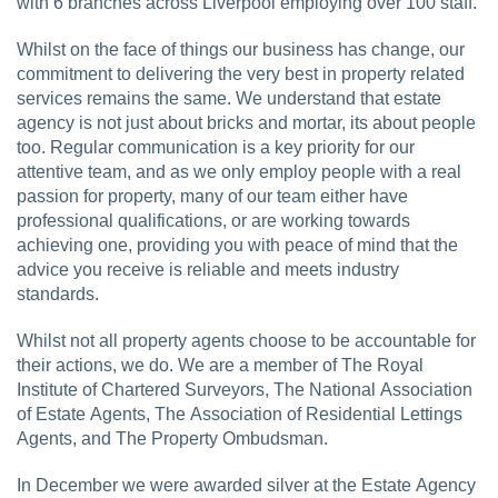
with 6 branches across Liverpool employing over 100 staff.
Whilst on the face of things our business has change, our
commitment to delivering the very best in property related
services remains the same. We understand that estate
agency is not just about bricks and mortar, its about people
too. Regular communication is a key priority for our
attentive team, and as we only employ people with a real
passion for property, many of our team either have
professional qualifications, or are working towards
achieving one, providing you with peace of mind that the
advice you receive is reliable and meets industry
standards.
Whilst not all property agents choose to be accountable for
their actions, we do. We are a member of The Royal
Institute of Chartered Surveyors, The National Association
of Estate Agents, The Association of Residential Lettings
Agents, and The Property Ombudsman.
In December we were awarded silver at the Estate Agency