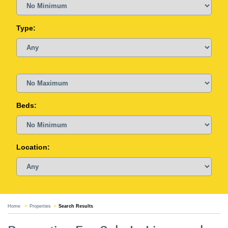
Type:
Beds:
Location:
Home
Properties
Search Results