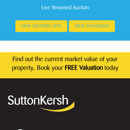
Live Streamed Auction
VIEW AUCTION LOTS
VIEW CATALOGUE
Find out the current market value of your
property. Book your
FREE Valuation
today