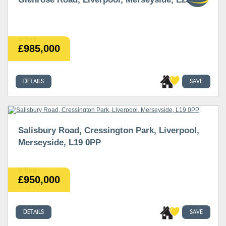
4 Bed
£985,000
DETAILS
SAVE
Salisbury Road, Cressington Park, Liverpool,
Merseyside, L19 0PP
9 Bed
£950,000
DETAILS
SAVE