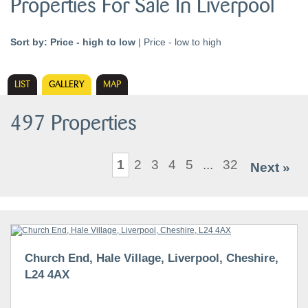
Properties For Sale In Liverpool
Sort by:
Price - high to low
|
Price - low to high
LIST
GALLERY
MAP
497 Properties
1
2
3
4
5
...
32
Next »
Church End, Hale Village, Liverpool, Cheshire,
L24 4AX