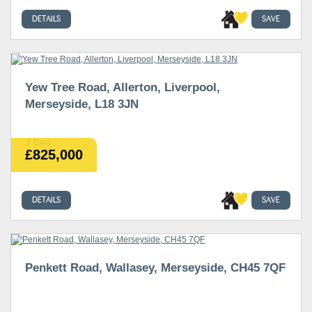
DETAILS
SAVE
Yew Tree Road, Allerton, Liverpool,
Merseyside, L18 3JN
3 Bed
£825,000
DETAILS
SAVE
Penkett Road, Wallasey, Merseyside, CH45 7QF