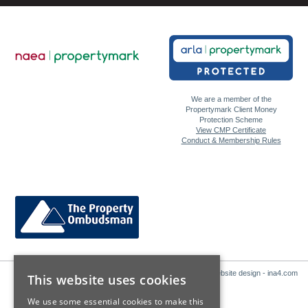
We are a member of the
Propertymark Client Money
Protection Scheme
View CMP Certificate
Conduct & Membership Rules
Website design - ina4.com
This website uses cookies
We use some essential cookies to make this