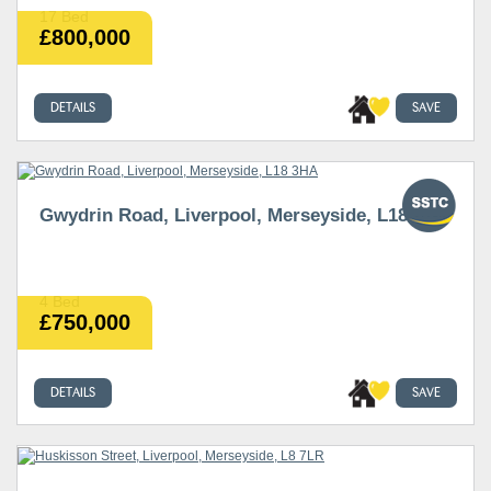
17 Bed
£800,000
DETAILS
SAVE
Gwydrin Road, Liverpool, Merseyside, L18 3HA
4 Bed
£750,000
DETAILS
SAVE