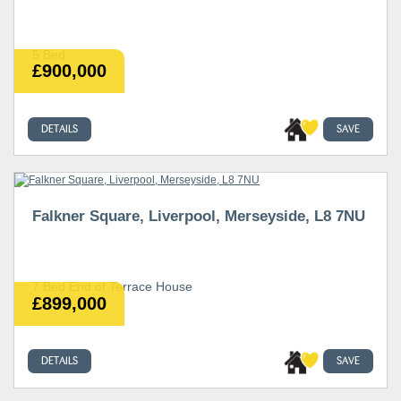
5 Bed
£900,000
DETAILS
SAVE
Falkner Square, Liverpool, Merseyside, L8 7NU
7 Bed End of Terrace House
£899,000
DETAILS
SAVE