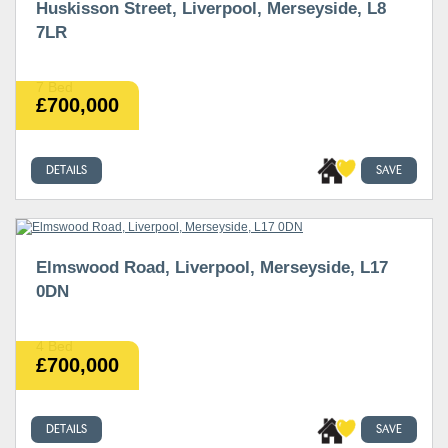
Huskisson Street, Liverpool, Merseyside, L8
7LR
7 Bed
£700,000
DETAILS
SAVE
Elmswood Road, Liverpool, Merseyside, L17
0DN
4 Bed
£700,000
DETAILS
SAVE