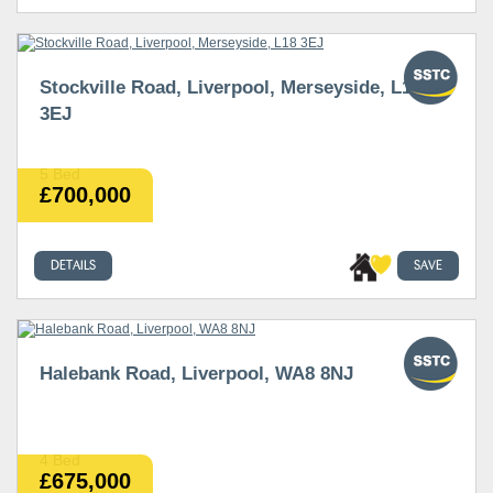
Stockville Road, Liverpool, Merseyside, L18
3EJ
5 Bed
£700,000
DETAILS
SAVE
Halebank Road, Liverpool, WA8 8NJ
4 Bed
£675,000