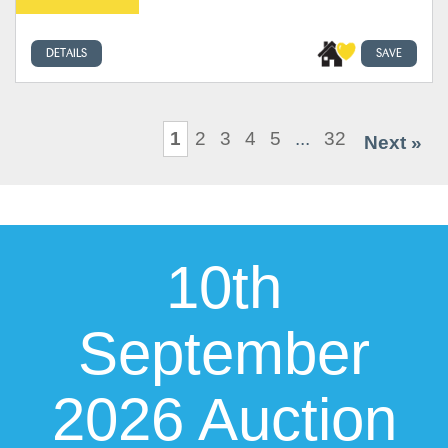
DETAILS
SAVE
1
2
3
4
5
...
32
Next »
10th
September
2026 Auction