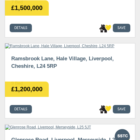
7 Bed
£1,500,000
DETAILS
SAVE
Ramsbrook Lane, Hale Village, Liverpool,
Cheshire, L24 5RP
9 Bed
£1,200,000
DETAILS
SAVE
Glenrose Road, Liverpool, Merseyside, L25 5JT