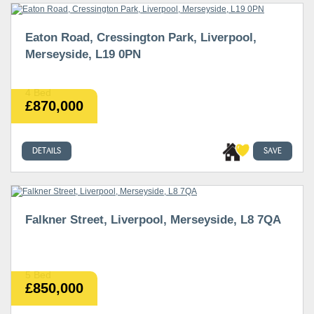
Eaton Road, Cressington Park, Liverpool,
Merseyside, L19 0PN
4 Bed
£870,000
DETAILS
SAVE
Falkner Street, Liverpool, Merseyside, L8 7QA
5 Bed
£850,000