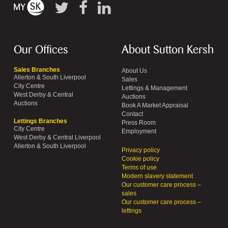
Our Offices
About Sutton Kersh
Sales Branches
About Us
Allerton & South Liverpool
Sales
City Centre
Lettings & Management
West Derby & Central
Auctions
Auctions
Book A Market Appraisal
Contact
Lettings Branches
Press Room
City Centre
Employment
West Derby & Central Liverpool
Allerton & South Liverpool
Privacy policy
Cookie policy
Terms of use
Modern slavery statement
Our customer care process –
sales
Our customer care process –
lettings