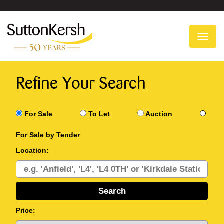
To
na
Refine Your Search
For Sale
To Let
Auction
For Sale by Tender
Location:
Price: