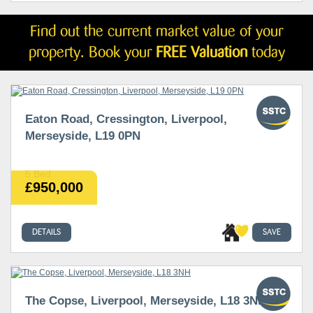
Find out the current market value of your
property. Book your
FREE Valuation
today
Eaton Road, Cressington, Liverpool,
Merseyside, L19 0PN
5 Bed
£950,000
DETAILS
SAVE
The Copse, Liverpool, Merseyside, L18 3NH