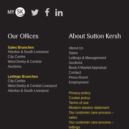
Our Offices
About Sutton Kersh
Sales Branches
About Us
Allerton & South Liverpool
Sales
City Centre
Lettings & Management
West Derby & Central
Auctions
Auctions
Book A Market Appraisal
Contact
Lettings Branches
Press Room
City Centre
Employment
West Derby & Central Liverpool
Allerton & South Liverpool
Privacy policy
Cookie policy
Terms of use
Modern slavery statement
Our customer care process –
sales
Our customer care process –
lettings