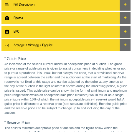
Full Description
Photos
EPC
Arrange a Viewing / Enquire
* Guide Price
An indication of the seller’s current minimum acceptable price at auction. The guide
price or range of guide prices is given to assist consumers in deciding whether or not
to pursue a purchase. It is usual, but not always the case, that a provisional reserve
range is agreed between the seller and the auctioneer at the start of marketing. As the
reserve is not fixed at this stage and can be adjusted by the seller at any time up to
the day of the auction in the light of interest shown during the marketing period, a guide
price is issued. This guide price can be shown in the form of a minimum and maximum
price range within which an acceptable sale price (reserve) would fall, or as a single
price figure within 10% of which the minimum acceptable price (reserve) would fall. A
guide price is different to a reserve price (see separate definition). Both the guide price
and the reserve price can be subject to change up to and including the day of the
auction.
* Reserve Price
The seller's minimum acceptable price at auction and the figure below which the