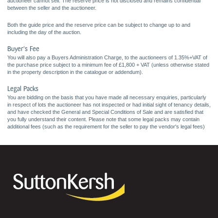
auctioneer cannot sell. The reserve price is not disclosed and remains confidential
between the seller and the auctioneer.
Both the guide price and the reserve price can be subject to change up to and
including the day of the auction.
Buyer's Fee
You will also pay a Buyers Administration Charge, to the auctioneers of 1.35%+VAT of
the purchase price subject to a minimum fee of £1,800 + VAT (unless otherwise stated
in the property description in the catalogue or addendum).
Legal Packs
You are bidding on the basis that you have made all necessary enquiries, particularly
in respect of lots the auctioneer has not inspected or had initial sight of tenancy details,
and have checked the General and Special Conditions of Sale and are satisfied that
you fully understand their content. Please note that some legal packs may contain
additional fees (such as the requirement for the seller to pay the vendor's legal fees)