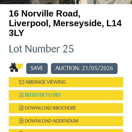
16 Norville Road,
Liverpool, Merseyside, L14
3LY
Lot Number 25
SAVE
AUCTION: 21/05/2026
ARRANGE VIEWING
REGISTER TO BID
DOWNLOAD BROCHURE
DOWNLOAD ADDENDUM