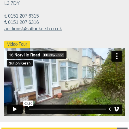
L3 7DY
t.
0151 207 6315
f.
0151 207 6316
auctions@suttonkersh.co.uk
Video Tour