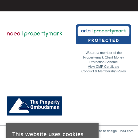
We are a member of the
Propertymark Client Money
Protection Scheme
View CMP Certificate
Conduct & Membership Rules
Website design - ina4.com
This website uses cookies