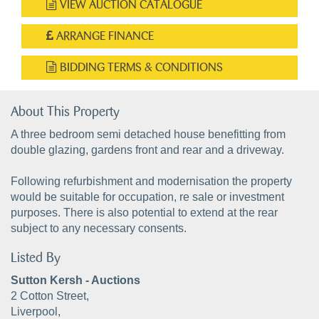
VIEW AUCTION CATALOGUE
ARRANGE FINANCE
BIDDING TERMS & CONDITIONS
About This Property
A three bedroom semi detached house benefitting from
double glazing, gardens front and rear and a driveway.
Following refurbishment and modernisation the property
would be suitable for occupation, re sale or investment
purposes. There is also potential to extend at the rear
subject to any necessary consents.
Listed By
Sutton Kersh - Auctions
2 Cotton Street,
Liverpool,