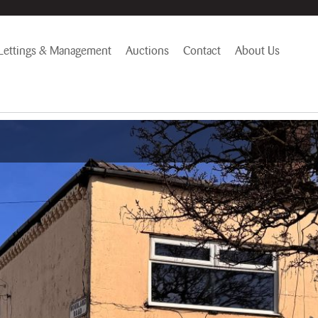
Lettings & Management
Auctions
Contact
About Us