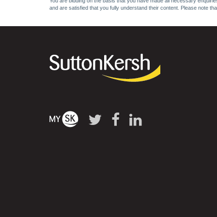
You are bidding on the basis that you have made all necessary enquiries,
and are satisfied that you fully understand their content. Please note th