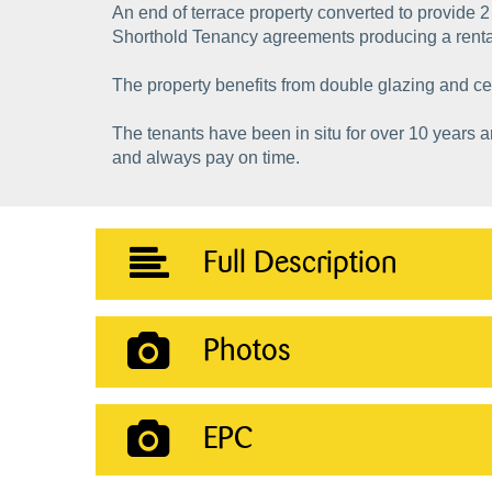
An end of terrace property converted to provide 2
Shorthold Tenancy agreements producing a rent
The property benefits from double glazing and ce
The tenants have been in situ for over 10 years 
and always pay on time.
Full Description
Photos
EPC