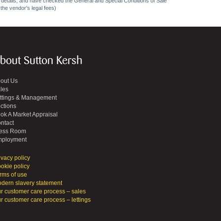
ncy details, and have checked the General and Special Conditions of Sale
 the vendor's legal fees)
bout Sutton Kersh
out Us
les
ttings & Management
ctions
ok A Market Appraisal
ntact
ess Room
ployment
ivacy policy
okie policy
rms of use
dern slavery statement
r customer care process – sales
r customer care process – lettings