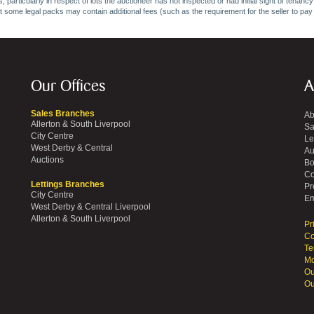
 particularly in respect of lots the auctioneer has not inspected or had initial sight of tena
at some legal packs may contain additional fees (such as the requirement for the seller to pay
Our Offices
A
Sales Branches
Ab
Allerton & South Liverpool
Sa
City Centre
Le
West Derby & Central
Au
Auctions
Bo
Co
Lettings Branches
Pr
City Centre
Em
West Derby & Central Liverpool
Allerton & South Liverpool
Pr
Co
Te
Mo
Ou
Ou