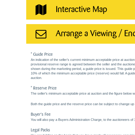
Interactive Map
Arrange a Viewing / En
* Guide Price
An indication of the seller’s current minimum acceptable price at auction
provisional reserve range is agreed between the seller and the auctioneer 
shown during the marketing period, a guide price is issued. This guide 
10% of which the minimum acceptable price (reserve) would fall. A guide 
auction.
* Reserve Price
The seller's minimum acceptable price at auction and the figure below wh
Both the guide price and the reserve price can be subject to change up t
Buyer's Fee
You will also pay a Buyers Administration Charge, to the auctioneers of
Legal Packs