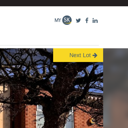
Next Lot