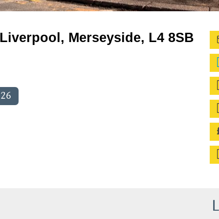
Liverpool, Merseyside, L4 8SB
026
L