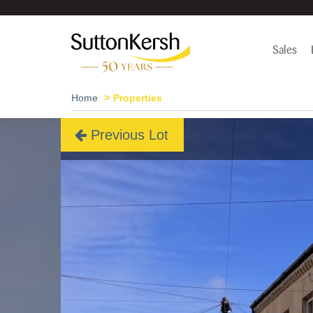
Sales
Home
Properties
Previous Lot