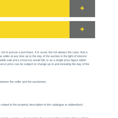
 not to pursue a purchase. It is usual, but not always the case, that a
eller at any time up to the day of the auction in the light of interest
 sale price (reserve) would fall, or as a single price figure within
eserve price can be subject to change up to and including the day of the
etween the seller and the auctioneer.
 stated in the property description in the catalogue or addendum).