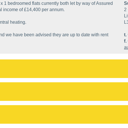
 x 1 bedroomed flats currently both let by way of Assured
S
al income of £14,400 per annum.
2 
Li
ntral heating.
L
and we have been advised they are up to date with rent
t.
f.
a