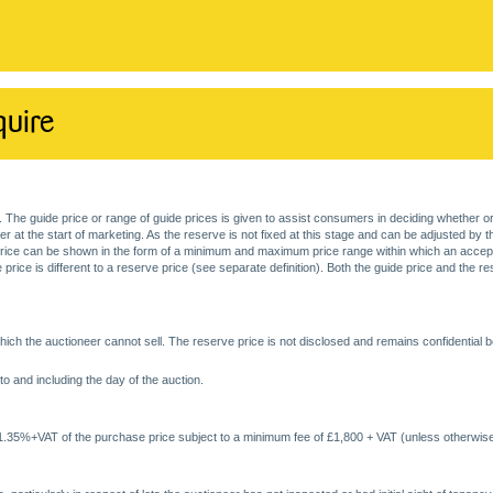
quire
. The guide price or range of guide prices is given to assist consumers in deciding whether or
at the start of marketing. As the reserve is not fixed at this stage and can be adjusted by the s
price can be shown in the form of a minimum and maximum price range within which an acceptable
price is different to a reserve price (see separate definition). Both the guide price and the r
ich the auctioneer cannot sell. The reserve price is not disclosed and remains confidential b
o and including the day of the auction.
 1.35%+VAT of the purchase price subject to a minimum fee of £1,800 + VAT (unless otherwise