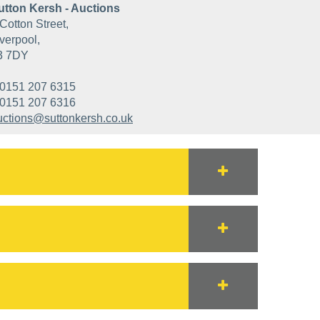
utton Kersh - Auctions
Cotton Street,
verpool,
3 7DY
0151 207 6315
0151 207 6316
uctions@suttonkersh.co.uk