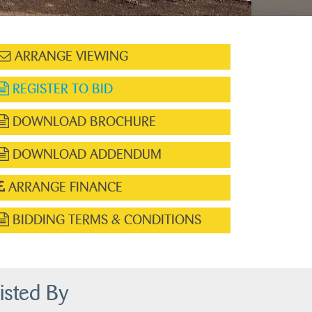
ARRANGE VIEWING
REGISTER TO BID
DOWNLOAD BROCHURE
DOWNLOAD ADDENDUM
ARRANGE FINANCE
BIDDING TERMS & CONDITIONS
isted By