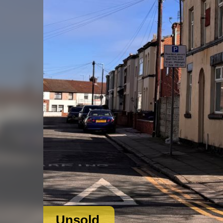
Unsold