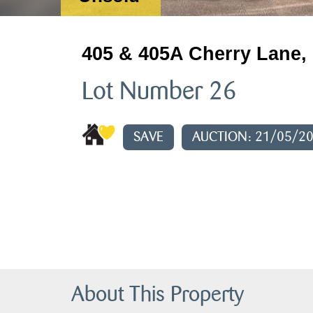
405 & 405A Cherry Lane, 
Lot Number 26
SAVE
AUCTION: 21/05/2
About This Property