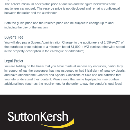
The seller's minimum acceptable price at auction and the figure below which the
auctioneer cannot sell. The reserve price is not disclosed and remains confidential
between the seller and the auctioneer.
Both the guide price and the reserve price can be subject to change up to and
including the day of the auction.
Buyer's Fee
You will also pay a Buyers Administration Charge, to the auctioneers of 1.35%+VAT of
the purchase price subject to a minimum fee of £1,800 + VAT (unless otherwise stated
in the property description in the catalogue or addendum).
Legal Packs
You are bidding on the basis that you have made all necessary enquiries, particularly
in respect of lots the auctioneer has not inspected or had initial sight of tenancy details,
and have checked the General and Special Conditions of Sale and are satisfied that
you fully understand their content. Please note that some legal packs may contain
additional fees (such as the requirement for the seller to pay the vendor's legal fees)