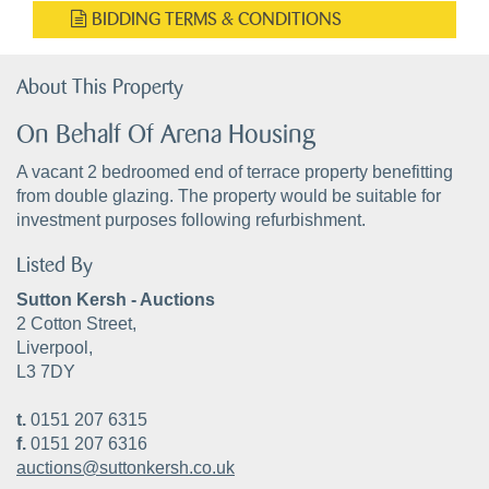
BIDDING TERMS & CONDITIONS
About This Property
On Behalf Of Arena Housing
A vacant 2 bedroomed end of terrace property benefitting
from double glazing. The property would be suitable for
investment purposes following refurbishment.
Listed By
Sutton Kersh - Auctions
2 Cotton Street,
Liverpool,
L3 7DY
t.
0151 207 6315
f.
0151 207 6316
auctions@suttonkersh.co.uk