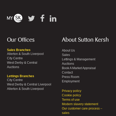
Our Offices
About Sutton Kersh
Sales Branches
About Us
Allerton & South Liverpool
Sales
City Centre
Lettings & Management
West Derby & Central
Auctions
Auctions
Book A Market Appraisal
Contact
Lettings Branches
Press Room
City Centre
Employment
West Derby & Central Liverpool
Allerton & South Liverpool
Privacy policy
Cookie policy
Terms of use
Modern slavery statement
Our customer care process –
sales