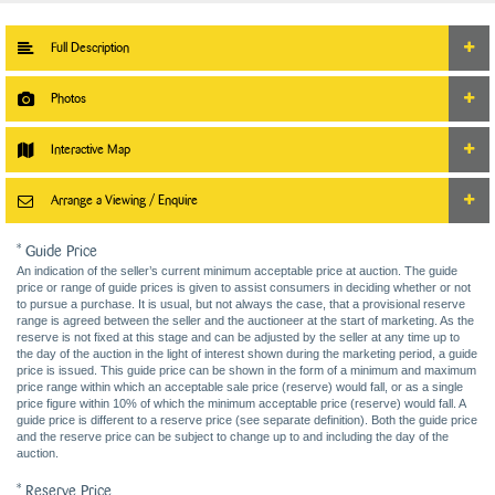
Full Description
Photos
Interactive Map
Arrange a Viewing / Enquire
* Guide Price
An indication of the seller’s current minimum acceptable price at auction. The guide
price or range of guide prices is given to assist consumers in deciding whether or not
to pursue a purchase. It is usual, but not always the case, that a provisional reserve
range is agreed between the seller and the auctioneer at the start of marketing. As the
reserve is not fixed at this stage and can be adjusted by the seller at any time up to
the day of the auction in the light of interest shown during the marketing period, a guide
price is issued. This guide price can be shown in the form of a minimum and maximum
price range within which an acceptable sale price (reserve) would fall, or as a single
price figure within 10% of which the minimum acceptable price (reserve) would fall. A
guide price is different to a reserve price (see separate definition). Both the guide price
and the reserve price can be subject to change up to and including the day of the
auction.
* Reserve Price