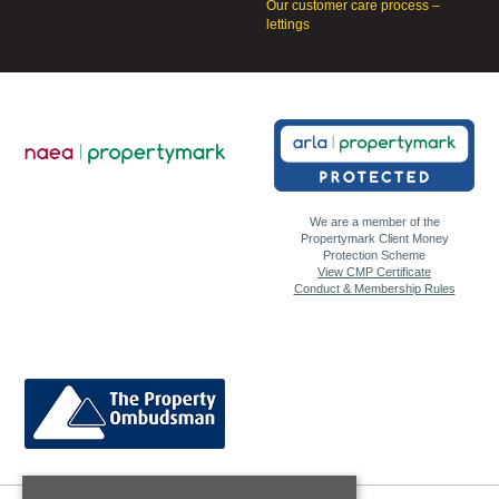
Our customer care process –
lettings
We are a member of the
Propertymark Client Money
Protection Scheme
View CMP Certificate
Conduct & Membership Rules