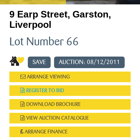
9 Earp Street, Garston,
Liverpool
Lot Number 66
SAVE
AUCTION: 08/12/2011
ARRANGE VIEWING
REGISTER TO BID
DOWNLOAD BROCHURE
VIEW AUCTION CATALOGUE
ARRANGE FINANCE