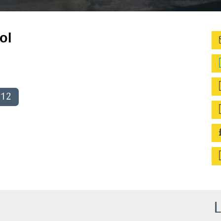
ol
012
L