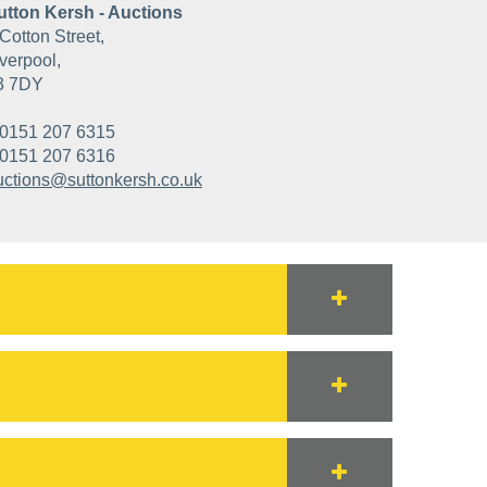
utton Kersh - Auctions
Cotton Street,
verpool,
3 7DY
0151 207 6315
0151 207 6316
uctions@suttonkersh.co.uk