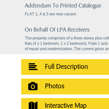
Addendum To Printed Catalogue
FLAT 1, 4 & 5 are now vacant.
On Behalf Of LPA Receivers
The property comprises of a three storey plus ce
flats (4 x 1 bedroom, 1 x 2 bedroom). Flats 1 and
of repair and modernisation. The current gross a
Full Description
Photos
Interactive Map