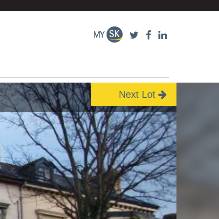
Next Lot