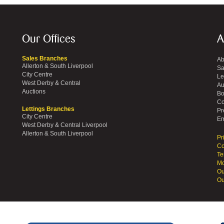
Our Offices
A
Sales Branches
Ab
Allerton & South Liverpool
Sa
City Centre
Le
West Derby & Central
Au
Auctions
Bo
Co
Lettings Branches
Pr
City Centre
Em
West Derby & Central Liverpool
Allerton & South Liverpool
Pr
Co
Te
Mo
Ou
Ou