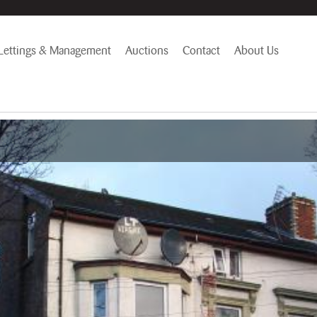
Lettings & Management
Auctions
Contact
About Us