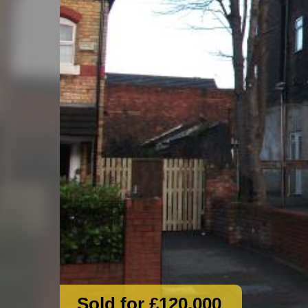
Sold for £120,000