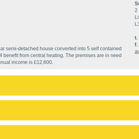
S
2 
Li
L
t.
f.
llar semi-detached house converted into 5 self contained
a
 4 benefit from central heating. The premises are in need
nnual income is £12,600.