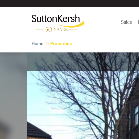
Sales
Home
Properties