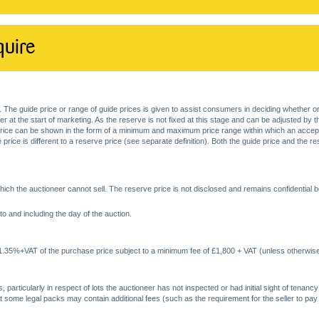
quire
. The guide price or range of guide prices is given to assist consumers in deciding whether or
at the start of marketing. As the reserve is not fixed at this stage and can be adjusted by the s
price can be shown in the form of a minimum and maximum price range within which an acceptable
price is different to a reserve price (see separate definition). Both the guide price and the r
ich the auctioneer cannot sell. The reserve price is not disclosed and remains confidential b
o and including the day of the auction.
 1.35%+VAT of the purchase price subject to a minimum fee of £1,800 + VAT (unless otherwise
 particularly in respect of lots the auctioneer has not inspected or had initial sight of tena
at some legal packs may contain additional fees (such as the requirement for the seller to pay