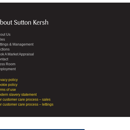
bout Sutton Kersh
out Us
les
ttings & Management
ctions
ok A Market Appraisal
ntact
ess Room
ployment
ivacy policy
okie policy
rms of use
dern slavery statement
r customer care process – sales
r customer care process – lettings