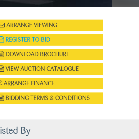
ARRANGE VIEWING
REGISTER TO BID
DOWNLOAD BROCHURE
VIEW AUCTION CATALOGUE
ARRANGE FINANCE
BIDDING TERMS & CONDITIONS
isted By