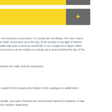
 not to pursue a purchase. It is usual, but not always the case, that a
eller at any time up to the day of the auction in the light of interest
 sale price (reserve) would fall, or as a single price figure within
eserve price can be subject to change up to and including the day of the
etween the seller and the auctioneer.
 stated in the property description in the catalogue or addendum).
ncy details, and have checked the General and Special Conditions of Sale
 the vendor's legal fees)