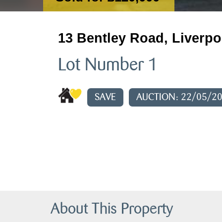
13 Bentley Road, Liverpo
Lot Number 1
SAVE
AUCTION: 22/05/2
About This Property