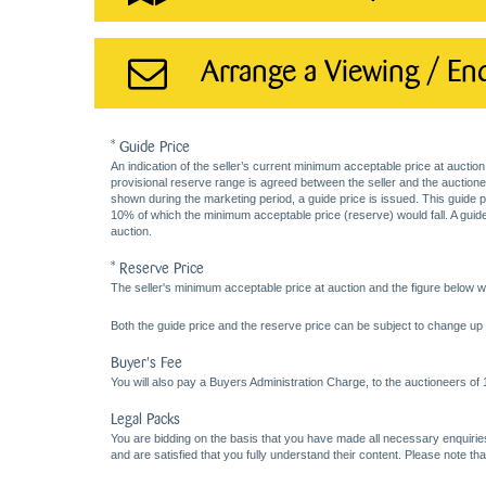
Arrange a Viewing / En
* Guide Price
An indication of the seller’s current minimum acceptable price at auction
provisional reserve range is agreed between the seller and the auctioneer 
shown during the marketing period, a guide price is issued. This guide 
10% of which the minimum acceptable price (reserve) would fall. A guide 
auction.
* Reserve Price
The seller's minimum acceptable price at auction and the figure below wh
Both the guide price and the reserve price can be subject to change up t
Buyer's Fee
You will also pay a Buyers Administration Charge, to the auctioneers of
Legal Packs
You are bidding on the basis that you have made all necessary enquiries,
and are satisfied that you fully understand their content. Please note th