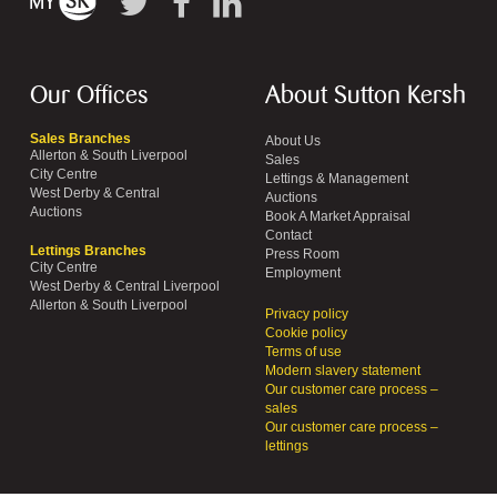
Our Offices
About Sutton Kersh
Sales Branches
About Us
Allerton & South Liverpool
Sales
City Centre
Lettings & Management
West Derby & Central
Auctions
Auctions
Book A Market Appraisal
Contact
Lettings Branches
Press Room
City Centre
Employment
West Derby & Central Liverpool
Allerton & South Liverpool
Privacy policy
Cookie policy
Terms of use
Modern slavery statement
Our customer care process –
sales
Our customer care process –
lettings