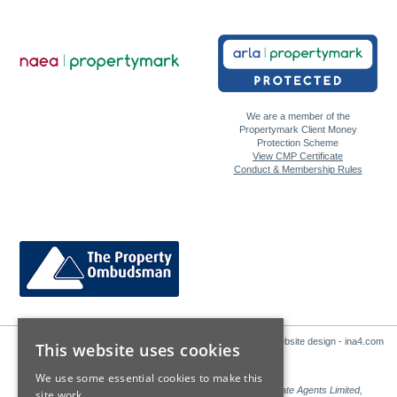
We are a member of the
Propertymark Client Money
Protection Scheme
View CMP Certificate
Conduct & Membership Rules
Website design - ina4.com
This website uses cookies
We use some essential cookies to make this
Sales: Sutton Kersh is a trading name of Countrywide Estate Agents Limited,
site work.