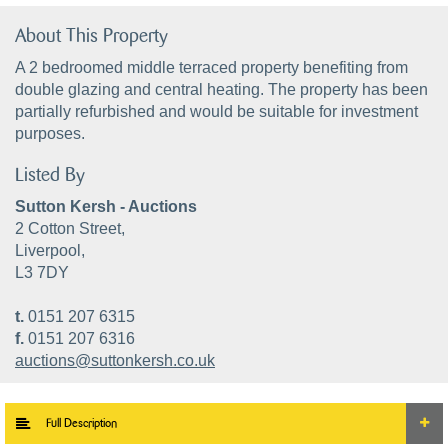
About This Property
A 2 bedroomed middle terraced property benefiting from
double glazing and central heating. The property has been
partially refurbished and would be suitable for investment
purposes.
Listed By
Sutton Kersh - Auctions
2 Cotton Street,
Liverpool,
L3 7DY
t.
0151 207 6315
f.
0151 207 6316
auctions@suttonkersh.co.uk
Full Description