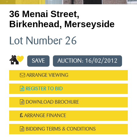
36 Menai Street,
Birkenhead, Merseyside
Lot Number 26
SAVE
AUCTION: 16/02/2012
ARRANGE VIEWING
REGISTER TO BID
DOWNLOAD BROCHURE
ARRANGE FINANCE
BIDDING TERMS & CONDITIONS