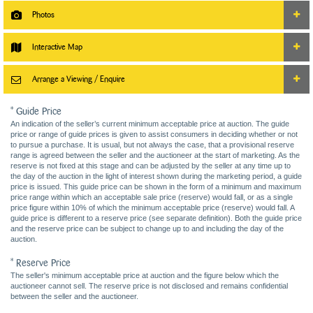
Photos
Interactive Map
Arrange a Viewing / Enquire
* Guide Price
An indication of the seller’s current minimum acceptable price at auction. The guide
price or range of guide prices is given to assist consumers in deciding whether or not
to pursue a purchase. It is usual, but not always the case, that a provisional reserve
range is agreed between the seller and the auctioneer at the start of marketing. As the
reserve is not fixed at this stage and can be adjusted by the seller at any time up to
the day of the auction in the light of interest shown during the marketing period, a guide
price is issued. This guide price can be shown in the form of a minimum and maximum
price range within which an acceptable sale price (reserve) would fall, or as a single
price figure within 10% of which the minimum acceptable price (reserve) would fall. A
guide price is different to a reserve price (see separate definition). Both the guide price
and the reserve price can be subject to change up to and including the day of the
auction.
* Reserve Price
The seller's minimum acceptable price at auction and the figure below which the
auctioneer cannot sell. The reserve price is not disclosed and remains confidential
between the seller and the auctioneer.