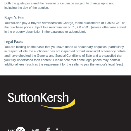
Both the guide price and the reserve price can be subject to change up to and
including the day of the auction.
Buyer's Fee
You will also pay a Buyers Administration Charge, to the auctioneers of 1.35%+VAT of
the purchase price subject to a minimum fee of £1,800 + VAT (unless otherwise stated
in the property description in the catalogue or addendum).
Legal Packs
You are bidding on the basis that you have made all necessary enquiries, particularly
in respect of lots the auctioneer has not inspected or had initial sight of tenancy details,
and have checked the General and Special Conditions of Sale and are satisfied that
you fully understand their content. Please note that some legal packs may contain
additional fees (such as the requirement for the seller to pay the vendor's legal fees)