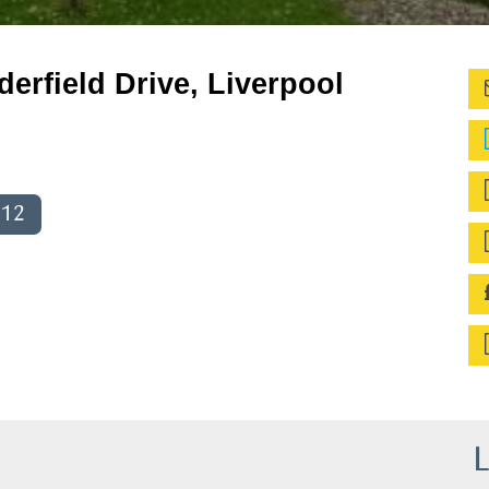
derfield Drive, Liverpool
012
L