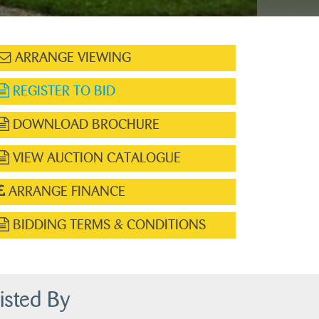
ARRANGE VIEWING
REGISTER TO BID
DOWNLOAD BROCHURE
VIEW AUCTION CATALOGUE
ARRANGE FINANCE
BIDDING TERMS & CONDITIONS
isted By