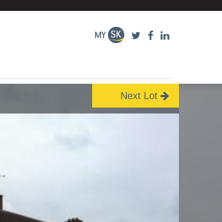
Next Lot