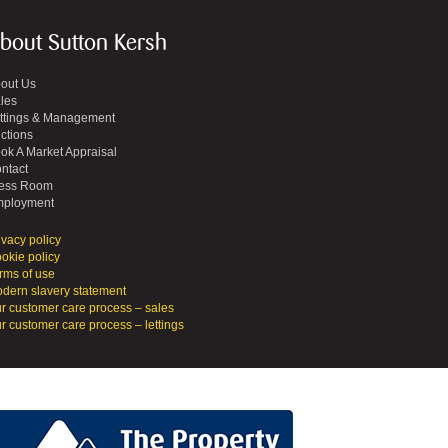
bout Sutton Kersh
out Us
les
ttings & Management
ctions
ok A Market Appraisal
ntact
ess Room
ployment
ivacy policy
okie policy
rms of use
dern slavery statement
r customer care process – sales
r customer care process – lettings