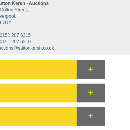
utton Kersh - Auctions
Cotton Street,
verpool,
3 7DY
0151 207 6315
0151 207 6316
uctions@suttonkersh.co.uk