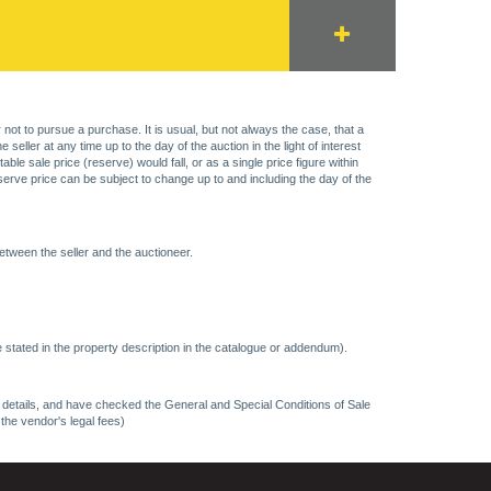
 not to pursue a purchase. It is usual, but not always the case, that a
eller at any time up to the day of the auction in the light of interest
 sale price (reserve) would fall, or as a single price figure within
eserve price can be subject to change up to and including the day of the
etween the seller and the auctioneer.
 stated in the property description in the catalogue or addendum).
ncy details, and have checked the General and Special Conditions of Sale
 the vendor's legal fees)