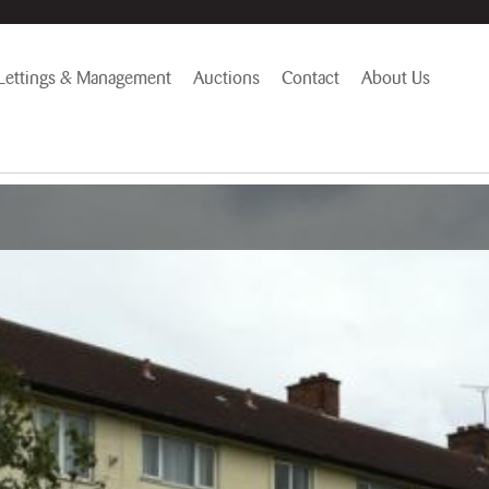
Lettings & Management
Auctions
Contact
About Us