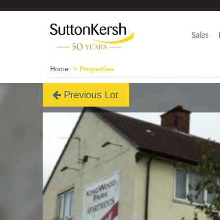
Sales
Home
Properties
Previous Lot