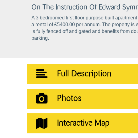
On The Instruction Of Edward Sy
A 3 bedroomed first floor purpose built apartment
a rental of £5400.00 per annum. The property is 
is fully fenced off and gated and benefits from 
parking.
Full Description
Photos
Interactive Map