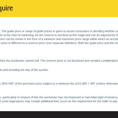
quire
. The guide price or range of guide prices is given to assist consumers in deciding whether or
at the start of marketing. As the reserve is not fixed at this stage and can be adjusted by the s
price can be shown in the form of a minimum and maximum price range within which an acceptable
price is different to a reserve price (see separate definition). Both the guide price and the r
ich the auctioneer cannot sell. The reserve price is not disclosed and remains confidential b
o and including the day of the auction.
 1.35%+VAT of the purchase price subject to a minimum fee of £1,800 + VAT (unless otherwise
 particularly in respect of lots the auctioneer has not inspected or had initial sight of tena
at some legal packs may contain additional fees (such as the requirement for the seller to pay