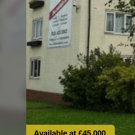
Available at £45,000