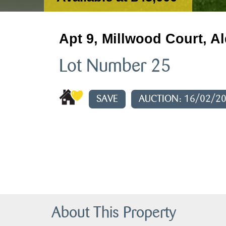
Apt 9, Millwood Court, Al
Lot Number 25
SAVE
AUCTION: 16/02/2
About This Property