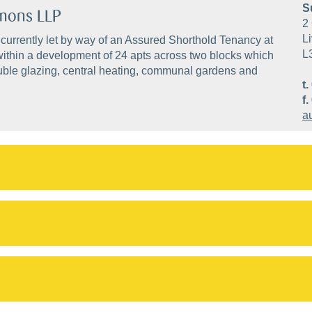
S
mmons LLP
2 
Li
 currently let by way of an Assured Shorthold Tenancy at
L
within a development of 24 apts across two blocks which
double glazing, central heating, communal gardens and
t.
f.
a