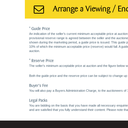
Arrange a Viewing / En
* Guide Price
An indication of the seller’s current minimum acceptable price at auction
provisional reserve range is agreed between the seller and the auctioneer 
shown during the marketing period, a guide price is issued. This guide 
10% of which the minimum acceptable price (reserve) would fall. A guide 
auction.
* Reserve Price
The seller's minimum acceptable price at auction and the figure below wh
Both the guide price and the reserve price can be subject to change up t
Buyer's Fee
You will also pay a Buyers Administration Charge, to the auctioneers of
Legal Packs
You are bidding on the basis that you have made all necessary enquiries,
and are satisfied that you fully understand their content. Please note th