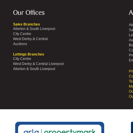
Our Offices
A
Sales Branches
Ab
Allerton & South Liverpool
Sa
City Centre
Le
West Derby & Central
Au
Auctions
Bo
Co
Lettings Branches
Pr
City Centre
Em
West Derby & Central Liverpool
Allerton & South Liverpool
Pr
Co
Te
Mo
Ou
Ou