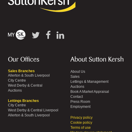
Our Offices
About Sutton Kersh
Sales Branches
About Us
Allerton & South Liverpool
Sales
City Centre
Lettings & Management
West Derby & Central
Auctions
Auctions
Book A Market Appraisal
Contact
Lettings Branches
Press Room
City Centre
Employment
West Derby & Central Liverpool
Allerton & South Liverpool
Privacy policy
Cookie policy
Terms of use