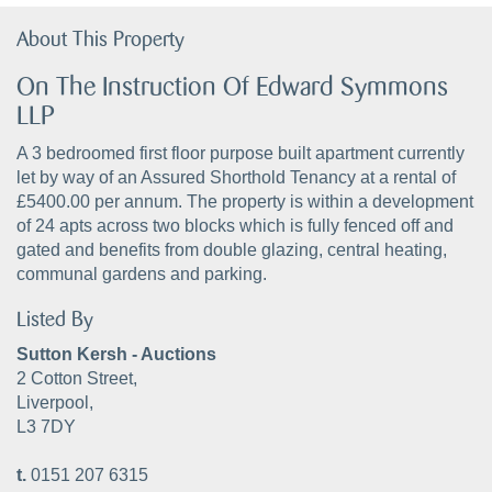
About This Property
On The Instruction Of Edward Symmons
LLP
A 3 bedroomed first floor purpose built apartment currently
let by way of an Assured Shorthold Tenancy at a rental of
£5400.00 per annum. The property is within a development
of 24 apts across two blocks which is fully fenced off and
gated and benefits from double glazing, central heating,
communal gardens and parking.
Listed By
Sutton Kersh - Auctions
2 Cotton Street,
Liverpool,
L3 7DY
t.
0151 207 6315