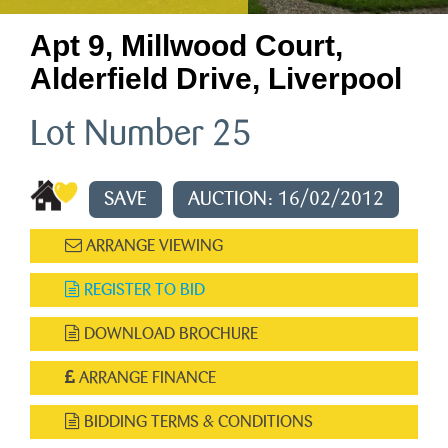
Apt 9, Millwood Court,
Alderfield Drive, Liverpool
Lot Number 25
SAVE
AUCTION: 16/02/2012
ARRANGE VIEWING
REGISTER TO BID
DOWNLOAD BROCHURE
ARRANGE FINANCE
BIDDING TERMS & CONDITIONS