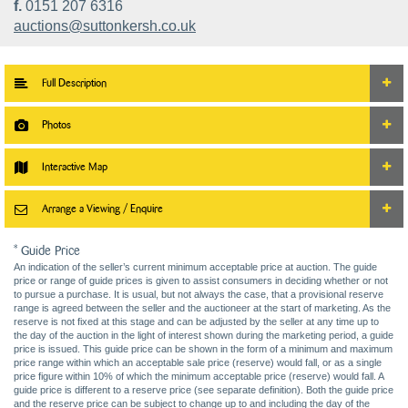
f.
0151 207 6316
auctions@suttonkersh.co.uk
Full Description
Photos
Interactive Map
Arrange a Viewing / Enquire
* Guide Price
An indication of the seller’s current minimum acceptable price at auction. The guide
price or range of guide prices is given to assist consumers in deciding whether or not
to pursue a purchase. It is usual, but not always the case, that a provisional reserve
range is agreed between the seller and the auctioneer at the start of marketing. As the
reserve is not fixed at this stage and can be adjusted by the seller at any time up to
the day of the auction in the light of interest shown during the marketing period, a guide
price is issued. This guide price can be shown in the form of a minimum and maximum
price range within which an acceptable sale price (reserve) would fall, or as a single
price figure within 10% of which the minimum acceptable price (reserve) would fall. A
guide price is different to a reserve price (see separate definition). Both the guide price
and the reserve price can be subject to change up to and including the day of the