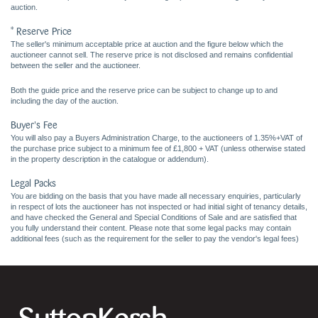
auction.
* Reserve Price
The seller's minimum acceptable price at auction and the figure below which the
auctioneer cannot sell. The reserve price is not disclosed and remains confidential
between the seller and the auctioneer.
Both the guide price and the reserve price can be subject to change up to and
including the day of the auction.
Buyer's Fee
You will also pay a Buyers Administration Charge, to the auctioneers of 1.35%+VAT of
the purchase price subject to a minimum fee of £1,800 + VAT (unless otherwise stated
in the property description in the catalogue or addendum).
Legal Packs
You are bidding on the basis that you have made all necessary enquiries, particularly
in respect of lots the auctioneer has not inspected or had initial sight of tenancy details,
and have checked the General and Special Conditions of Sale and are satisfied that
you fully understand their content. Please note that some legal packs may contain
additional fees (such as the requirement for the seller to pay the vendor's legal fees)