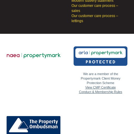
Modern slavery statement
Our customer care process –
sales
Our customer care process –
lettings
We are a member of the
Propertymark Client Money
Protection Scheme
View CMP Certificate
Conduct & Membership Rules