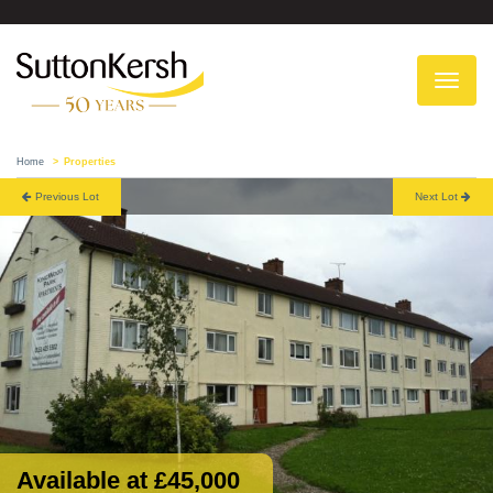
To
na
Home
Properties
Previous Lot
Next Lot
Available at £45,000