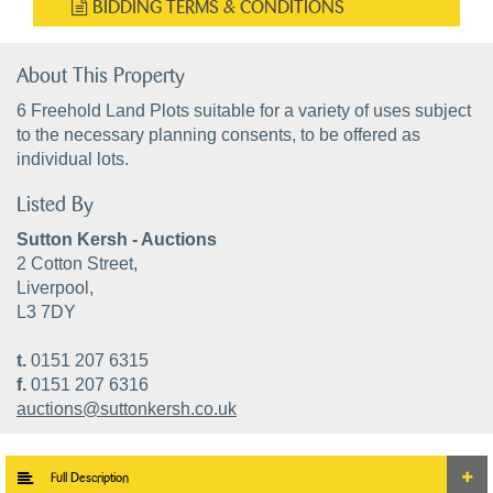
BIDDING TERMS & CONDITIONS
About This Property
6 Freehold Land Plots suitable for a variety of uses subject
to the necessary planning consents, to be offered as
individual lots.
Listed By
Sutton Kersh - Auctions
2 Cotton Street,
Liverpool,
L3 7DY
t.
0151 207 6315
f.
0151 207 6316
auctions@suttonkersh.co.uk
Full Description