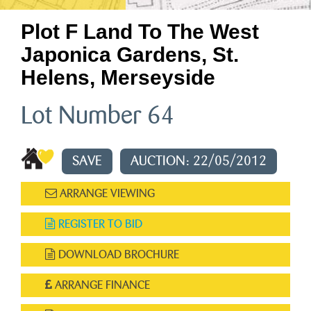
Plot F Land To The West
Japonica Gardens, St.
Helens, Merseyside
Lot Number 64
SAVE
AUCTION: 22/05/2012
ARRANGE VIEWING
REGISTER TO BID
DOWNLOAD BROCHURE
ARRANGE FINANCE