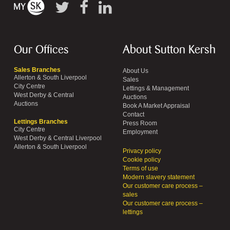
Our Offices
About Sutton Kersh
Sales Branches
About Us
Allerton & South Liverpool
Sales
City Centre
Lettings & Management
West Derby & Central
Auctions
Auctions
Book A Market Appraisal
Contact
Lettings Branches
Press Room
City Centre
Employment
West Derby & Central Liverpool
Allerton & South Liverpool
Privacy policy
Cookie policy
Terms of use
Modern slavery statement
Our customer care process –
sales
Our customer care process –
lettings