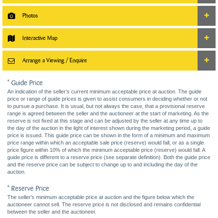
Photos
Interactive Map
Arrange a Viewing / Enquire
* Guide Price
An indication of the seller’s current minimum acceptable price at auction. The guide
price or range of guide prices is given to assist consumers in deciding whether or not
to pursue a purchase. It is usual, but not always the case, that a provisional reserve
range is agreed between the seller and the auctioneer at the start of marketing. As the
reserve is not fixed at this stage and can be adjusted by the seller at any time up to
the day of the auction in the light of interest shown during the marketing period, a guide
price is issued. This guide price can be shown in the form of a minimum and maximum
price range within which an acceptable sale price (reserve) would fall, or as a single
price figure within 10% of which the minimum acceptable price (reserve) would fall. A
guide price is different to a reserve price (see separate definition). Both the guide price
and the reserve price can be subject to change up to and including the day of the
auction.
* Reserve Price
The seller's minimum acceptable price at auction and the figure below which the
auctioneer cannot sell. The reserve price is not disclosed and remains confidential
between the seller and the auctioneer.