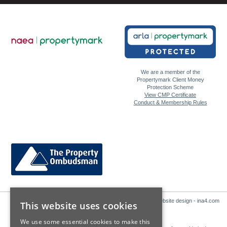
We are a member of the
Propertymark Client Money
Protection Scheme
View CMP Certificate
Conduct & Membership Rules
Website design - ina4.com
This website uses cookies
We use some essential cookies to make this