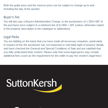
Both the guide price and the reserve price can be subject to change up to and
including the day of the auction.
Buyer's Fee
You will also pay a Buyers Administration Charge, to the auctioneers of 1.35%+VAT of
the purchase price subject to a minimum fee of £1,800 + VAT (unless otherwise stated
in the property description in the catalogue or addendum).
Legal Packs
You are bidding on the basis that you have made all necessary enquiries, particularly
in respect of lots the auctioneer has not inspected or had initial sight of tenancy details,
and have checked the General and Special Conditions of Sale and are satisfied that
you fully understand their content. Please note that some legal packs may contain
additional fees (such as the requirement for the seller to pay the vendor's legal fees)