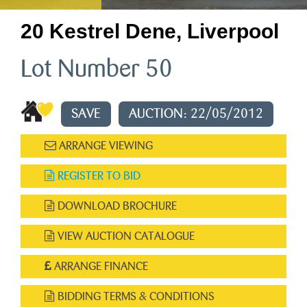
20 Kestrel Dene, Liverpool
Lot Number 50
SAVE
AUCTION: 22/05/2012
ARRANGE VIEWING
REGISTER TO BID
DOWNLOAD BROCHURE
VIEW AUCTION CATALOGUE
ARRANGE FINANCE
BIDDING TERMS & CONDITIONS