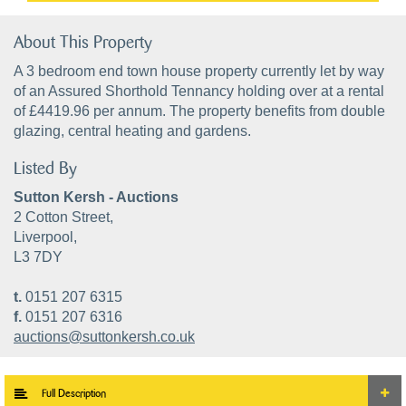
About This Property
A 3 bedroom end town house property currently let by way
of an Assured Shorthold Tennancy holding over at a rental
of £4419.96 per annum. The property benefits from double
glazing, central heating and gardens.
Listed By
Sutton Kersh - Auctions
2 Cotton Street,
Liverpool,
L3 7DY
t.
0151 207 6315
f.
0151 207 6316
auctions@suttonkersh.co.uk
Full Description