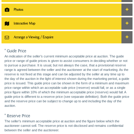
Photos
Interactive Map
Arrange a Viewing / Enquire
* Guide Price
An indication of the seller’s current minimum acceptable price at auction. The guide
price or range of guide prices is given to assist consumers in deciding whether or not
to pursue a purchase. It is usual, but not always the case, that a provisional reserve
range is agreed between the seller and the auctioneer at the start of marketing. As the
reserve is not fixed at this stage and can be adjusted by the seller at any time up to
the day of the auction in the light of interest shown during the marketing period, a guide
price is issued. This guide price can be shown in the form of a minimum and maximum
price range within which an acceptable sale price (reserve) would fall, or as a single
price figure within 10% of which the minimum acceptable price (reserve) would fall. A
guide price is different to a reserve price (see separate definition). Both the guide price
and the reserve price can be subject to change up to and including the day of the
auction.
* Reserve Price
The seller's minimum acceptable price at auction and the figure below which the
auctioneer cannot sell. The reserve price is not disclosed and remains confidential
between the seller and the auctioneer.