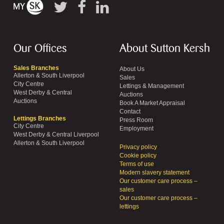
Our Offices
About Sutton Kersh
Sales Branches
About Us
Allerton & South Liverpool
Sales
City Centre
Lettings & Management
West Derby & Central
Auctions
Auctions
Book A Market Appraisal
Contact
Lettings Branches
Press Room
City Centre
Employment
West Derby & Central Liverpool
Allerton & South Liverpool
Privacy policy
Cookie policy
Terms of use
Modern slavery statement
Our customer care process –
sales
Our customer care process –
lettings