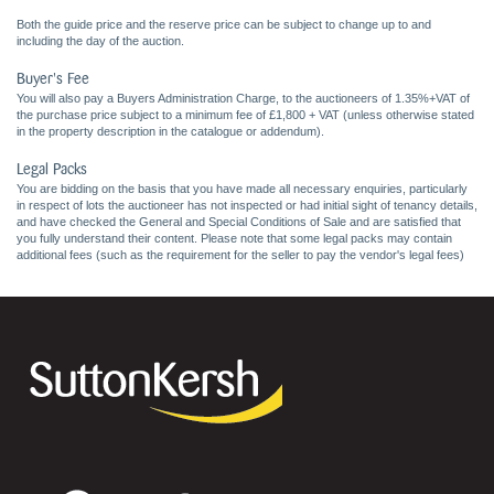
Both the guide price and the reserve price can be subject to change up to and
including the day of the auction.
Buyer's Fee
You will also pay a Buyers Administration Charge, to the auctioneers of 1.35%+VAT of
the purchase price subject to a minimum fee of £1,800 + VAT (unless otherwise stated
in the property description in the catalogue or addendum).
Legal Packs
You are bidding on the basis that you have made all necessary enquiries, particularly
in respect of lots the auctioneer has not inspected or had initial sight of tenancy details,
and have checked the General and Special Conditions of Sale and are satisfied that
you fully understand their content. Please note that some legal packs may contain
additional fees (such as the requirement for the seller to pay the vendor's legal fees)