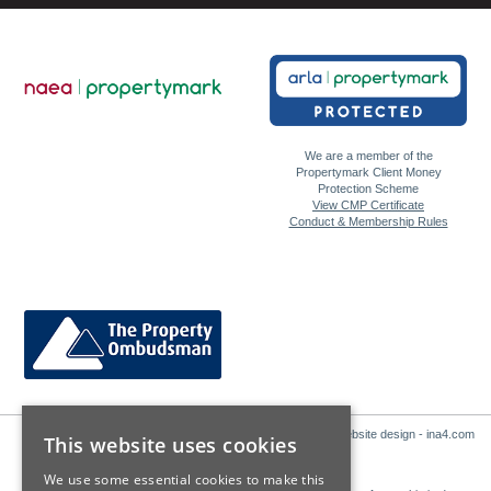
We are a member of the
Propertymark Client Money
Protection Scheme
View CMP Certificate
Conduct & Membership Rules
Website design - ina4.com
This website uses cookies
We use some essential cookies to make this