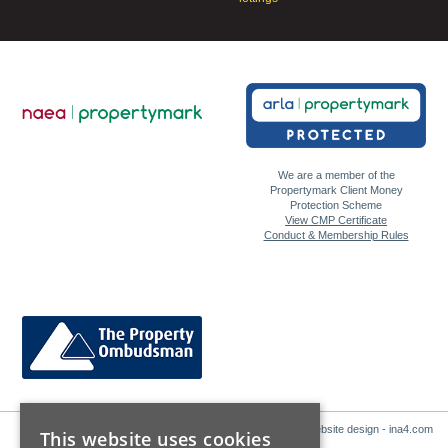
We are a member of the
Propertymark Client Money
Protection Scheme
View CMP Certificate
Conduct & Membership Rules
Website design - ina4.com
This website uses cookies