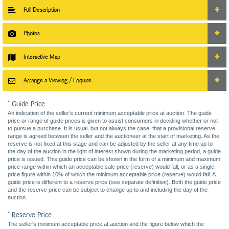
Full Description
Photos
Interactive Map
Arrange a Viewing / Enquire
* Guide Price
An indication of the seller’s current minimum acceptable price at auction. The guide
price or range of guide prices is given to assist consumers in deciding whether or not
to pursue a purchase. It is usual, but not always the case, that a provisional reserve
range is agreed between the seller and the auctioneer at the start of marketing. As the
reserve is not fixed at this stage and can be adjusted by the seller at any time up to
the day of the auction in the light of interest shown during the marketing period, a guide
price is issued. This guide price can be shown in the form of a minimum and maximum
price range within which an acceptable sale price (reserve) would fall, or as a single
price figure within 10% of which the minimum acceptable price (reserve) would fall. A
guide price is different to a reserve price (see separate definition). Both the guide price
and the reserve price can be subject to change up to and including the day of the
auction.
* Reserve Price
The seller's minimum acceptable price at auction and the figure below which the