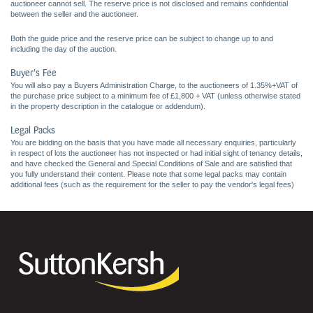
auctioneer cannot sell. The reserve price is not disclosed and remains confidential
between the seller and the auctioneer.
Both the guide price and the reserve price can be subject to change up to and
including the day of the auction.
Buyer's Fee
You will also pay a Buyers Administration Charge, to the auctioneers of 1.35%+VAT of
the purchase price subject to a minimum fee of £1,800 + VAT (unless otherwise stated
in the property description in the catalogue or addendum).
Legal Packs
You are bidding on the basis that you have made all necessary enquiries, particularly
in respect of lots the auctioneer has not inspected or had initial sight of tenancy details,
and have checked the General and Special Conditions of Sale and are satisfied that
you fully understand their content. Please note that some legal packs may contain
additional fees (such as the requirement for the seller to pay the vendor's legal fees)