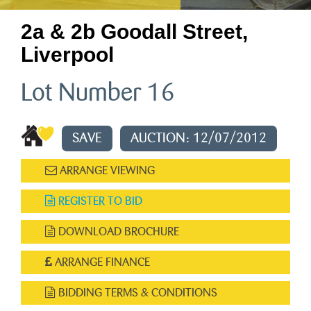
2a & 2b Goodall Street,
Liverpool
Lot Number 16
SAVE
AUCTION: 12/07/2012
ARRANGE VIEWING
REGISTER TO BID
DOWNLOAD BROCHURE
ARRANGE FINANCE
BIDDING TERMS & CONDITIONS