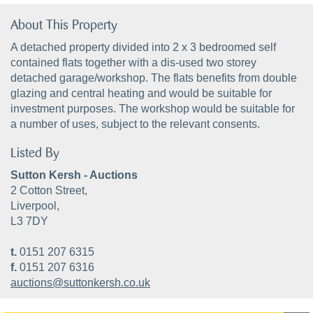
About This Property
A detached property divided into 2 x 3 bedroomed self
contained flats together with a dis-used two storey
detached garage/workshop. The flats benefits from double
glazing and central heating and would be suitable for
investment purposes. The workshop would be suitable for
a number of uses, subject to the relevant consents.
Listed By
Sutton Kersh - Auctions
2 Cotton Street,
Liverpool,
L3 7DY
t.
0151 207 6315
f.
0151 207 6316
auctions@suttonkersh.co.uk