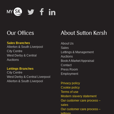
Our Offices
About Sutton Kersh
Sales Branches
About Us
Allerton & South Liverpool
Sales
City Centre
Lettings & Management
West Derby & Central
Auctions
Auctions
Book A Market Appraisal
Contact
Lettings Branches
Press Room
City Centre
Employment
West Derby & Central Liverpool
Allerton & South Liverpool
Privacy policy
Cookie policy
Terms of use
Modern slavery statement
Our customer care process –
sales
Our customer care process –
lettings