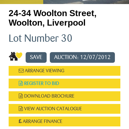
24-34 Woolton Street,
Woolton, Liverpool
Lot Number 30
SAVE
AUCTION: 12/07/2012
ARRANGE VIEWING
REGISTER TO BID
DOWNLOAD BROCHURE
VIEW AUCTION CATALOGUE
ARRANGE FINANCE