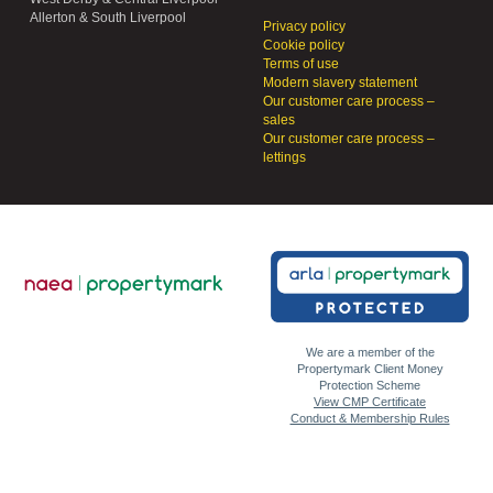
Allerton & South Liverpool
Privacy policy
Cookie policy
Terms of use
Modern slavery statement
Our customer care process –
sales
Our customer care process –
lettings
We are a member of the
Propertymark Client Money
Protection Scheme
View CMP Certificate
Conduct & Membership Rules