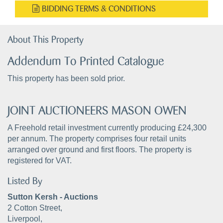
BIDDING TERMS & CONDITIONS
About This Property
Addendum To Printed Catalogue
This property has been sold prior.
JOINT AUCTIONEERS MASON OWEN
A Freehold retail investment currently producing £24,300
per annum. The property comprises four retail units
arranged over ground and first floors. The property is
registered for VAT.
Listed By
Sutton Kersh - Auctions
2 Cotton Street,
Liverpool,