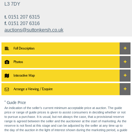
L3 7DY
t.
0151 207 6315
f.
0151 207 6316
auctions@suttonkersh.co.uk
Full Description
Photos
Interactive Map
Arrange a Viewing / Enquire
* Guide Price
An indication of the seller’s current minimum acceptable price at auction. The guide
price or range of guide prices is given to assist consumers in deciding whether or not
to pursue a purchase. It is usual, but not always the case, that a provisional reserve
range is agreed between the seller and the auctioneer at the start of marketing. As the
reserve is not fixed at this stage and can be adjusted by the seller at any time up to
the day of the auction in the light of interest shown during the marketing period, a guide