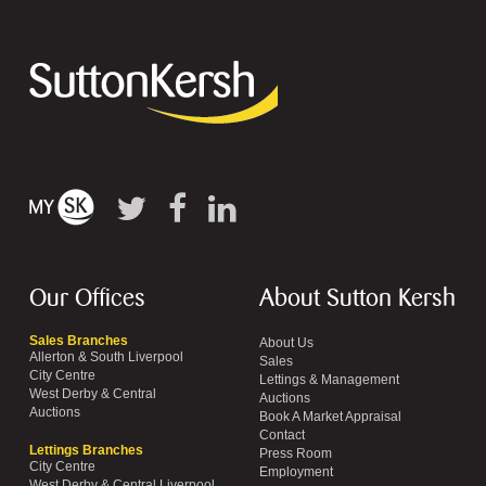
Our Offices
About Sutton Kersh
Sales Branches
About Us
Allerton & South Liverpool
Sales
City Centre
Lettings & Management
West Derby & Central
Auctions
Auctions
Book A Market Appraisal
Contact
Lettings Branches
Press Room
City Centre
Employment
West Derby & Central Liverpool