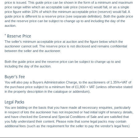
price is issued. This guide price can be shown in the form of a minimum and maximum
price range within which an acceptable sale price (reserve) would fall, or as a single
price figure within 10% of which the minimum acceptable price (reserve) would fall. A
guide price is different to a reserve price (see separate definition). Both the guide price
and the reserve price can be subject to change up to and including the day of the
auction.
* Reserve Price
The seller's minimum acceptable price at auction and the figure below which the
auctioneer cannot sell. The reserve price is not disclosed and remains confidential
between the seller and the auctioneer.
Both the guide price and the reserve price can be subject to change up to and
including the day of the auction.
Buyer's Fee
You will also pay a Buyers Administration Charge, to the auctioneers of 1.35%+VAT of
the purchase price subject to a minimum fee of £1,800 + VAT (unless otherwise stated
in the property description in the catalogue or addendum).
Legal Packs
You are bidding on the basis that you have made all necessary enquiries, particularly
in respect of lots the auctioneer has not inspected or had initial sight of tenancy details,
and have checked the General and Special Conditions of Sale and are satisfied that
you fully understand their content. Please note that some legal packs may contain
additional fees (such as the requirement for the seller to pay the vendor's legal fees)