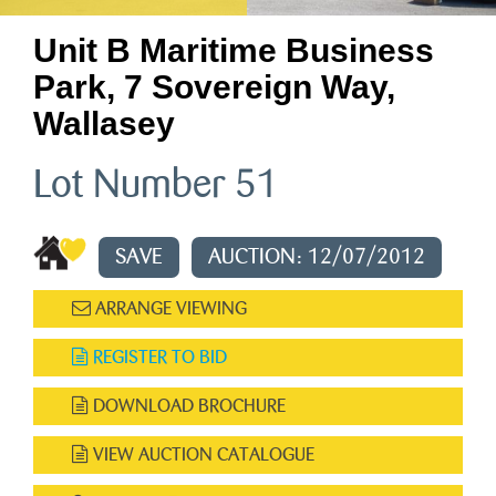
Unit B Maritime Business
Park, 7 Sovereign Way,
Wallasey
Lot Number 51
SAVE
AUCTION: 12/07/2012
ARRANGE VIEWING
REGISTER TO BID
DOWNLOAD BROCHURE
VIEW AUCTION CATALOGUE