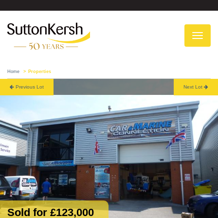
To
na
Home
Properties
Previous Lot
Next Lot
Sold for £123,000