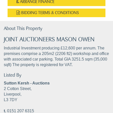
ARRANGE FINANCE
BIDDING TERMS & CONDITIONS
About This Property
JOINT AUCTIONEERS MASON OWEN
Industrial Investment producing £12,600 per annum. The
premises comprise a 205m2 (2206 ft2) workshop and office
with associated car parking. Total GIA 3251.5 sqm (35,000
sqft) The property is registered for VAT.
Listed By
Sutton Kersh - Auctions
2 Cotton Street,
Liverpool,
L3 7DY
t.
0151 207 6315