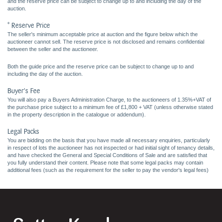
and the reserve price can be subject to change up to and including the day of the
auction.
* Reserve Price
The seller's minimum acceptable price at auction and the figure below which the
auctioneer cannot sell. The reserve price is not disclosed and remains confidential
between the seller and the auctioneer.
Both the guide price and the reserve price can be subject to change up to and
including the day of the auction.
Buyer's Fee
You will also pay a Buyers Administration Charge, to the auctioneers of 1.35%+VAT of
the purchase price subject to a minimum fee of £1,800 + VAT (unless otherwise stated
in the property description in the catalogue or addendum).
Legal Packs
You are bidding on the basis that you have made all necessary enquiries, particularly
in respect of lots the auctioneer has not inspected or had initial sight of tenancy details,
and have checked the General and Special Conditions of Sale and are satisfied that
you fully understand their content. Please note that some legal packs may contain
additional fees (such as the requirement for the seller to pay the vendor's legal fees)