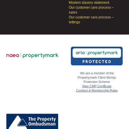
Modern slavery statement
Our customer care process –
sales
Our customer care process –
lettings
We are a member of the
Propertymark Client Money
Protection Scheme
View CMP Certificate
Conduct & Membership Rules