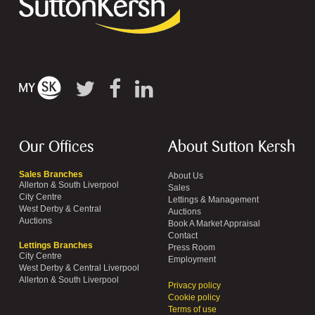
Our Offices
About Sutton Kersh
Sales Branches
About Us
Allerton & South Liverpool
Sales
City Centre
Lettings & Management
West Derby & Central
Auctions
Auctions
Book A Market Appraisal
Contact
Lettings Branches
Press Room
City Centre
Employment
West Derby & Central Liverpool
Allerton & South Liverpool
Privacy policy
Cookie policy
Terms of use