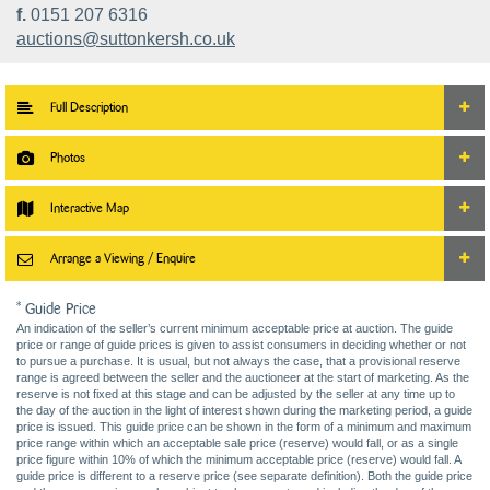
f.
0151 207 6316
auctions@suttonkersh.co.uk
Full Description
Photos
Interactive Map
Arrange a Viewing / Enquire
* Guide Price
An indication of the seller’s current minimum acceptable price at auction. The guide
price or range of guide prices is given to assist consumers in deciding whether or not
to pursue a purchase. It is usual, but not always the case, that a provisional reserve
range is agreed between the seller and the auctioneer at the start of marketing. As the
reserve is not fixed at this stage and can be adjusted by the seller at any time up to
the day of the auction in the light of interest shown during the marketing period, a guide
price is issued. This guide price can be shown in the form of a minimum and maximum
price range within which an acceptable sale price (reserve) would fall, or as a single
price figure within 10% of which the minimum acceptable price (reserve) would fall. A
guide price is different to a reserve price (see separate definition). Both the guide price