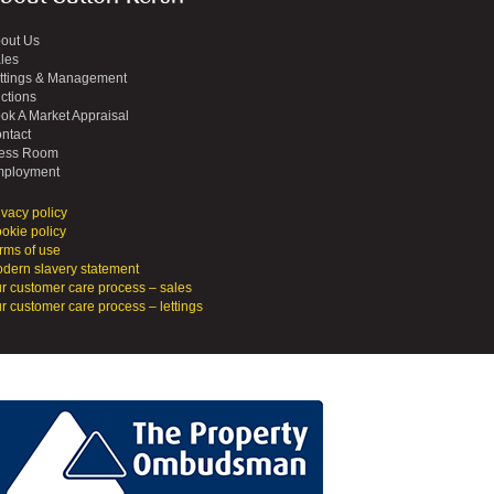
out Us
les
ttings & Management
ctions
ok A Market Appraisal
ntact
ess Room
ployment
ivacy policy
okie policy
rms of use
dern slavery statement
r customer care process – sales
r customer care process – lettings