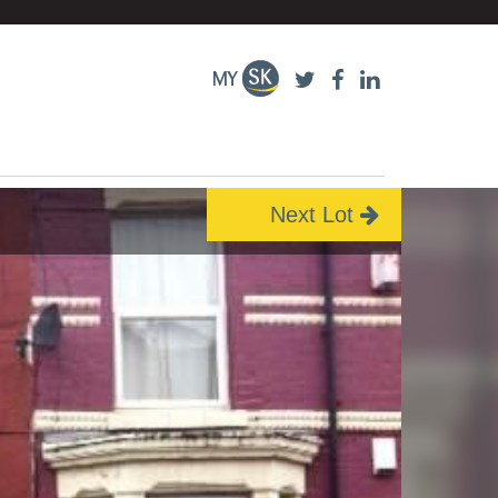
Next Lot