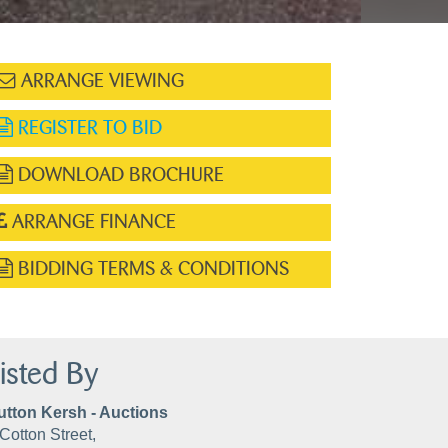
ARRANGE VIEWING
REGISTER TO BID
DOWNLOAD BROCHURE
ARRANGE FINANCE
BIDDING TERMS & CONDITIONS
isted By
utton Kersh - Auctions
Cotton Street,