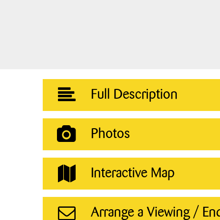
Full Description
Photos
Interactive Map
Arrange a Viewing / En