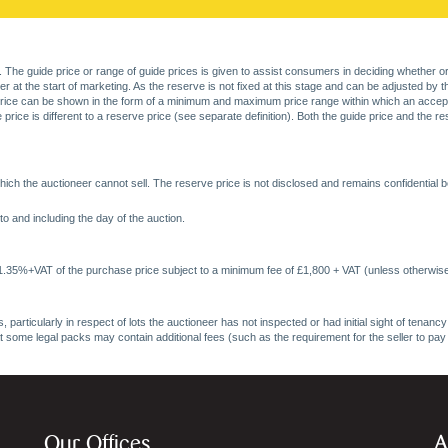
. The guide price or range of guide prices is given to assist consumers in deciding whether or
at the start of marketing. As the reserve is not fixed at this stage and can be adjusted by the s
price can be shown in the form of a minimum and maximum price range within which an acceptable
price is different to a reserve price (see separate definition). Both the guide price and the r
ich the auctioneer cannot sell. The reserve price is not disclosed and remains confidential b
o and including the day of the auction.
 1.35%+VAT of the purchase price subject to a minimum fee of £1,800 + VAT (unless otherwise
 particularly in respect of lots the auctioneer has not inspected or had initial sight of tena
at some legal packs may contain additional fees (such as the requirement for the seller to pay
Our Offices
A