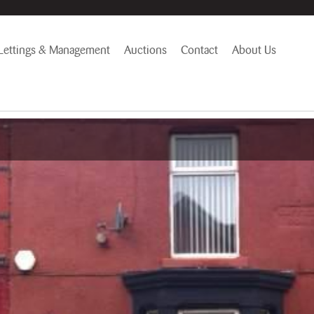
Lettings & Management
Auctions
Contact
About Us