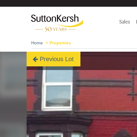
Sales
Home
Properties
Previous Lot