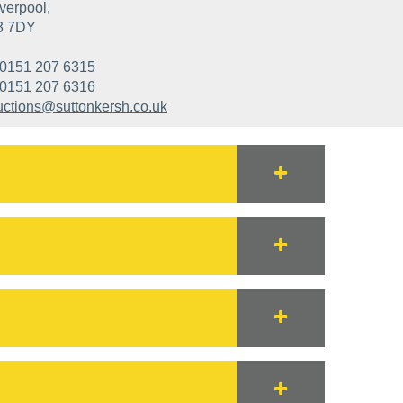
verpool,
3 7DY
0151 207 6315
0151 207 6316
uctions@suttonkersh.co.uk