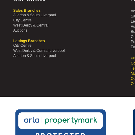
Sales Branches
Ab
Allerton & South Liverpool
Sa
City Centre
Le
West Derby & Central
Au
Auctions
Bo
Co
Lettings Branches
Pr
City Centre
Em
West Derby & Central Liverpool
Allerton & South Liverpool
Pr
Co
Te
Mo
Ou
Ou