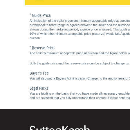
* Guide Price
An indication of the seller’s current minimum acceptable price at auction
provisional reserve range is agreed between the seller and the auctioneer 
shown during the marketing period, a guide price is issued. This guide 
10% of which the minimum acceptable price (reserve) would fall. A guide 
auction.
* Reserve Price
The seller's minimum acceptable price at auction and the figure below wh
Both the guide price and the reserve price can be subject to change up t
Buyer's Fee
You will also pay a Buyers Administration Charge, to the auctioneers of
Legal Packs
You are bidding on the basis that you have made all necessary enquiries,
and are satisfied that you fully understand their content. Please note th