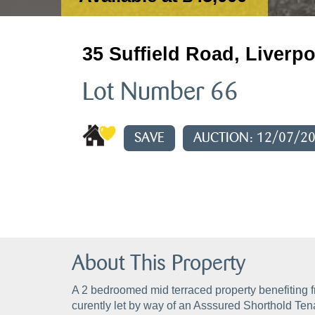
35 Suffield Road, Liverpo
Lot Number 66
SAVE
AUCTION: 12/07/2
About This Property
A 2 bedroomed mid terraced property benefiting f
curently let by way of an Asssured Shorthold Ten