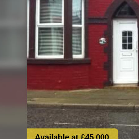
Available at £45,000