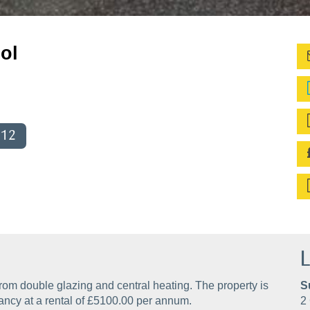
ol
012
L
rom double glazing and central heating. The property is
S
ancy at a rental of £5100.00 per annum.
2 