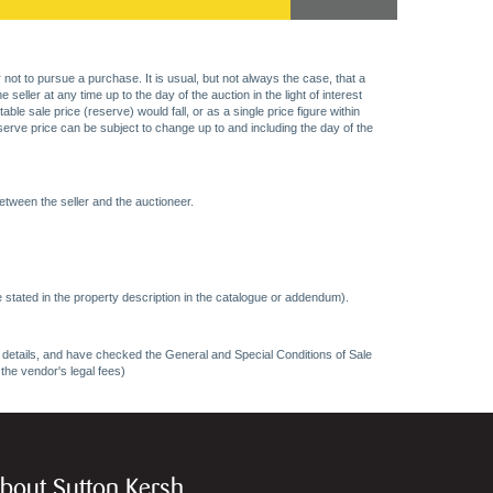
 not to pursue a purchase. It is usual, but not always the case, that a
eller at any time up to the day of the auction in the light of interest
 sale price (reserve) would fall, or as a single price figure within
eserve price can be subject to change up to and including the day of the
etween the seller and the auctioneer.
 stated in the property description in the catalogue or addendum).
ncy details, and have checked the General and Special Conditions of Sale
 the vendor's legal fees)
bout Sutton Kersh