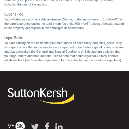
Both the guide price and the reserve price can be subject to change up to and
including the day of the auction.
Buyer's Fee
You will also pay a Buyers Administration Charge, to the auctioneers of 1.35%+VAT of
the purchase price subject to a minimum fee of £1,800 + VAT (unless otherwise stated
in the property description in the catalogue or addendum).
Legal Packs
You are bidding on the basis that you have made all necessary enquiries, particularly
in respect of lots the auctioneer has not inspected or had initial sight of tenancy details,
and have checked the General and Special Conditions of Sale and are satisfied that
you fully understand their content. Please note that some legal packs may contain
additional fees (such as the requirement for the seller to pay the vendor's legal fees)