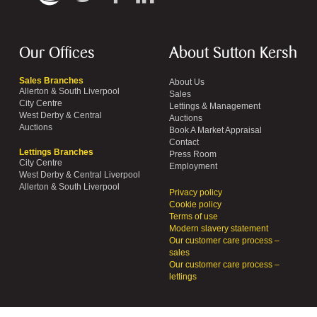
Our Offices
About Sutton Kersh
Sales Branches
About Us
Allerton & South Liverpool
Sales
City Centre
Lettings & Management
West Derby & Central
Auctions
Auctions
Book A Market Appraisal
Contact
Lettings Branches
Press Room
City Centre
Employment
West Derby & Central Liverpool
Allerton & South Liverpool
Privacy policy
Cookie policy
Terms of use
Modern slavery statement
Our customer care process –
sales
Our customer care process –
lettings