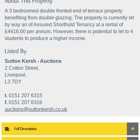
About This Property
A 3 bedroomed double fronted end of terrace property
benefiting from double glazing. The property is currently let
by way an of Assured Shorthold Tenancy at a rental of
£4416.00 per annum. However, there is potential to let to 4
students to produce a higher income.
Listed By
Sutton Kersh - Auctions
2 Cotton Street,
Liverpool,
L3 7DY
t.
0151 207 6315
f.
0151 207 6316
auctions@suttonkersh.co.uk
Full Description