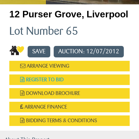
12 Purser Grove, Liverpool
Lot Number 65
SAVE
AUCTION: 12/07/2012
ARRANGE VIEWING
REGISTER TO BID
DOWNLOAD BROCHURE
ARRANGE FINANCE
BIDDING TERMS & CONDITIONS