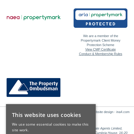
We are a member of the
Propertymark Client Money
Protection Scheme
View CMP Certificate
Conduct & Membership Rules
Website design - ina4.com
This website uses cookies
We use some essential cookies to make this
Sales: Sutton Kersh is a trading name of Countrywide Estate Agents Limited,
site work.
Registered in England Number 00789476. Registered Office Cumbria House, 16-20