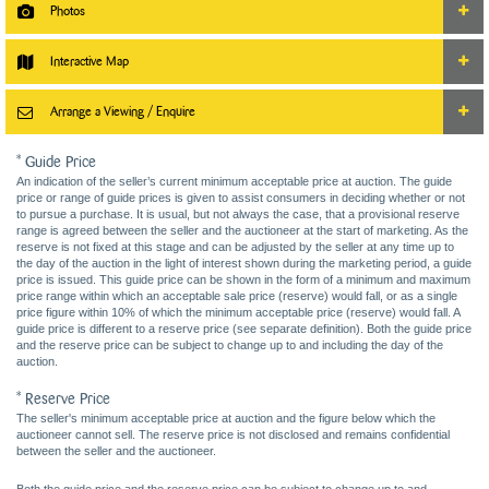
Photos
Interactive Map
Arrange a Viewing / Enquire
* Guide Price
An indication of the seller’s current minimum acceptable price at auction. The guide
price or range of guide prices is given to assist consumers in deciding whether or not
to pursue a purchase. It is usual, but not always the case, that a provisional reserve
range is agreed between the seller and the auctioneer at the start of marketing. As the
reserve is not fixed at this stage and can be adjusted by the seller at any time up to
the day of the auction in the light of interest shown during the marketing period, a guide
price is issued. This guide price can be shown in the form of a minimum and maximum
price range within which an acceptable sale price (reserve) would fall, or as a single
price figure within 10% of which the minimum acceptable price (reserve) would fall. A
guide price is different to a reserve price (see separate definition). Both the guide price
and the reserve price can be subject to change up to and including the day of the
auction.
* Reserve Price
The seller's minimum acceptable price at auction and the figure below which the
auctioneer cannot sell. The reserve price is not disclosed and remains confidential
between the seller and the auctioneer.