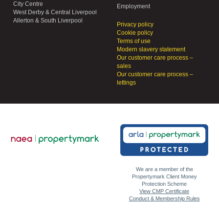
City Centre
Employment
West Derby & Central Liverpool
Allerton & South Liverpool
Privacy policy
Cookie policy
Terms of use
Modern slavery statement
Our customer care process –
sales
Our customer care process –
lettings
We are a member of the
Propertymark Client Money
Protection Scheme
View CMP Certificate
Conduct & Membership Rules