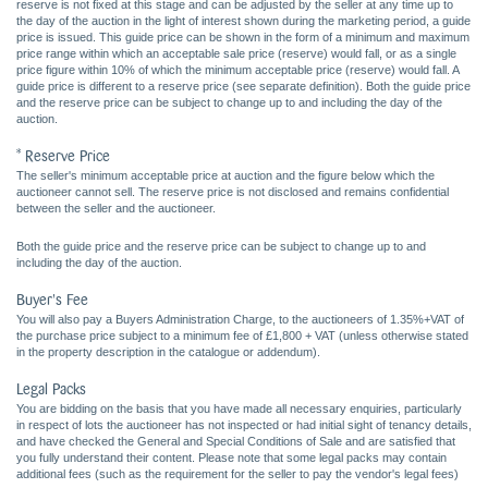
reserve is not fixed at this stage and can be adjusted by the seller at any time up to
the day of the auction in the light of interest shown during the marketing period, a guide
price is issued. This guide price can be shown in the form of a minimum and maximum
price range within which an acceptable sale price (reserve) would fall, or as a single
price figure within 10% of which the minimum acceptable price (reserve) would fall. A
guide price is different to a reserve price (see separate definition). Both the guide price
and the reserve price can be subject to change up to and including the day of the
auction.
* Reserve Price
The seller's minimum acceptable price at auction and the figure below which the
auctioneer cannot sell. The reserve price is not disclosed and remains confidential
between the seller and the auctioneer.
Both the guide price and the reserve price can be subject to change up to and
including the day of the auction.
Buyer's Fee
You will also pay a Buyers Administration Charge, to the auctioneers of 1.35%+VAT of
the purchase price subject to a minimum fee of £1,800 + VAT (unless otherwise stated
in the property description in the catalogue or addendum).
Legal Packs
You are bidding on the basis that you have made all necessary enquiries, particularly
in respect of lots the auctioneer has not inspected or had initial sight of tenancy details,
and have checked the General and Special Conditions of Sale and are satisfied that
you fully understand their content. Please note that some legal packs may contain
additional fees (such as the requirement for the seller to pay the vendor's legal fees)