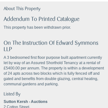
About This Property
Addendum To Printed Catalogue
This property has been withdrawn prior.
On The Instruction Of Edward Symmons
LLP
A 3 bedroomed first floor purpose built apartment currently
let by way of an Assured Shorthold Tenancy at a rental of
£5400.00 per annum. The property is within a development
of 24 apts across two blocks which is fully fenced off and
gated and benefits from double glazing, central heating,
communal gardens and parking.
Listed By
Sutton Kersh - Auctions
2 Cotton Street,