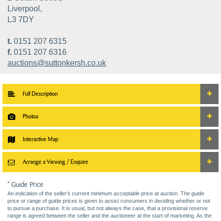
Liverpool,
L3 7DY
t.
0151 207 6315
f.
0151 207 6316
auctions@suttonkersh.co.uk
Full Description
Photos
Interactive Map
Arrange a Viewing / Enquire
* Guide Price
An indication of the seller’s current minimum acceptable price at auction. The guide
price or range of guide prices is given to assist consumers in deciding whether or not
to pursue a purchase. It is usual, but not always the case, that a provisional reserve
range is agreed between the seller and the auctioneer at the start of marketing. As the