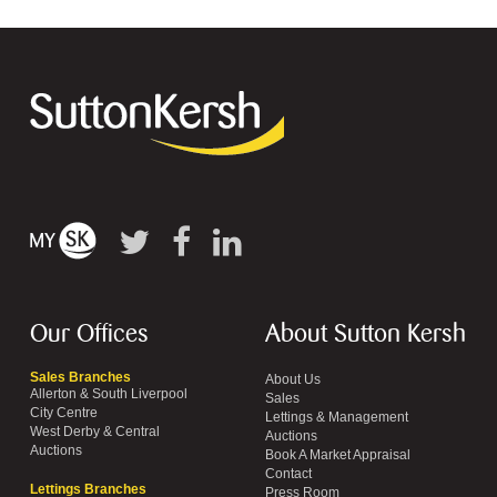
Our Offices
About Sutton Kersh
Sales Branches
About Us
Allerton & South Liverpool
Sales
City Centre
Lettings & Management
West Derby & Central
Auctions
Auctions
Book A Market Appraisal
Contact
Lettings Branches
Press Room