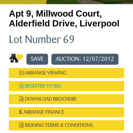
Apt 9, Millwood Court,
Alderfield Drive, Liverpool
Lot Number 69
SAVE
AUCTION: 12/07/2012
ARRANGE VIEWING
REGISTER TO BID
DOWNLOAD BROCHURE
ARRANGE FINANCE
BIDDING TERMS & CONDITIONS