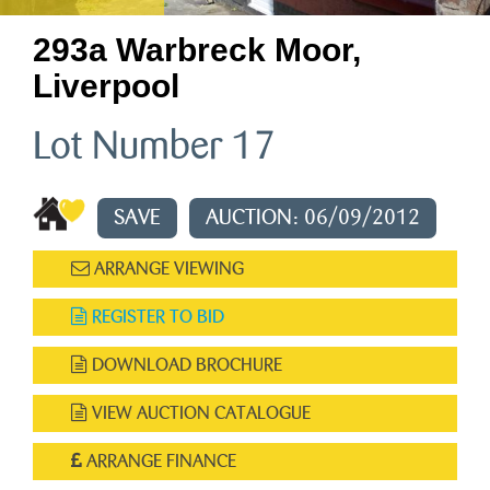
293a Warbreck Moor,
Liverpool
Lot Number 17
SAVE
AUCTION: 06/09/2012
ARRANGE VIEWING
REGISTER TO BID
DOWNLOAD BROCHURE
VIEW AUCTION CATALOGUE
ARRANGE FINANCE