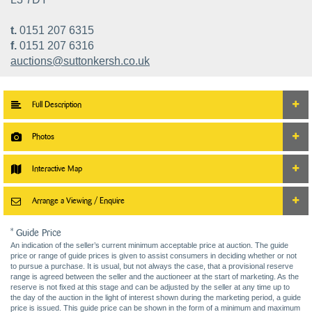
t.
0151 207 6315
f.
0151 207 6316
auctions@suttonkersh.co.uk
Full Description
Photos
Interactive Map
Arrange a Viewing / Enquire
* Guide Price
An indication of the seller’s current minimum acceptable price at auction. The guide
price or range of guide prices is given to assist consumers in deciding whether or not
to pursue a purchase. It is usual, but not always the case, that a provisional reserve
range is agreed between the seller and the auctioneer at the start of marketing. As the
reserve is not fixed at this stage and can be adjusted by the seller at any time up to
the day of the auction in the light of interest shown during the marketing period, a guide
price is issued. This guide price can be shown in the form of a minimum and maximum