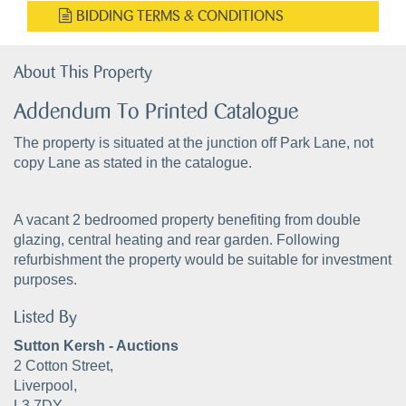
BIDDING TERMS & CONDITIONS
About This Property
Addendum To Printed Catalogue
The property is situated at the junction off Park Lane, not
copy Lane as stated in the catalogue.
A vacant 2 bedroomed property benefiting from double
glazing, central heating and rear garden. Following
refurbishment the property would be suitable for investment
purposes.
Listed By
Sutton Kersh - Auctions
2 Cotton Street,
Liverpool,
L3 7DY