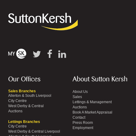
Our Offices
About Sutton Kersh
Sales Branches
About Us
Allerton & South Liverpool
Sales
City Centre
Lettings & Management
West Derby & Central
Auctions
Auctions
Book A Market Appraisal
Contact
Lettings Branches
Press Room
City Centre
Employment
West Derby & Central Liverpool