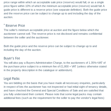
price range within which an acceptable sale price (reserve) would fall, or as a single
price figure within 10% of which the minimum acceptable price (reserve) would fall. A
guide price is different to a reserve price (see separate definition). Both the guide price
and the reserve price can be subject to change up to and including the day of the
auction.
* Reserve Price
The seller's minimum acceptable price at auction and the figure below which the
auctioneer cannot sell. The reserve price is not disclosed and remains confidential
between the seller and the auctioneer.
Both the guide price and the reserve price can be subject to change up to and
including the day of the auction.
Buyer's Fee
You will also pay a Buyers Administration Charge, to the auctioneers of 1.35%+VAT of
the purchase price subject to a minimum fee of £1,800 + VAT (unless otherwise stated
in the property description in the catalogue or addendum).
Legal Packs
You are bidding on the basis that you have made all necessary enquiries, particularly
in respect of lots the auctioneer has not inspected or had initial sight of tenancy details,
and have checked the General and Special Conditions of Sale and are satisfied that
you fully understand their content. Please note that some legal packs may contain
additional fees (such as the requirement for the seller to pay the vendor's legal fees)