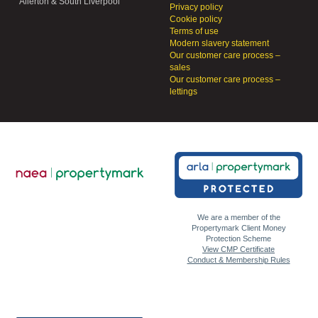
Allerton & South Liverpool
Privacy policy
Cookie policy
Terms of use
Modern slavery statement
Our customer care process –
sales
Our customer care process –
lettings
We are a member of the
Propertymark Client Money
Protection Scheme
View CMP Certificate
Conduct & Membership Rules