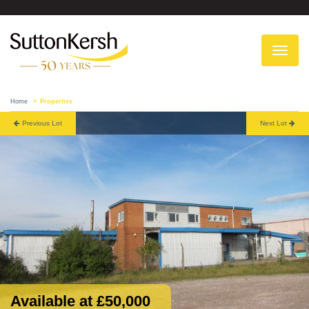
To
na
Home
Properties
Previous Lot
Next Lot
Available at £50,000