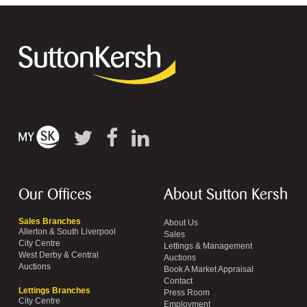
Our Offices
About Sutton Kersh
Sales Branches
About Us
Allerton & South Liverpool
Sales
City Centre
Lettings & Management
West Derby & Central
Auctions
Auctions
Book A Market Appraisal
Contact
Lettings Branches
Press Room
City Centre
Employment