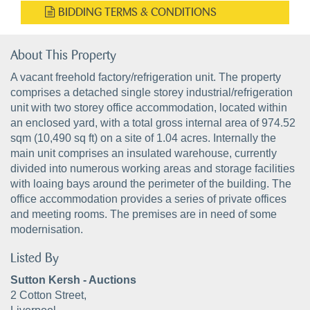
BIDDING TERMS & CONDITIONS
About This Property
A vacant freehold factory/refrigeration unit. The property
comprises a detached single storey industrial/refrigeration
unit with two storey office accommodation, located within
an enclosed yard, with a total gross internal area of 974.52
sqm (10,490 sq ft) on a site of 1.04 acres. Internally the
main unit comprises an insulated warehouse, currently
divided into numerous working areas and storage facilities
with loaing bays around the perimeter of the building. The
office accommodation provides a series of private offices
and meeting rooms. The premises are in need of some
modernisation.
Listed By
Sutton Kersh - Auctions
2 Cotton Street,