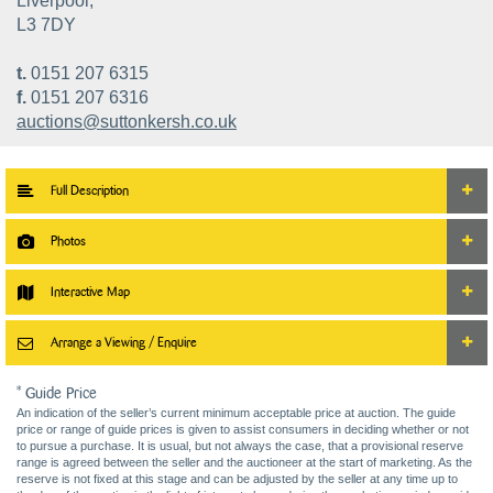
Liverpool,
L3 7DY
t.
0151 207 6315
f.
0151 207 6316
auctions@suttonkersh.co.uk
Full Description
Photos
Interactive Map
Arrange a Viewing / Enquire
* Guide Price
An indication of the seller’s current minimum acceptable price at auction. The guide
price or range of guide prices is given to assist consumers in deciding whether or not
to pursue a purchase. It is usual, but not always the case, that a provisional reserve
range is agreed between the seller and the auctioneer at the start of marketing. As the
reserve is not fixed at this stage and can be adjusted by the seller at any time up to