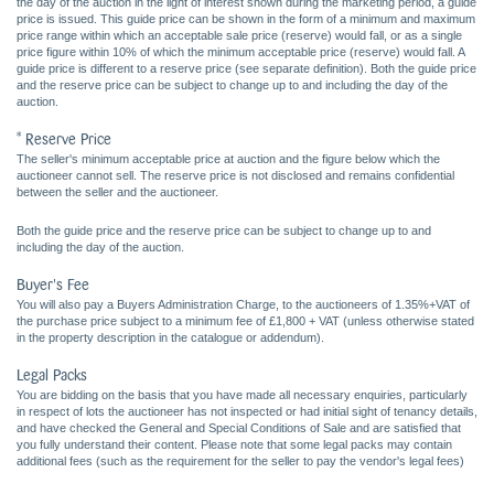
the day of the auction in the light of interest shown during the marketing period, a guide
price is issued. This guide price can be shown in the form of a minimum and maximum
price range within which an acceptable sale price (reserve) would fall, or as a single
price figure within 10% of which the minimum acceptable price (reserve) would fall. A
guide price is different to a reserve price (see separate definition). Both the guide price
and the reserve price can be subject to change up to and including the day of the
auction.
* Reserve Price
The seller's minimum acceptable price at auction and the figure below which the
auctioneer cannot sell. The reserve price is not disclosed and remains confidential
between the seller and the auctioneer.
Both the guide price and the reserve price can be subject to change up to and
including the day of the auction.
Buyer's Fee
You will also pay a Buyers Administration Charge, to the auctioneers of 1.35%+VAT of
the purchase price subject to a minimum fee of £1,800 + VAT (unless otherwise stated
in the property description in the catalogue or addendum).
Legal Packs
You are bidding on the basis that you have made all necessary enquiries, particularly
in respect of lots the auctioneer has not inspected or had initial sight of tenancy details,
and have checked the General and Special Conditions of Sale and are satisfied that
you fully understand their content. Please note that some legal packs may contain
additional fees (such as the requirement for the seller to pay the vendor's legal fees)