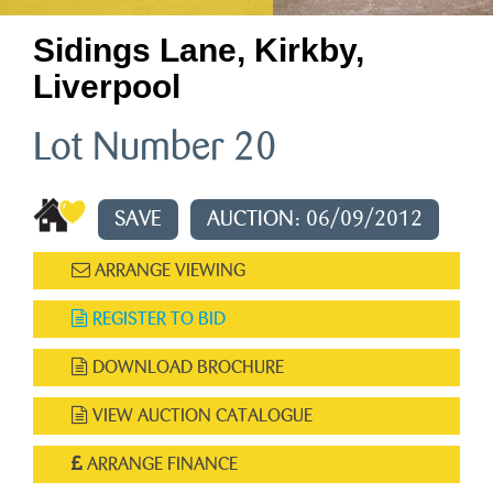
Sidings Lane, Kirkby,
Liverpool
Lot Number 20
SAVE
AUCTION: 06/09/2012
ARRANGE VIEWING
REGISTER TO BID
DOWNLOAD BROCHURE
VIEW AUCTION CATALOGUE
ARRANGE FINANCE