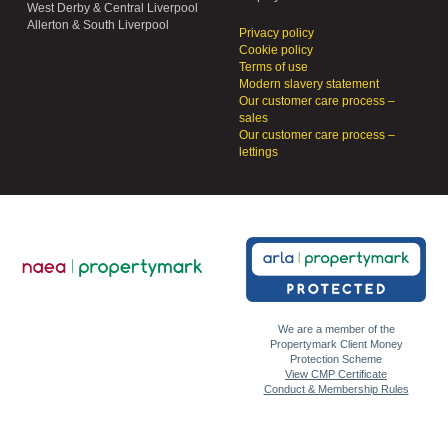
West Derby & Central Liverpool
Allerton & South Liverpool
Privacy policy
Cookie policy
Terms of use
Modern slavery statement
Our customer care process –
sales
Our customer care process –
lettings
We are a member of the
Propertymark Client Money
Protection Scheme
View CMP Certificate
Conduct & Membership Rules