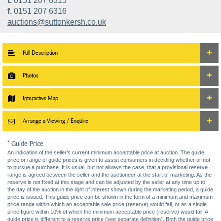
t.
0151 207 6315
f.
0151 207 6316
auctions@suttonkersh.co.uk
Full Description
Photos
Interactive Map
Arrange a Viewing / Enquire
* Guide Price
An indication of the seller’s current minimum acceptable price at auction. The guide
price or range of guide prices is given to assist consumers in deciding whether or not
to pursue a purchase. It is usual, but not always the case, that a provisional reserve
range is agreed between the seller and the auctioneer at the start of marketing. As the
reserve is not fixed at this stage and can be adjusted by the seller at any time up to
the day of the auction in the light of interest shown during the marketing period, a guide
price is issued. This guide price can be shown in the form of a minimum and maximum
price range within which an acceptable sale price (reserve) would fall, or as a single
price figure within 10% of which the minimum acceptable price (reserve) would fall. A
guide price is different to a reserve price (see separate definition). Both the guide price