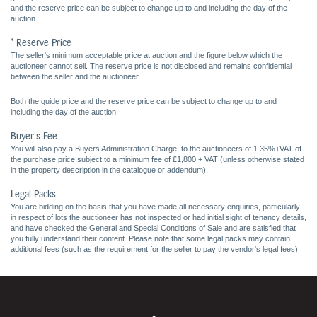
and the reserve price can be subject to change up to and including the day of the
auction.
* Reserve Price
The seller's minimum acceptable price at auction and the figure below which the
auctioneer cannot sell. The reserve price is not disclosed and remains confidential
between the seller and the auctioneer.
Both the guide price and the reserve price can be subject to change up to and
including the day of the auction.
Buyer's Fee
You will also pay a Buyers Administration Charge, to the auctioneers of 1.35%+VAT of
the purchase price subject to a minimum fee of £1,800 + VAT (unless otherwise stated
in the property description in the catalogue or addendum).
Legal Packs
You are bidding on the basis that you have made all necessary enquiries, particularly
in respect of lots the auctioneer has not inspected or had initial sight of tenancy details,
and have checked the General and Special Conditions of Sale and are satisfied that
you fully understand their content. Please note that some legal packs may contain
additional fees (such as the requirement for the seller to pay the vendor's legal fees)