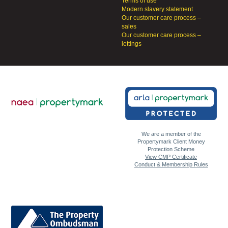
Terms of use
Modern slavery statement
Our customer care process –
sales
Our customer care process –
lettings
We are a member of the
Propertymark Client Money
Protection Scheme
View CMP Certificate
Conduct & Membership Rules