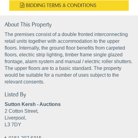
BIDDING TERMS & CONDITIONS
About This Property
The premises consist of a double fronted interconnecting
retail units together with accommodation to the upper
floors. Internally, the ground floor benefits from carpeted
floors, electric strip lighting, timber frame single glazed
frontage, alarm system and manual / electric roller shutters.
The upper floors are to a basic standard. The property
would be suitable for a number of uses subject to the
relevant consents.
Listed By
Sutton Kersh - Auctions
2 Cotton Street,
Liverpool,
L3 7DY