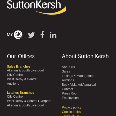
Our Offices
About Sutton Kersh
Sales Branches
About Us
Allerton & South Liverpool
Sales
City Centre
Lettings & Management
West Derby & Central
Auctions
Auctions
Book A Market Appraisal
Contact
Lettings Branches
Press Room
City Centre
Employment
West Derby & Central Liverpool
Allerton & South Liverpool
Privacy policy
Cookie policy