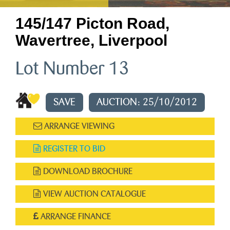
145/147 Picton Road,
Wavertree, Liverpool
Lot Number 13
SAVE
AUCTION: 25/10/2012
ARRANGE VIEWING
REGISTER TO BID
DOWNLOAD BROCHURE
VIEW AUCTION CATALOGUE
ARRANGE FINANCE