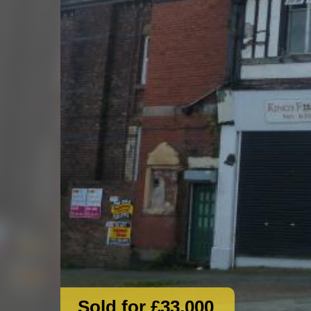
Sold for £33,000