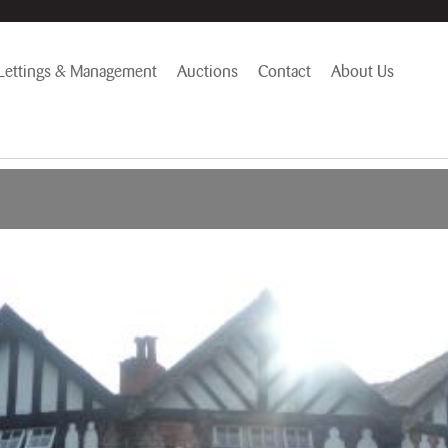
Lettings & Management
Auctions
Contact
About Us