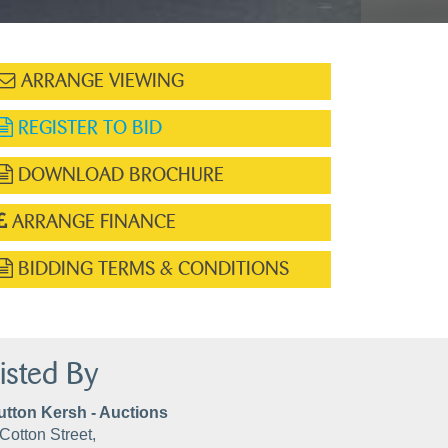
ARRANGE VIEWING
REGISTER TO BID
DOWNLOAD BROCHURE
ARRANGE FINANCE
BIDDING TERMS & CONDITIONS
isted By
utton Kersh - Auctions
Cotton Street,