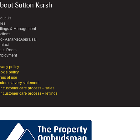
bout Sutton Kersh
out Us
les
ttings & Management
ctions
ok A Market Appraisal
ntact
ess Room
ployment
ivacy policy
okie policy
rms of use
dern slavery statement
r customer care process – sales
r customer care process – lettings