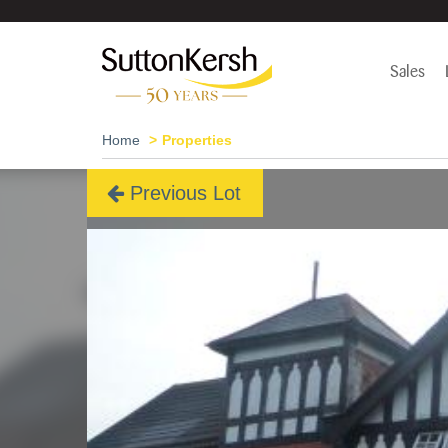
Sales
Home
Properties
Previous Lot