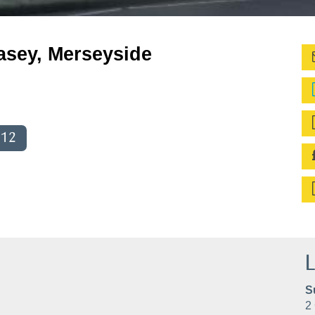
lasey, Merseyside
012
L
S
2 