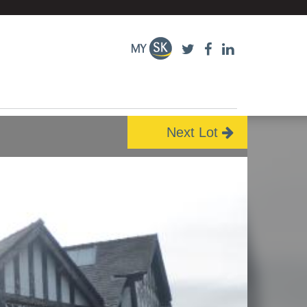
Next Lot