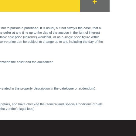
 not to pursue a purchase. It is usual, but not always the case, that a
eller at any time up to the day of the auction in the light of interest
 sale price (reserve) would fall, or as a single price figure within
eserve price can be subject to change up to and including the day of the
etween the seller and the auctioneer.
 stated in the property description in the catalogue or addendum).
ncy details, and have checked the General and Special Conditions of Sale
 the vendor's legal fees)