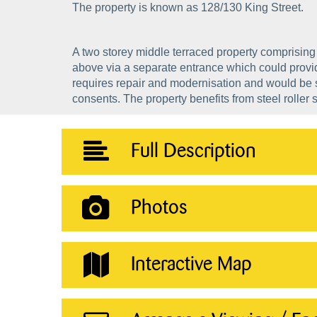
The property is known as 128/130 King Street.
A two storey middle terraced property comprising 
above via a separate entrance which could provid
requires repair and modernisation and would be su
consents. The property benefits from steel roller s
Full Description
Photos
Interactive Map