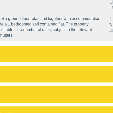
Li
L
of a ground floor retail unit together with accommodation
t.
e a 1 bedroomed self contained flat. The property
f.
itable for a number of uses, subject to the relevant
a
hutters.