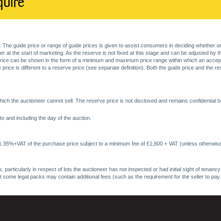
quire
. The guide price or range of guide prices is given to assist consumers in deciding whether or
at the start of marketing. As the reserve is not fixed at this stage and can be adjusted by the s
price can be shown in the form of a minimum and maximum price range within which an acceptable
price is different to a reserve price (see separate definition). Both the guide price and the r
ich the auctioneer cannot sell. The reserve price is not disclosed and remains confidential b
o and including the day of the auction.
 1.35%+VAT of the purchase price subject to a minimum fee of £1,800 + VAT (unless otherwise
 particularly in respect of lots the auctioneer has not inspected or had initial sight of tena
at some legal packs may contain additional fees (such as the requirement for the seller to pay