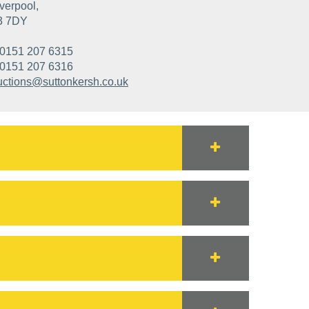
verpool,
3 7DY
0151 207 6315
0151 207 6316
uctions@suttonkersh.co.uk