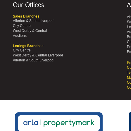
Our Offices
A
Sales Branches
Ab
Allerton & South Liverpool
Sa
City Centre
Le
West Derby & Central
Au
Auctions
Bo
Co
Lettings Branches
Pr
City Centre
Em
West Derby & Central Liverpool
Allerton & South Liverpool
Pr
Co
Te
Mo
Ou
Ou