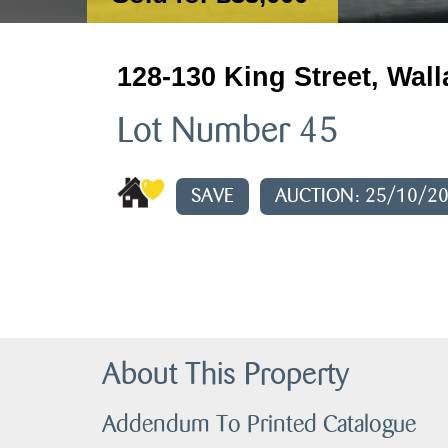
128-130 King Street, Wal
Lot Number 45
SAVE
AUCTION: 25/10/2
About This Property
Addendum To Printed Catalogue