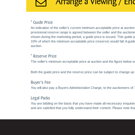
Arrange a Viewing / En
* Guide Price
An indication of the seller’s current minimum acceptable price at auction
provisional reserve range is agreed between the seller and the auctioneer 
shown during the marketing period, a guide price is issued. This guide 
10% of which the minimum acceptable price (reserve) would fall. A guide 
auction.
* Reserve Price
The seller's minimum acceptable price at auction and the figure below wh
Both the guide price and the reserve price can be subject to change up t
Buyer's Fee
You will also pay a Buyers Administration Charge, to the auctioneers of
Legal Packs
You are bidding on the basis that you have made all necessary enquiries,
and are satisfied that you fully understand their content. Please note th