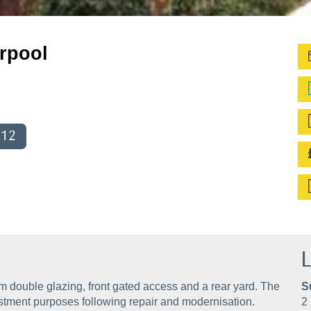
rpool
012
L
rom double glazing, front gated access and a rear yard. The
S
estment purposes following repair and modernisation.
2 