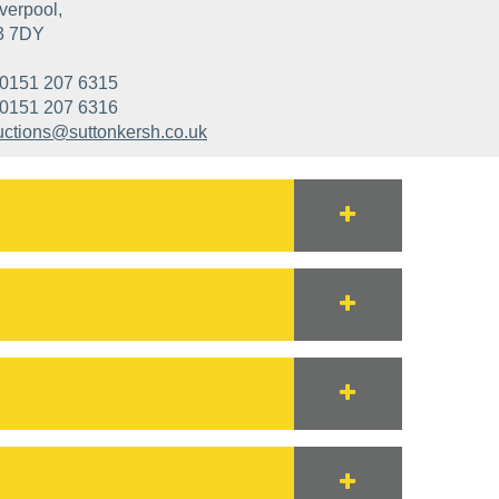
verpool,
3 7DY
0151 207 6315
0151 207 6316
uctions@suttonkersh.co.uk