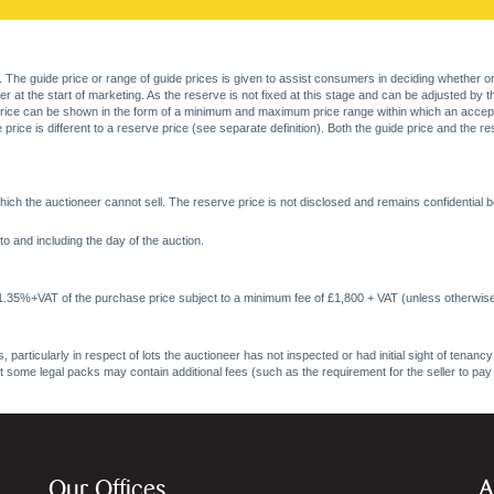
. The guide price or range of guide prices is given to assist consumers in deciding whether or
at the start of marketing. As the reserve is not fixed at this stage and can be adjusted by the s
price can be shown in the form of a minimum and maximum price range within which an acceptable
price is different to a reserve price (see separate definition). Both the guide price and the r
ich the auctioneer cannot sell. The reserve price is not disclosed and remains confidential b
o and including the day of the auction.
 1.35%+VAT of the purchase price subject to a minimum fee of £1,800 + VAT (unless otherwise
 particularly in respect of lots the auctioneer has not inspected or had initial sight of tena
at some legal packs may contain additional fees (such as the requirement for the seller to pay
Our Offices
A