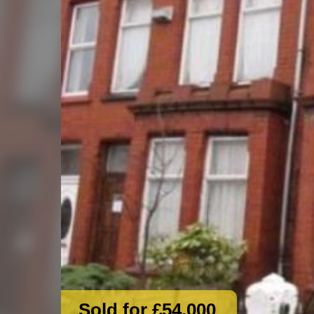
Sold for £54,000