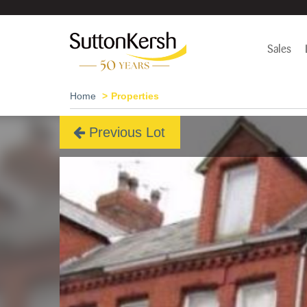
Sales
Home
Properties
Previous Lot