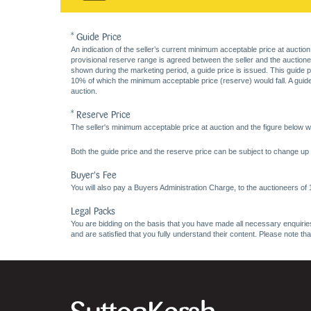
* Guide Price
An indication of the seller’s current minimum acceptable price at auction
provisional reserve range is agreed between the seller and the auctioneer 
shown during the marketing period, a guide price is issued. This guide 
10% of which the minimum acceptable price (reserve) would fall. A guide 
auction.
* Reserve Price
The seller's minimum acceptable price at auction and the figure below wh
Both the guide price and the reserve price can be subject to change up t
Buyer's Fee
You will also pay a Buyers Administration Charge, to the auctioneers of
Legal Packs
You are bidding on the basis that you have made all necessary enquiries,
and are satisfied that you fully understand their content. Please note th