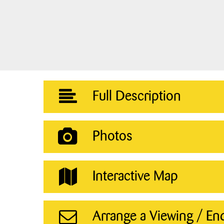
Full Description
Photos
Interactive Map
Arrange a Viewing / En