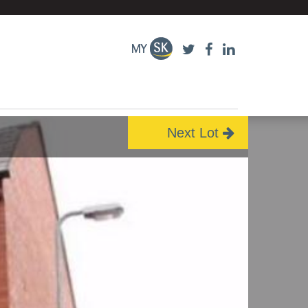
Next Lot