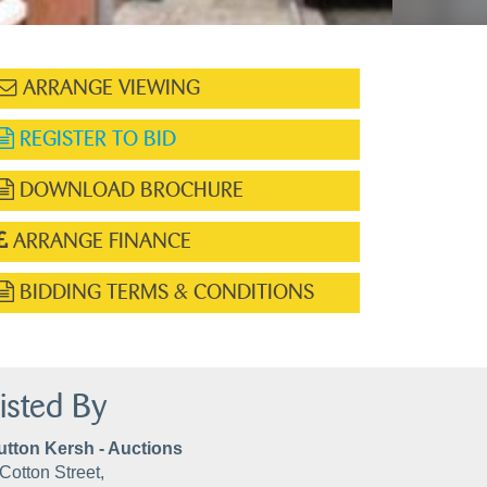
ARRANGE VIEWING
REGISTER TO BID
DOWNLOAD BROCHURE
ARRANGE FINANCE
BIDDING TERMS & CONDITIONS
isted By
utton Kersh - Auctions
Cotton Street,