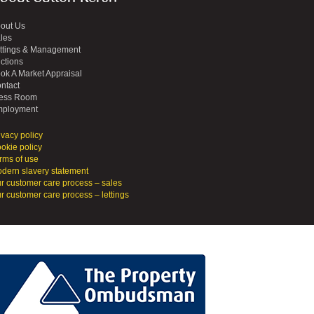
out Us
les
ttings & Management
ctions
ok A Market Appraisal
ntact
ess Room
ployment
ivacy policy
okie policy
rms of use
dern slavery statement
r customer care process – sales
r customer care process – lettings