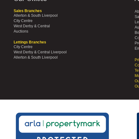
Sales Branches
Ab
Allerton & South Liverpool
Sa
City Centre
Le
West Derby & Central
Au
Auctions
Bo
Co
Lettings Branches
Pr
City Centre
Em
West Derby & Central Liverpool
Allerton & South Liverpool
Pr
Co
Te
Mo
Ou
Ou