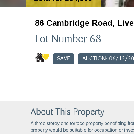
86 Cambridge Road, Live
Lot Number 68
SAVE
AUCTION: 06/12/2
About This Property
A three storey end terrace property benefitting f
property would be suitable for occupation or inv