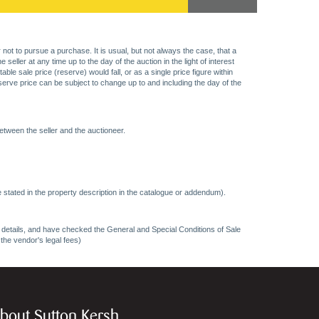
 not to pursue a purchase. It is usual, but not always the case, that a
eller at any time up to the day of the auction in the light of interest
 sale price (reserve) would fall, or as a single price figure within
eserve price can be subject to change up to and including the day of the
etween the seller and the auctioneer.
 stated in the property description in the catalogue or addendum).
ncy details, and have checked the General and Special Conditions of Sale
 the vendor's legal fees)
bout Sutton Kersh