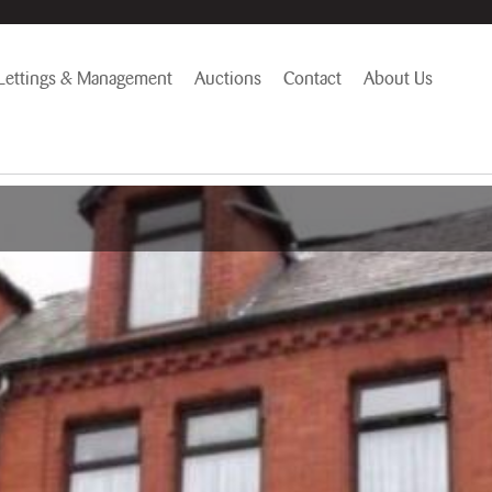
Lettings & Management
Auctions
Contact
About Us