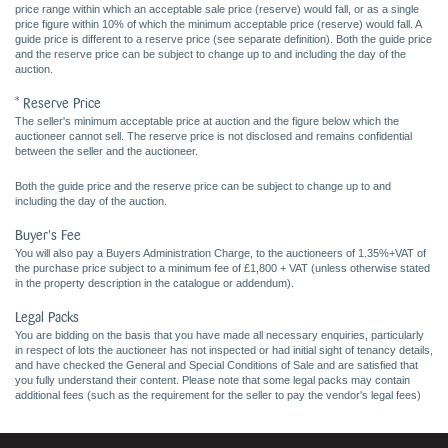
price range within which an acceptable sale price (reserve) would fall, or as a single
price figure within 10% of which the minimum acceptable price (reserve) would fall. A
guide price is different to a reserve price (see separate definition). Both the guide price
and the reserve price can be subject to change up to and including the day of the
auction.
* Reserve Price
The seller's minimum acceptable price at auction and the figure below which the
auctioneer cannot sell. The reserve price is not disclosed and remains confidential
between the seller and the auctioneer.
Both the guide price and the reserve price can be subject to change up to and
including the day of the auction.
Buyer's Fee
You will also pay a Buyers Administration Charge, to the auctioneers of 1.35%+VAT of
the purchase price subject to a minimum fee of £1,800 + VAT (unless otherwise stated
in the property description in the catalogue or addendum).
Legal Packs
You are bidding on the basis that you have made all necessary enquiries, particularly
in respect of lots the auctioneer has not inspected or had initial sight of tenancy details,
and have checked the General and Special Conditions of Sale and are satisfied that
you fully understand their content. Please note that some legal packs may contain
additional fees (such as the requirement for the seller to pay the vendor's legal fees)