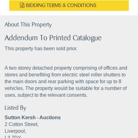
BIDDING TERMS & CONDITIONS
About This Property
Addendum To Printed Catalogue
This property has been sold prior.
A two storey detached property comprising of offices and
stores and benefiting from electric steel roller shutters to
the main doors and rear parking with space for up to 8
vehicles. The property would be suitable for a number of
uses, subject to the relevant consents.
Listed By
Sutton Kersh - Auctions
2 Cotton Street,
Liverpool,
L3 7DY