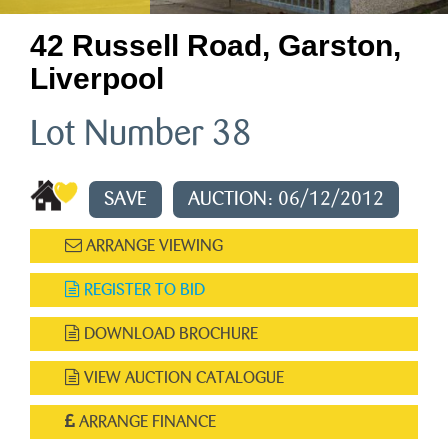
42 Russell Road, Garston,
Liverpool
Lot Number 38
SAVE
AUCTION: 06/12/2012
ARRANGE VIEWING
REGISTER TO BID
DOWNLOAD BROCHURE
VIEW AUCTION CATALOGUE
ARRANGE FINANCE