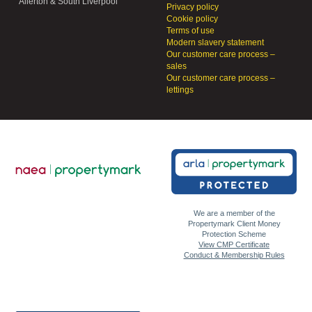
Allerton & South Liverpool
Privacy policy
Cookie policy
Terms of use
Modern slavery statement
Our customer care process –
sales
Our customer care process –
lettings
We are a member of the
Propertymark Client Money
Protection Scheme
View CMP Certificate
Conduct & Membership Rules