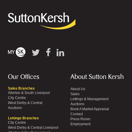
Our Offices
About Sutton Kersh
Sales Branches
About Us
Allerton & South Liverpool
Sales
City Centre
Lettings & Management
West Derby & Central
Auctions
Auctions
Book A Market Appraisal
Contact
Lettings Branches
Press Room
City Centre
Employment
West Derby & Central Liverpool