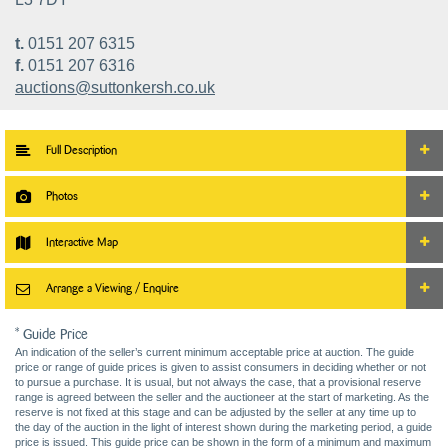
t.
0151 207 6315
f.
0151 207 6316
auctions@suttonkersh.co.uk
Full Description
Photos
Interactive Map
Arrange a Viewing / Enquire
* Guide Price
An indication of the seller’s current minimum acceptable price at auction. The guide
price or range of guide prices is given to assist consumers in deciding whether or not
to pursue a purchase. It is usual, but not always the case, that a provisional reserve
range is agreed between the seller and the auctioneer at the start of marketing. As the
reserve is not fixed at this stage and can be adjusted by the seller at any time up to
the day of the auction in the light of interest shown during the marketing period, a guide
price is issued. This guide price can be shown in the form of a minimum and maximum